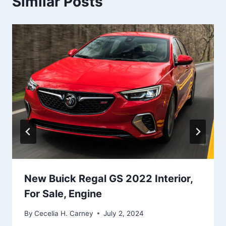
Similar Posts
New Buick Regal GS 2022 Interior,
For Sale, Engine
By
Cecelia H. Carney
July 2, 2024