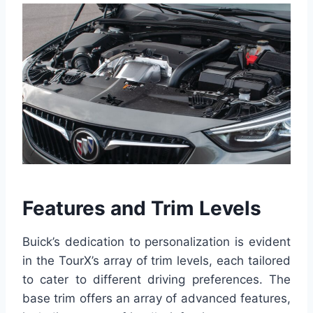
Features and Trim Levels
Buick’s dedication to personalization is evident
in the TourX’s array of trim levels, each tailored
to cater to different driving preferences. The
base trim offers an array of advanced features,