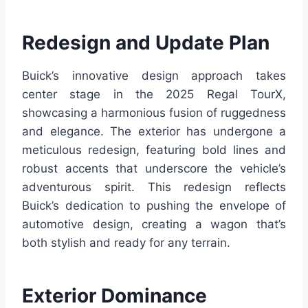
Redesign and Update Plan
Buick’s innovative design approach takes
center stage in the 2025 Regal TourX,
showcasing a harmonious fusion of ruggedness
and elegance. The exterior has undergone a
meticulous redesign, featuring bold lines and
robust accents that underscore the vehicle’s
adventurous spirit. This redesign reflects
Buick’s dedication to pushing the envelope of
automotive design, creating a wagon that’s
both stylish and ready for any terrain.
Exterior Dominance