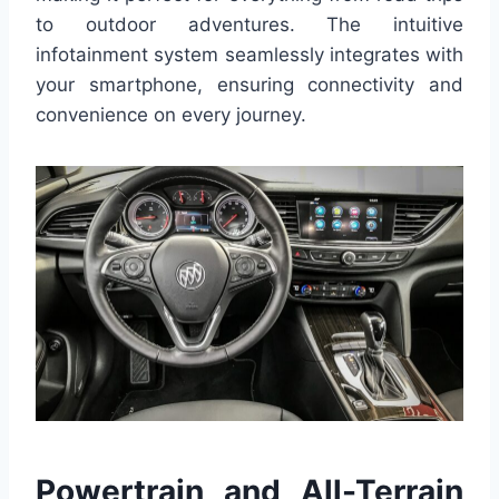
to outdoor adventures. The intuitive
infotainment system seamlessly integrates with
your smartphone, ensuring connectivity and
convenience on every journey.
Powertrain and All-Terrain