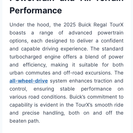
Performance
Under the hood, the 2025 Buick Regal TourX
boasts a range of advanced powertrain
options, each designed to deliver a confident
and capable driving experience. The standard
turbocharged engine offers a blend of power
and efficiency, making it suitable for both
urban commutes and off-road excursions. The
all-wheel-drive
system enhances traction and
control, ensuring stable performance on
various road conditions. Buick’s commitment to
capability is evident in the TourX’s smooth ride
and precise handling, both on and off the
beaten path.