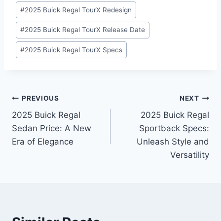
#
2025 Buick Regal TourX Redesign
#
2025 Buick Regal TourX Release Date
#
2025 Buick Regal TourX Specs
Post
PREVIOUS
NEXT
2025 Buick Regal
2025 Buick Regal
navigation
Sedan Price: A New
Sportback Specs:
Era of Elegance
Unleash Style and
Versatility