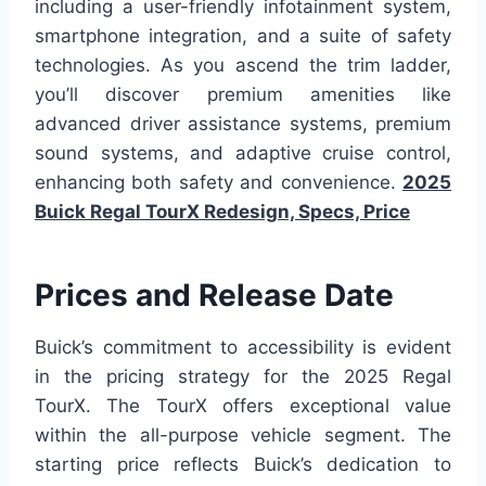
including a user-friendly infotainment system,
smartphone integration, and a suite of safety
technologies. As you ascend the trim ladder,
you’ll discover premium amenities like
advanced driver assistance systems, premium
sound systems, and adaptive cruise control,
enhancing both safety and convenience.
2025
Buick Regal TourX Redesign, Specs, Price
Prices and Release Date
Buick’s commitment to accessibility is evident
in the pricing strategy for the 2025 Regal
TourX. The TourX offers exceptional value
within the all-purpose vehicle segment. The
starting price reflects Buick’s dedication to