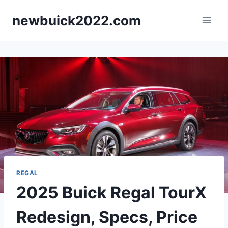
Skip
newbuick2022.com
to
content
REGAL
2025 Buick Regal TourX
Redesign, Specs, Price