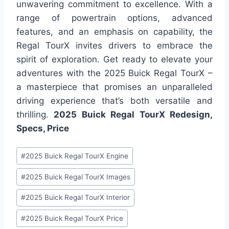
unwavering commitment to excellence. With a
range of powertrain options, advanced
features, and an emphasis on capability, the
Regal TourX invites drivers to embrace the
spirit of exploration. Get ready to elevate your
adventures with the 2025 Buick Regal TourX –
a masterpiece that promises an unparalleled
driving experience that’s both versatile and
thrilling.
2025 Buick Regal TourX Redesign,
Specs, Price
Post
#
2025 Buick Regal TourX Engine
Tags:
#
2025 Buick Regal TourX Images
#
2025 Buick Regal TourX Interior
#
2025 Buick Regal TourX Price