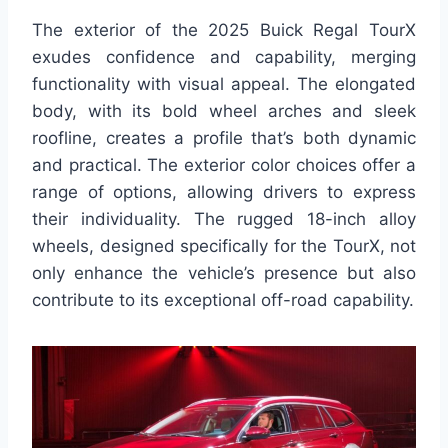
The exterior of the 2025 Buick Regal TourX
exudes confidence and capability, merging
functionality with visual appeal. The elongated
body, with its bold wheel arches and sleek
roofline, creates a profile that’s both dynamic
and practical. The exterior color choices offer a
range of options, allowing drivers to express
their individuality. The rugged 18-inch alloy
wheels, designed specifically for the TourX, not
only enhance the vehicle’s presence but also
contribute to its exceptional off-road capability.