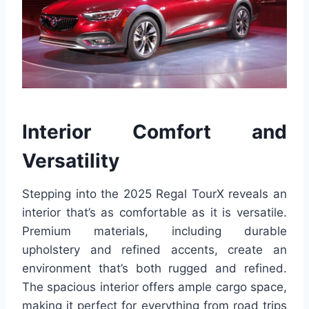
Interior Comfort and
Versatility
Stepping into the 2025 Regal TourX reveals an
interior that’s as comfortable as it is versatile.
Premium materials, including durable
upholstery and refined accents, create an
environment that’s both rugged and refined.
The spacious interior offers ample cargo space,
making it perfect for everything from road trips