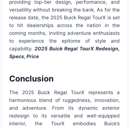
providing top-tier design, performance, and
versatility without breaking the bank. As for the
release date, the 2025 Buick Regal TourX is set
to hit dealerships across the nation in the
coming months, inviting adventure enthusiasts
to experience the epitome of style and
capability.
2025 Buick Regal TourX Redesign,
Specs, Price
Conclusion
The 2025 Buick Regal TourX represents a
harmonious blend of ruggedness, innovation,
and adventure. From its dynamic exterior
redesign to its versatile and well-equipped
interior, the TourX embodies Buick’s