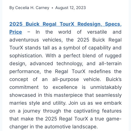
By
Cecelia H. Carney
August 12, 2023
2025 Buick Regal TourX Redesign, Specs,
Price
– In the world of versatile and
adventurous vehicles, the 2025 Buick Regal
TourX stands tall as a symbol of capability and
sophistication. With a perfect blend of rugged
design, advanced technology, and all-terrain
performance, the Regal TourX redefines the
concept of an all-purpose vehicle. Buick’s
commitment to excellence is unmistakably
showcased in this masterpiece that seamlessly
marries style and utility. Join us as we embark
on a journey through the captivating features
that make the 2025 Regal TourX a true game-
changer in the automotive landscape.