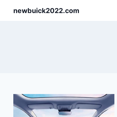
Skip
newbuick2022.com
to
content