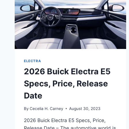
ELECTRA
2026 Buick Electra E5
Specs, Price, Release
Date
By
Cecelia H. Carney
August 30, 2023
2026 Buick Electra E5 Specs, Price,
Release Date – The automotive world is