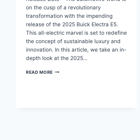
on the cusp of a revolutionary
transformation with the impending
release of the 2025 Buick Electra E5.
This all-electric marvel is set to redefine
the concept of sustainable luxury and
innovation. In this article, we take an in-
depth look at the 2025…
2026
READ MORE
BUICK
ELECTRA
E5
SPECS,
PRICE,
RELEASE
DATE