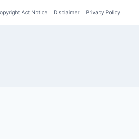
Copyright Act Notice
Disclaimer
Privacy Policy