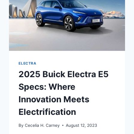
ELECTRA
2025 Buick Electra E5
Specs: Where
Innovation Meets
Electrification
By
Cecelia H. Carney
August 12, 2023