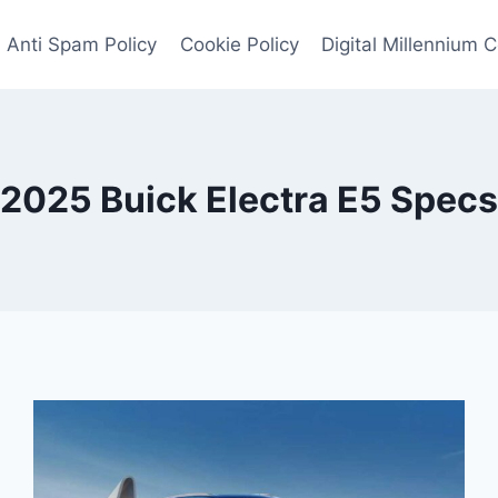
Anti Spam Policy
Cookie Policy
Digital Millennium 
2025 Buick Electra E5 Specs