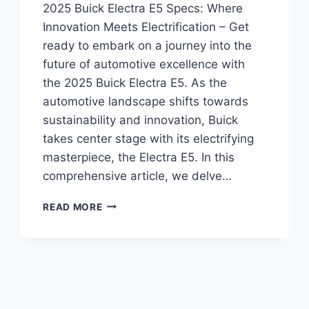
2025 Buick Electra E5 Specs: Where
Innovation Meets Electrification – Get
ready to embark on a journey into the
future of automotive excellence with
the 2025 Buick Electra E5. As the
automotive landscape shifts towards
sustainability and innovation, Buick
takes center stage with its electrifying
masterpiece, the Electra E5. In this
comprehensive article, we delve…
2025
READ MORE
BUICK
ELECTRA
E5
SPECS:
WHERE
INNOVATION
MEETS