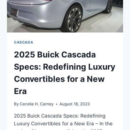
CASCADA
2025 Buick Cascada
Specs: Redefining Luxury
Convertibles for a New
Era
By
Cecelia H. Carney
August 18, 2023
2025 Buick Cascada Specs: Redefining
Luxury Convertibles for a New Era – In the