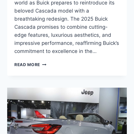
world as Buick prepares to reintroduce its
beloved Cascada model with a
breathtaking redesign. The 2025 Buick
Cascada promises to combine cutting-
edge features, luxurious aesthetics, and
impressive performance, reaffirming Buick’s
commitment to excellence in the…
2025
READ MORE
BUICK
CASCADA
RELEASE
DATE,
PRICE,
SPECS