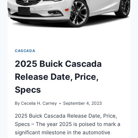
CASCADA
2025 Buick Cascada
Release Date, Price,
Specs
By
Cecelia H. Carney
September 4, 2023
2025 Buick Cascada Release Date, Price,
Specs – The year 2025 is poised to mark a
significant milestone in the automotive