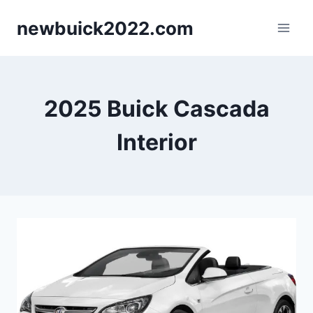
Skip
newbuick2022.com
to
content
2025 Buick Cascada
Interior