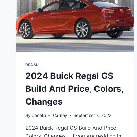
REGAL
2024 Buick Regal GS
Build And Price, Colors,
Changes
By
Cecelia H. Carney
September 8, 2022
2024 Buick Regal GS Build And Price,
Colors, Changes – If you are residing in