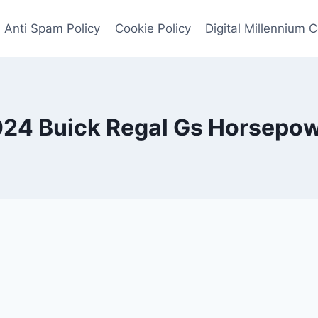
Anti Spam Policy
Cookie Policy
Digital Millennium 
24 Buick Regal Gs Horsepo