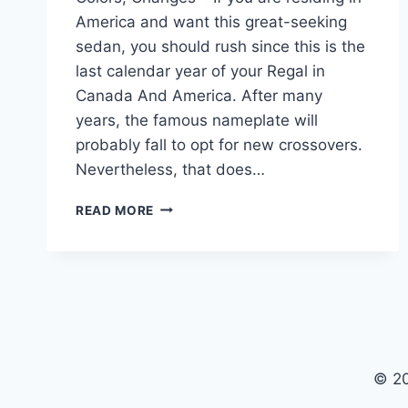
America and want this great-seeking
sedan, you should rush since this is the
last calendar year of your Regal in
Canada And America. After many
years, the famous nameplate will
probably fall to opt for new crossovers.
Nevertheless, that does…
2024
READ MORE
BUICK
REGAL
GS
BUILD
AND
PRICE,
COLORS,
CHANGES
© 2