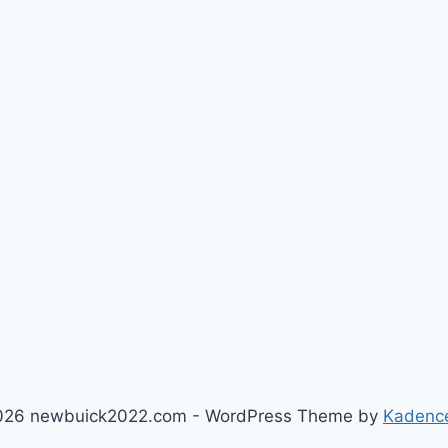
026 newbuick2022.com - WordPress Theme by
Kadenc