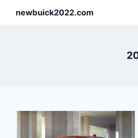
Skip
newbuick2022.com
to
content
20