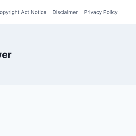
Copyright Act Notice
Disclaimer
Privacy Policy
wer