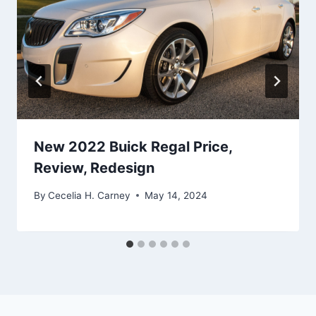
New 2022 Buick Regal Price,
Review, Redesign
By
Cecelia H. Carney
May 14, 2024