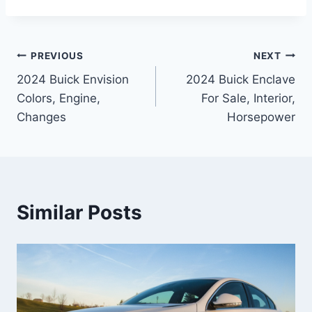
Post
PREVIOUS
NEXT
2024 Buick Envision
2024 Buick Enclave
navigation
Colors, Engine,
For Sale, Interior,
Changes
Horsepower
Similar Posts