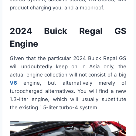
product charging you, and a moonroof.
2024 Buick Regal GS
Engine
Given that the particular 2024 Buick Regal GS
will undoubtedly keep on in Asia only, the
actual engine collection will not consist of a big
V6
engine, but alternatively merely of
turbocharged alternatives. You will find a new
1.3-liter engine, which will usually substitute
the existing 1.5-liter turbo-4 system.