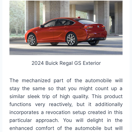
2024 Buick Regal GS Exterior
The mechanized part of the automobile will
stay the same so that you might count up a
similar sleek trip of high quality. This product
functions very reactively, but it additionally
incorporates a revocation setup created in this
particular approach. You will delight in the
enhanced comfort of the automobile but will