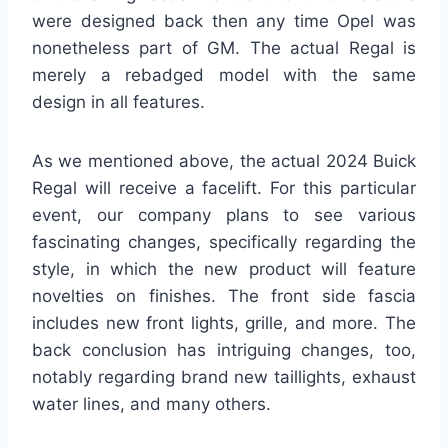
were designed back then any time Opel was
nonetheless part of GM. The actual Regal is
merely a rebadged model with the same
design in all features.
As we mentioned above, the actual 2024 Buick
Regal will receive a facelift. For this particular
event, our company plans to see various
fascinating changes, specifically regarding the
style, in which the new product will feature
novelties on finishes. The front side fascia
includes new front lights, grille, and more. The
back conclusion has intriguing changes, too,
notably regarding brand new taillights, exhaust
water lines, and many others.