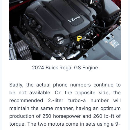
2024 Buick Regal GS Engine
Sadly, the actual phone numbers continue to
be not available. On the opposite side, the
recommended 2.-liter turbo-a number will
maintain the same manner, having an optimum
production of 250 horsepower and 260 lb-ft of
torque. The two motors come in sets using a 9-