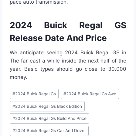
pace auto transmission.
2024 Buick Regal GS
Release Date And Price
We anticipate seeing 2024 Buick Regal GS in
The far east a while inside the next half of the
year. Basic types should go close to 30.000
money.
Post
#
2024 Buick Regal Gs
#
2024 Buick Regal Gs Awd
Tags:
#
2024 Buick Regal Gs Black Edition
#
2024 Buick Regal Gs Build And Price
#
2024 Buick Regal Gs Car And Driver