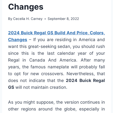
Changes
By
Cecelia H. Carney
September 8, 2022
2024 Buick Regal GS Build And Price, Colors,
Changes
– If you are residing in America and
want this great-seeking sedan, you should rush
since this is the last calendar year of your
Regal in Canada And America. After many
years, the famous nameplate will probably fall
to opt for new crossovers. Nevertheless, that
does not indicate that the
2024 Buick Regal
GS
will not maintain creation.
As you might suppose, the version continues in
other regions around the globe, especially in