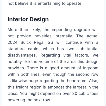
not believe it is entertaining to operate.
Interior Design
More than likely, the impending upgrade will
not provide novelties internally. The actual
2024 Buick Regal GS will continue with a
standard cabin, which has two substantial
disadvantages. Regarding vital factors, we
notably like the volume of the area this design
provides. There is a good amount of legroom
within both lines, even though the second row
is likewise huge regarding the headroom. Also,
this freight region is amongst the largest in the
class. You might depend on over 30 cubic toes
powering the next row.