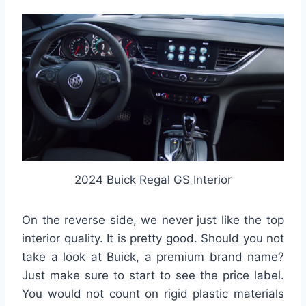
2024 Buick Regal GS Interior
On the reverse side, we never just like the top
interior quality. It is pretty good. Should you not
take a look at Buick, a premium brand name?
Just make sure to start to see the price label.
You would not count on rigid plastic materials