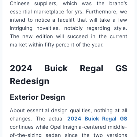
Chinese suppliers, which was the brand’s
essential marketplace for yrs. Furthermore, we
intend to notice a facelift that will take a few
intriguing novelties, notably regarding style.
The new edition will succeed in the current
market within fifty percent of the year.
2024 Buick Regal GS
Redesign
Exterior Design
About essential design qualities, nothing at all
changes. The actual
2024 Buick Regal GS
continues while Opel Insignia-centered middle-
of-the-sizing sedan since the two versions