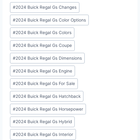
#
2024 Buick Regal Gs Changes
#
2024 Buick Regal Gs Color Options
#
2024 Buick Regal Gs Colors
#
2024 Buick Regal Gs Coupe
#
2024 Buick Regal Gs Dimensions
#
2024 Buick Regal Gs Engine
#
2024 Buick Regal Gs For Sale
#
2024 Buick Regal Gs Hatchback
#
2024 Buick Regal Gs Horsepower
#
2024 Buick Regal Gs Hybrid
#
2024 Buick Regal Gs Interior