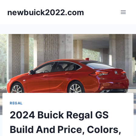
Skip
newbuick2022.com
to
content
REGAL
2024 Buick Regal GS
Build And Price, Colors,