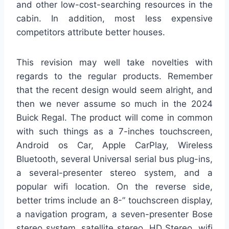
and other low-cost-searching resources in the
cabin. In addition, most less expensive
competitors attribute better houses.
This revision may well take novelties with
regards to the regular products. Remember
that the recent design would seem alright, and
then we never assume so much in the 2024
Buick Regal. The product will come in common
with such things as a 7-inches touchscreen,
Android os Car, Apple CarPlay, Wireless
Bluetooth, several Universal serial bus plug-ins,
a several-presenter stereo system, and a
popular wifi location. On the reverse side,
better trims include an 8-” touchscreen display,
a navigation program, a seven-presenter Bose
stereo system, satellite stereo, HD Stereo, wifi