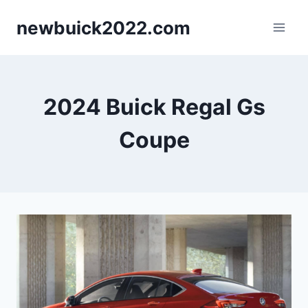
Skip
newbuick2022.com
to
content
2024 Buick Regal Gs
Coupe