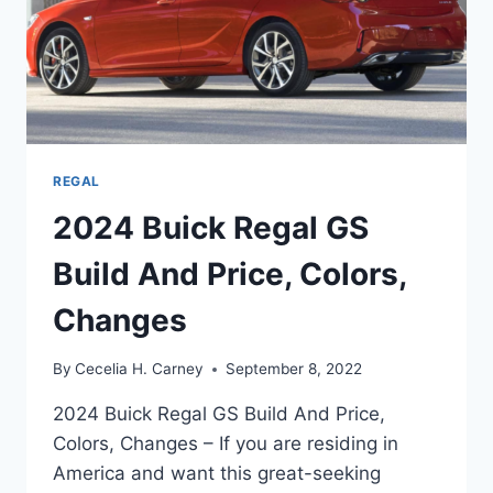
REGAL
2024 Buick Regal GS
Build And Price, Colors,
Changes
By
Cecelia H. Carney
September 8, 2022
2024 Buick Regal GS Build And Price,
Colors, Changes – If you are residing in
America and want this great-seeking