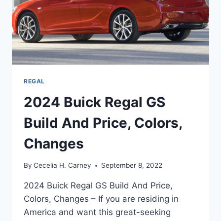
REGAL
2024 Buick Regal GS
Build And Price, Colors,
Changes
By
Cecelia H. Carney
September 8, 2022
2024 Buick Regal GS Build And Price,
Colors, Changes – If you are residing in
America and want this great-seeking