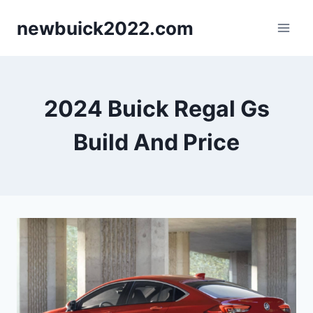
Skip
newbuick2022.com
to
content
2024 Buick Regal Gs
Build And Price