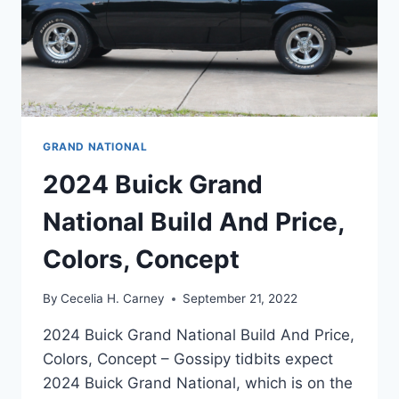
GRAND NATIONAL
2024 Buick Grand
National Build And Price,
Colors, Concept
By
Cecelia H. Carney
September 21, 2022
2024 Buick Grand National Build And Price,
Colors, Concept – Gossipy tidbits expect
2024 Buick Grand National, which is on the