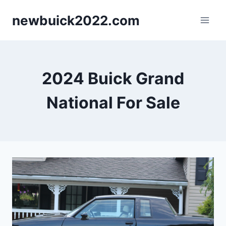
Skip
newbuick2022.com
to
content
2024 Buick Grand
National For Sale