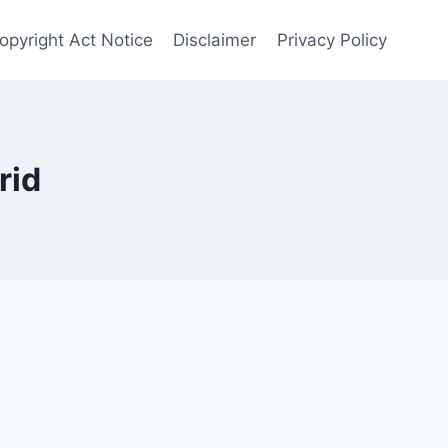
Copyright Act Notice
Disclaimer
Privacy Policy
rid