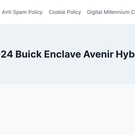
Anti Spam Policy
Cookie Policy
Digital Millennium 
24 Buick Enclave Avenir Hyb