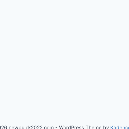
026 newbuick2022.com - WordPress Theme by
Kadenc