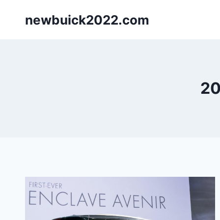
Skip
newbuick2022.com
to
content
20