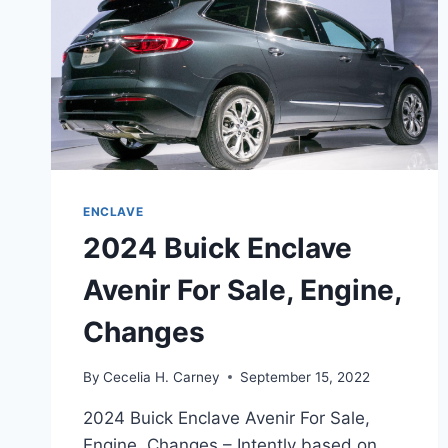
ENCLAVE
2024 Buick Enclave
Avenir For Sale, Engine,
Changes
By
Cecelia H. Carney
September 15, 2022
2024 Buick Enclave Avenir For Sale,
Engine, Changes – Intently based on