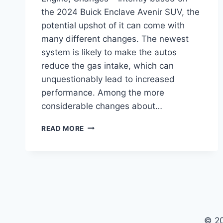
the 2024 Buick Enclave Avenir SUV, the
potential upshot of it can come with
many different changes. The newest
system is likely to make the autos
reduce the gas intake, which can
unquestionably lead to increased
performance. Among the more
considerable changes about…
2024
READ MORE
BUICK
ENCLAVE
AVENIR
FOR
SALE,
ENGINE,
CHANGES
© 2