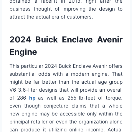
obtained a facelift in 2013, right after the
business thought of improving the design to
attract the actual era of customers.
2024 Buick Enclave Avenir
Engine
This particular 2024 Buick Enclave Avenir offers
substantial odds with a modern engine. That
might be far better than the actual age group
V6 3.6-liter designs that will provide an overall
of 286
hp
as well as 255 lb-feet of torque.
Even though conjecture claims that a whole
new engine may be accessible only within the
principal retailer or even the organization alone
can produce it utilizing online income. Actual