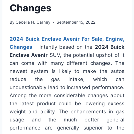
Changes
By
Cecelia H. Carney
September 15, 2022
2024 Buick Enclave Avenir For Sale, Engine,
Changes
– Intently based on the
2024 Buick
Enclave Avenir
SUV, the potential upshot of it
can come with many different changes. The
newest system is likely to make the autos
reduce the gas intake, which can
unquestionably lead to increased performance.
Among the more considerable changes about
the latest product could be lowering excess
weight and ability. The enhancements in gas
usage and the much better general
performance are generally superior to the