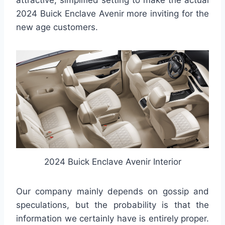
attractive, simplified setting to make the actual
2024 Buick Enclave Avenir more inviting for the
new age customers.
2024 Buick Enclave Avenir Interior
Our company mainly depends on gossip and
speculations, but the probability is that the
information we certainly have is entirely proper.