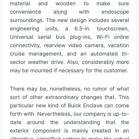
material and wooden to make sure
convenience along with endoscope
surroundings. The new design includes several
engineering units, a 6.5-in. touchscreen,
Universal serial bus plug-ins, Wi-Fi online
connectivity, rearview video camera, vacation
cruise management, and an automated tri-
sector weather drive. Also, considerably more
may be mounted if necessary for the customer.
There may be, nonetheless, no rumor of what
sort of other extraordinary changes that. This
particular new kind of Buick Enclave can come
forth with. Nevertheless, our company is up-to-
date around the understanding that the
exterior component is mainly created in an