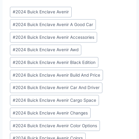
Post
#
2024 Buick Enclave Avenir
Tags:
#
2024 Buick Enclave Avenir A Good Car
#
2024 Buick Enclave Avenir Accessories
#
2024 Buick Enclave Avenir Awd
#
2024 Buick Enclave Avenir Black Edition
#
2024 Buick Enclave Avenir Build And Price
#
2024 Buick Enclave Avenir Car And Driver
#
2024 Buick Enclave Avenir Cargo Space
#
2024 Buick Enclave Avenir Changes
#
2024 Buick Enclave Avenir Color Options
#
2024 Buick Enclave Avenir Colors