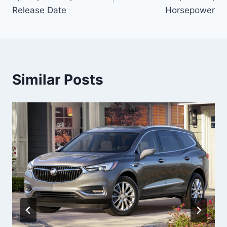
Release Date
Horsepower
Similar Posts