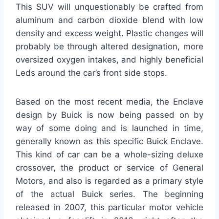
This SUV will unquestionably be crafted from
aluminum and carbon dioxide blend with low
density and excess weight. Plastic changes will
probably be through altered designation, more
oversized oxygen intakes, and highly beneficial
Leds around the car’s front side stops.
Based on the most recent media, the Enclave
design by Buick is now being passed on by
way of some doing and is launched in time,
generally known as this specific Buick Enclave.
This kind of car can be a whole-sizing deluxe
crossover, the product or service of General
Motors, and also is regarded as a primary style
of the actual Buick series. The beginning
released in 2007, this particular motor vehicle