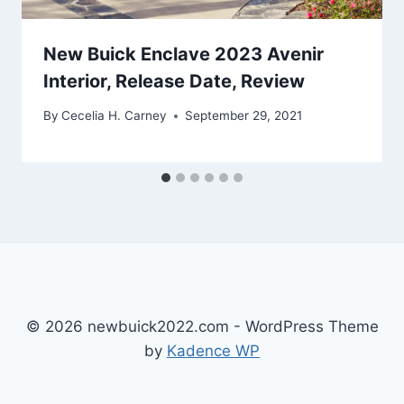
New Buick Enclave 2023 Avenir
Interior, Release Date, Review
By
Cecelia H. Carney
September 29, 2021
© 2026 newbuick2022.com - WordPress Theme
by
Kadence WP