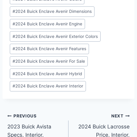
#
2024 Buick Enclave Avenir Dimensions
#
2024 Buick Enclave Avenir Engine
#
2024 Buick Enclave Avenir Exterior Colors
#
2024 Buick Enclave Avenir Features
#
2024 Buick Enclave Avenir For Sale
#
2024 Buick Enclave Avenir Hybrid
#
2024 Buick Enclave Avenir Interior
Post
PREVIOUS
NEXT
2023 Buick Avista
2024 Buick Lacrosse
navigation
Specs, Interior,
Price, Interior,