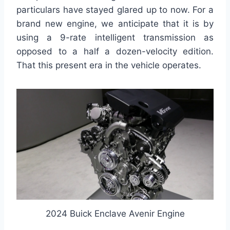
particulars have stayed glared up to now. For a
brand new engine, we anticipate that it is by
using a 9-rate intelligent transmission as
opposed to a half a dozen-velocity edition.
That this present era in the vehicle operates.
2024 Buick Enclave Avenir Engine