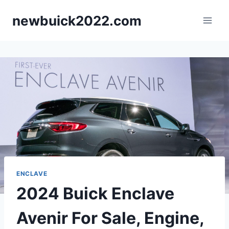
Skip
newbuick2022.com
to
content
ENCLAVE
2024 Buick Enclave
Avenir For Sale, Engine,