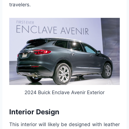
travelers.
2024 Buick Enclave Avenir Exterior
Interior Design
This interior will likely be designed with leather