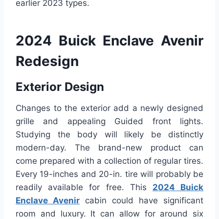
earlier 2023 types.
2024 Buick Enclave Avenir
Redesign
Exterior Design
Changes to the exterior add a newly designed
grille and appealing Guided front lights.
Studying the body will likely be distinctly
modern-day. The brand-new product can
come prepared with a collection of regular tires.
Every 19-inches and 20-in. tire will probably be
readily available for free. This
2024 Buick
Enclave Avenir
cabin could have significant
room and luxury. It can allow for around six