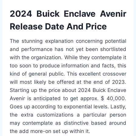
2024 Buick Enclave Avenir
Release Date And Price
The stunning explanation concerning potential
and performance has not yet been shortlisted
with the organization. While they contemplate it
too soon to produce information and facts, this
kind of general public. This excellent crossover
will most likely be offered at the end of 2023.
Starting up the price about 2024 Buick Enclave
Avenir is anticipated to get approx. $ 40,000.
Goes up according to exponential levels. Lastly,
the extra customizations a particular person
may contemplate as distinctive based around
the add more-on set up within it.