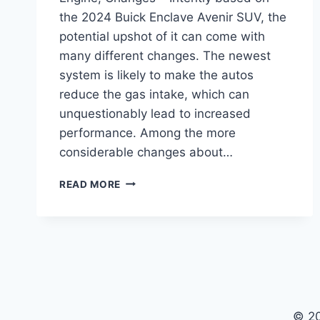
the 2024 Buick Enclave Avenir SUV, the
potential upshot of it can come with
many different changes. The newest
system is likely to make the autos
reduce the gas intake, which can
unquestionably lead to increased
performance. Among the more
considerable changes about…
2024
READ MORE
BUICK
ENCLAVE
AVENIR
FOR
SALE,
ENGINE,
CHANGES
© 2