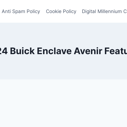
Anti Spam Policy
Cookie Policy
Digital Millennium 
4 Buick Enclave Avenir Feat