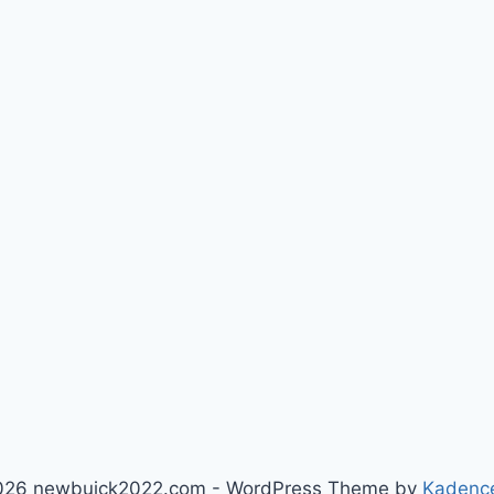
026 newbuick2022.com - WordPress Theme by
Kadenc