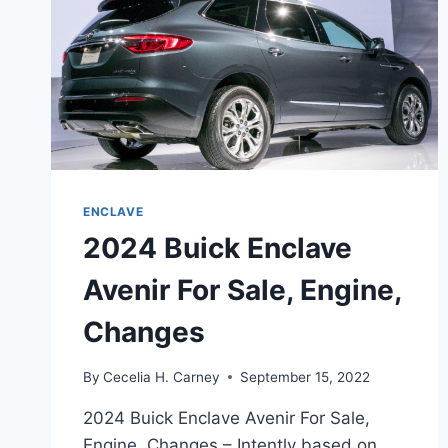
ENCLAVE
2024 Buick Enclave
Avenir For Sale, Engine,
Changes
By
Cecelia H. Carney
September 15, 2022
2024 Buick Enclave Avenir For Sale,
Engine, Changes – Intently based on