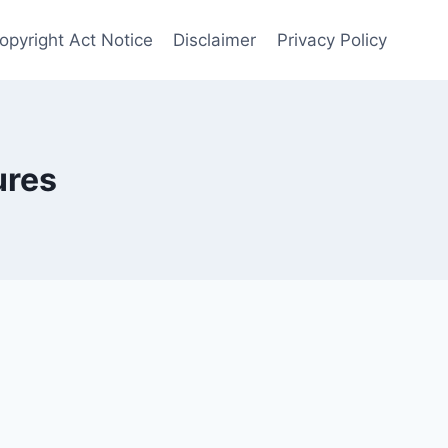
Copyright Act Notice
Disclaimer
Privacy Policy
ures