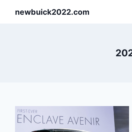
Skip
newbuick2022.com
to
content
202