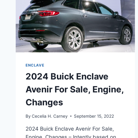
ENCLAVE
2024 Buick Enclave
Avenir For Sale, Engine,
Changes
By
Cecelia H. Carney
September 15, 2022
2024 Buick Enclave Avenir For Sale,
Engine, Changes – Intently based on