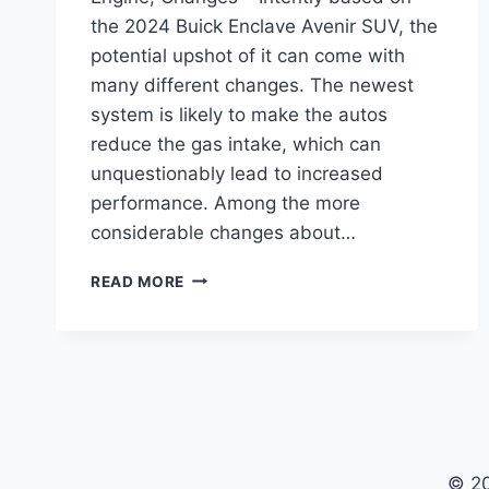
the 2024 Buick Enclave Avenir SUV, the
potential upshot of it can come with
many different changes. The newest
system is likely to make the autos
reduce the gas intake, which can
unquestionably lead to increased
performance. Among the more
considerable changes about…
2024
READ MORE
BUICK
ENCLAVE
AVENIR
FOR
SALE,
ENGINE,
CHANGES
© 2