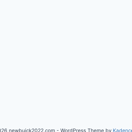
026 newbuick2022.com - WordPress Theme by
Kadenc