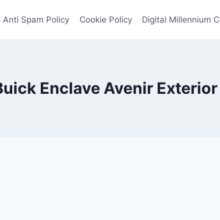
Anti Spam Policy
Cookie Policy
Digital Millennium 
uick Enclave Avenir Exterior