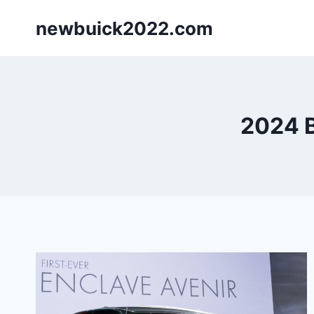
Skip
newbuick2022.com
to
content
2024 B