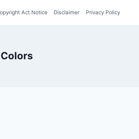
Copyright Act Notice
Disclaimer
Privacy Policy
 Colors