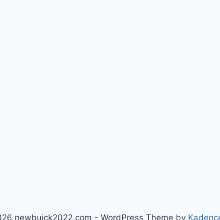
026 newbuick2022.com - WordPress Theme by
Kadenc