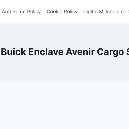
Anti Spam Policy
Cookie Policy
Digital Millennium 
Buick Enclave Avenir Cargo