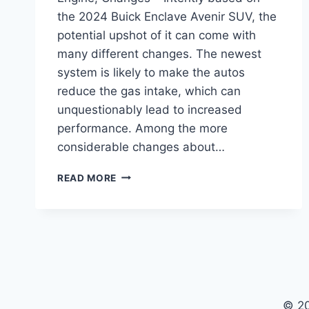
the 2024 Buick Enclave Avenir SUV, the
potential upshot of it can come with
many different changes. The newest
system is likely to make the autos
reduce the gas intake, which can
unquestionably lead to increased
performance. Among the more
considerable changes about…
2024
READ MORE
BUICK
ENCLAVE
AVENIR
FOR
SALE,
ENGINE,
CHANGES
© 2