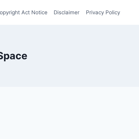
Copyright Act Notice
Disclaimer
Privacy Policy
 Space