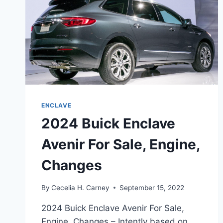
ENCLAVE
2024 Buick Enclave
Avenir For Sale, Engine,
Changes
By
Cecelia H. Carney
September 15, 2022
2024 Buick Enclave Avenir For Sale,
Engine, Changes – Intently based on