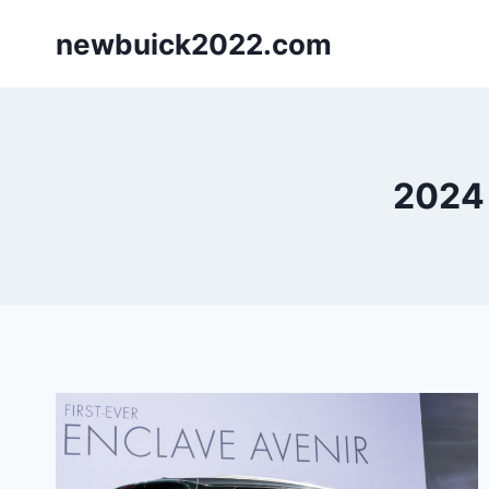
Skip
newbuick2022.com
to
content
2024 