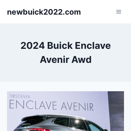
Skip
newbuick2022.com
to
content
2024 Buick Enclave
Avenir Awd