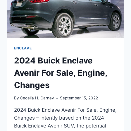
ENCLAVE
2024 Buick Enclave
Avenir For Sale, Engine,
Changes
By
Cecelia H. Carney
September 15, 2022
2024 Buick Enclave Avenir For Sale, Engine,
Changes – Intently based on the 2024
Buick Enclave Avenir SUV, the potential