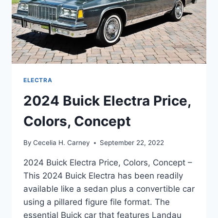
ELECTRA
2024 Buick Electra Price,
Colors, Concept
By
Cecelia H. Carney
September 22, 2022
2024 Buick Electra Price, Colors, Concept –
This 2024 Buick Electra has been readily
available like a sedan plus a convertible car
using a pillared figure file format. The
essential Buick car that features Landau