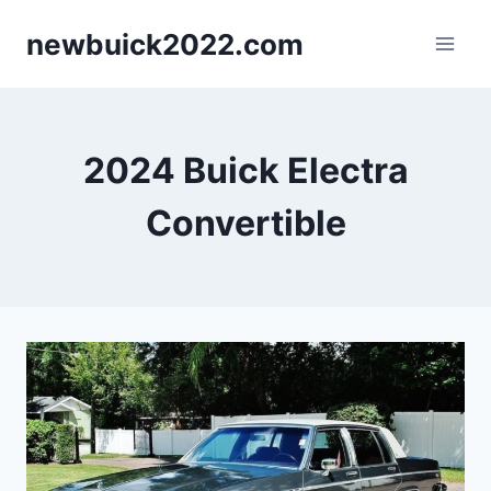
Skip
newbuick2022.com
to
content
2024 Buick Electra
Convertible