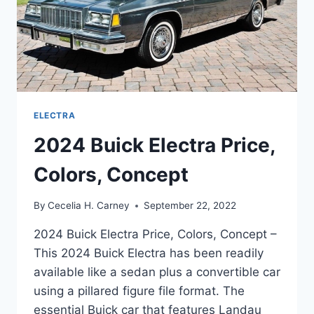
ELECTRA
2024 Buick Electra Price,
Colors, Concept
By
Cecelia H. Carney
September 22, 2022
2024 Buick Electra Price, Colors, Concept –
This 2024 Buick Electra has been readily
available like a sedan plus a convertible car
using a pillared figure file format. The
essential Buick car that features Landau