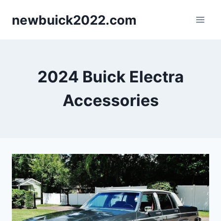
Skip
newbuick2022.com
to
content
2024 Buick Electra
Accessories