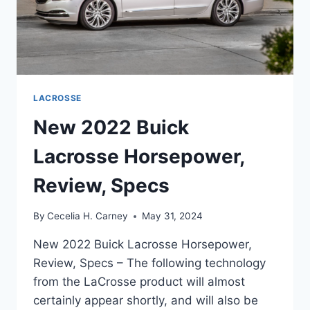
LACROSSE
New 2022 Buick
Lacrosse Horsepower,
Review, Specs
By
Cecelia H. Carney
May 31, 2024
New 2022 Buick Lacrosse Horsepower,
Review, Specs – The following technology
from the LaCrosse product will almost
certainly appear shortly, and will also be