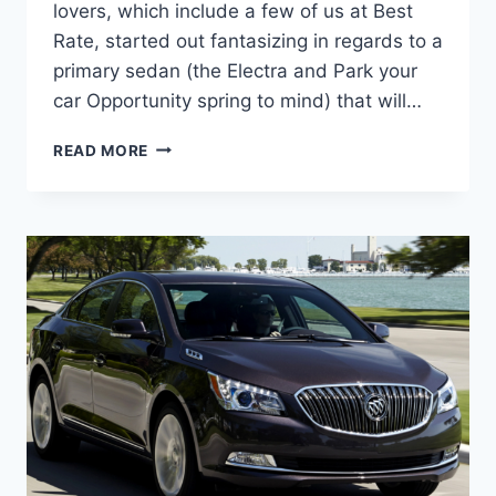
lovers, which include a few of us at Best
Rate, started out fantasizing in regards to a
primary sedan (the Electra and Park your
car Opportunity spring to mind) that will…
NEW
READ MORE
2022
BUICK
LACROSSE
COST,
DIMENSIONS,
RELEASE
DATE