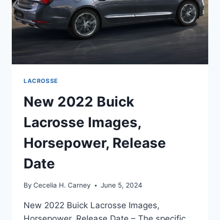
LACROSSE
New 2022 Buick
Lacrosse Images,
Horsepower, Release
Date
By
Cecelia H. Carney
June 5, 2024
New 2022 Buick Lacrosse Images,
Horsepower, Release Date – The specific