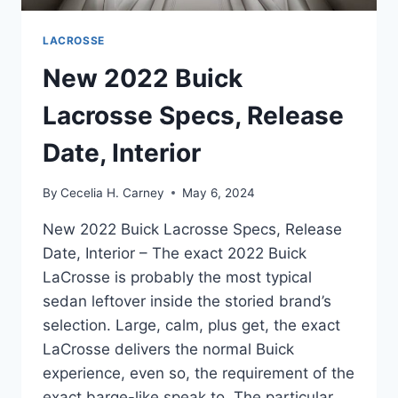
LACROSSE
New 2022 Buick
Lacrosse Specs, Release
Date, Interior
By
Cecelia H. Carney
May 6, 2024
New 2022 Buick Lacrosse Specs, Release
Date, Interior – The exact 2022 Buick
LaCrosse is probably the most typical
sedan leftover inside the storied brand’s
selection. Large, calm, plus get, the exact
LaCrosse delivers the normal Buick
experience, even so, the requirement of the
exact barge-like speak to. The particular