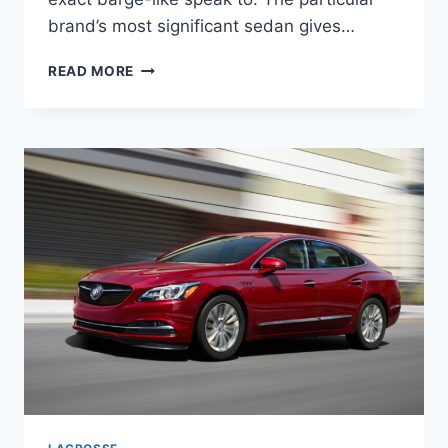
brand’s most significant sedan gives…
NEW
READ MORE
2022
BUICK
LACROSSE
SPECS,
RELEASE
DATE,
INTERIOR