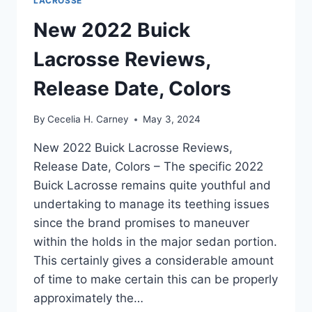
LACROSSE
New 2022 Buick
Lacrosse Reviews,
Release Date, Colors
By
Cecelia H. Carney
May 3, 2024
New 2022 Buick Lacrosse Reviews,
Release Date, Colors – The specific 2022
Buick Lacrosse remains quite youthful and
undertaking to manage its teething issues
since the brand promises to maneuver
within the holds in the major sedan portion.
This certainly gives a considerable amount
of time to make certain this can be properly
approximately the…