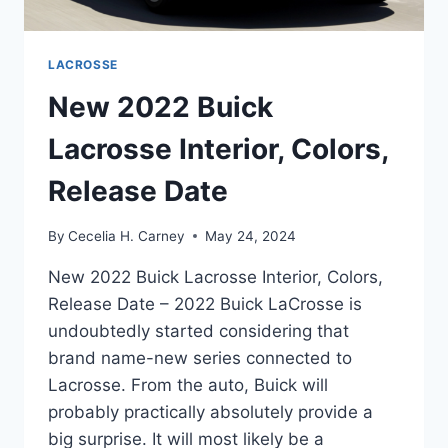
LACROSSE
New 2022 Buick
Lacrosse Interior, Colors,
Release Date
By
Cecelia H. Carney
May 24, 2024
New 2022 Buick Lacrosse Interior, Colors,
Release Date – 2022 Buick LaCrosse is
undoubtedly started considering that
brand name-new series connected to
Lacrosse. From the auto, Buick will
probably practically absolutely provide a
big surprise. It will most likely be a