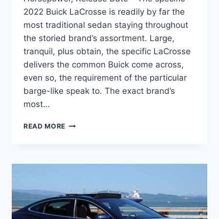
2022 Buick LaCrosse is readily by far the
most traditional sedan staying throughout
the storied brand’s assortment. Large,
tranquil, plus obtain, the specific LaCrosse
delivers the common Buick come across,
even so, the requirement of the particular
barge-like speak to. The exact brand’s
most…
NEW
READ MORE
2022
BUICK
LACROSSE
IMAGES,
HORSEPOWER,
RELEASE
DATE