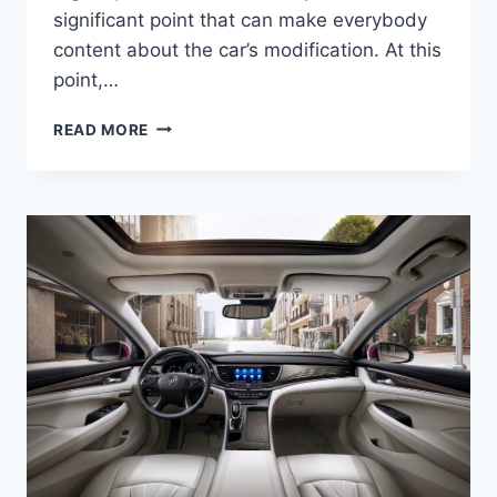
significant point that can make everybody
content about the car’s modification. At this
point,…
NEW
READ MORE
2022
BUICK
LACROSSE
INTERIOR,
COLORS,
RELEASE
DATE