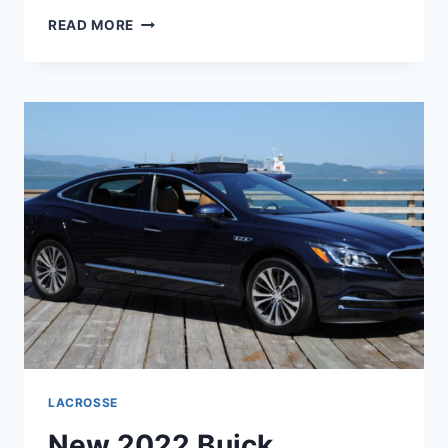
NEW
READ MORE
2022
BUICK
LACROSSE
REVIEWS,
RELEASE
DATE,
COLORS
LACROSSE
New 2022 Buick