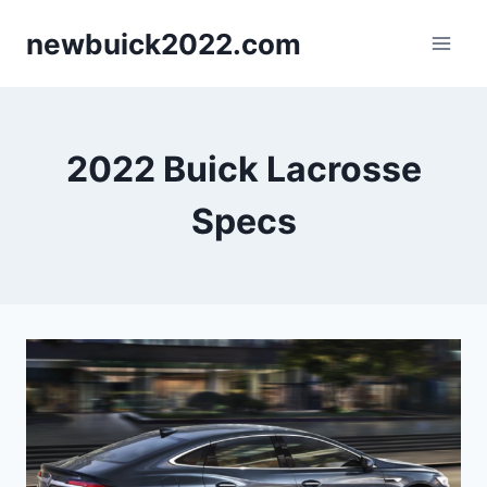
Skip
newbuick2022.com
to
content
2022 Buick Lacrosse
Specs