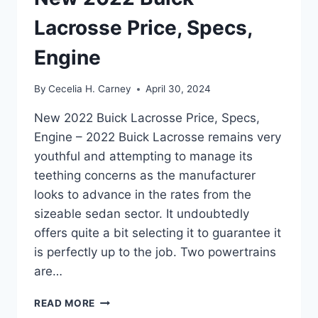
Lacrosse Price, Specs,
Engine
By
Cecelia H. Carney
April 30, 2024
New 2022 Buick Lacrosse Price, Specs,
Engine – 2022 Buick Lacrosse remains very
youthful and attempting to manage its
teething concerns as the manufacturer
looks to advance in the rates from the
sizeable sedan sector. It undoubtedly
offers quite a bit selecting it to guarantee it
is perfectly up to the job. Two powertrains
are…
NEW
READ MORE
2022