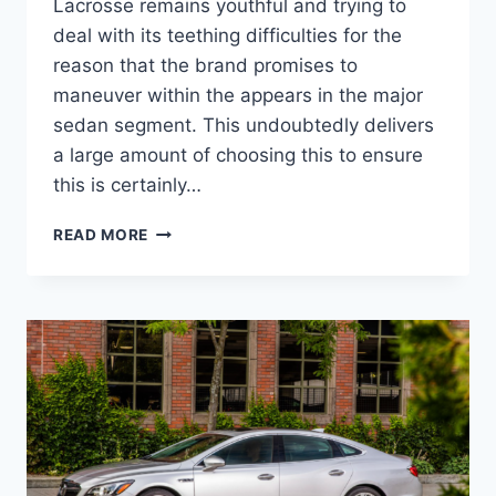
Lacrosse remains youthful and trying to
deal with its teething difficulties for the
reason that the brand promises to
maneuver within the appears in the major
sedan segment. This undoubtedly delivers
a large amount of choosing this to ensure
this is certainly…
NEW
READ MORE
2022
BUICK
LACROSSE
AVENIR
SPECS,
REVIEWS,
ENGINE