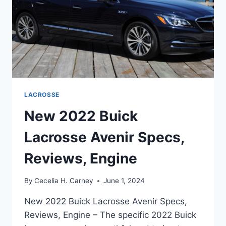
LACROSSE
New 2022 Buick
Lacrosse Avenir Specs,
Reviews, Engine
By
Cecelia H. Carney
June 1, 2024
New 2022 Buick Lacrosse Avenir Specs,
Reviews, Engine – The specific 2022 Buick