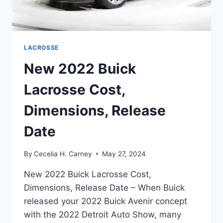
LACROSSE
New 2022 Buick
Lacrosse Cost,
Dimensions, Release
Date
By
Cecelia H. Carney
May 27, 2024
New 2022 Buick Lacrosse Cost,
Dimensions, Release Date – When Buick
released your 2022 Buick Avenir concept
with the 2022 Detroit Auto Show, many