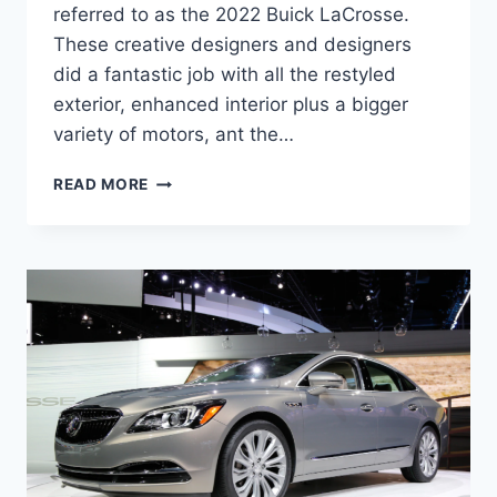
referred to as the 2022 Buick LaCrosse.
These creative designers and designers
did a fantastic job with all the restyled
exterior, enhanced interior plus a bigger
variety of motors, ant the…
NEW
READ MORE
2022
BUICK
LACROSSE
HORSEPOWER,
REVIEW,
SPECS