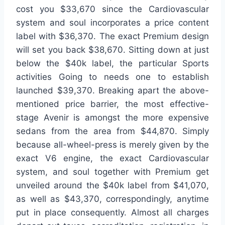
cost you $33,670 since the Cardiovascular
system and soul incorporates a price content
label with $36,370. The exact Premium design
will set you back $38,670. Sitting down at just
below the $40k label, the particular Sports
activities Going to needs one to establish
launched $39,370. Breaking apart the above-
mentioned price barrier, the most effective-
stage Avenir is amongst the more expensive
sedans from the area from $44,870. Simply
because all-wheel-press is merely given by the
exact V6 engine, the exact Cardiovascular
system, and soul together with Premium get
unveiled around the $40k label from $41,070,
as well as $43,370, correspondingly, anytime
put in place consequently. Almost all charges