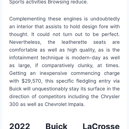
Sports activities Browsing reduce.
Complementing these engines is undoubtedly
an interior that assists to hold design fore with
thought. It could not turn out to be perfect.
Nevertheless, the leatherette seats are
comfortable as well as high quality, as is the
infotainment technique is modern-day as well
as large, if comparatively clunky, at times.
Getting an inexpensive commencing charge
with $29,570, this specific fledgling entry via
Buick will unquestionably stay its surface in the
direction of competitors including the Chrysler
300 as well as Chevrolet Impala.
2022 Buick LaCrosse