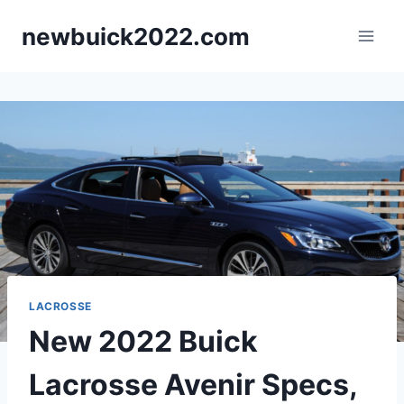
Skip
newbuick2022.com
to
content
LACROSSE
New 2022 Buick
Lacrosse Avenir Specs,