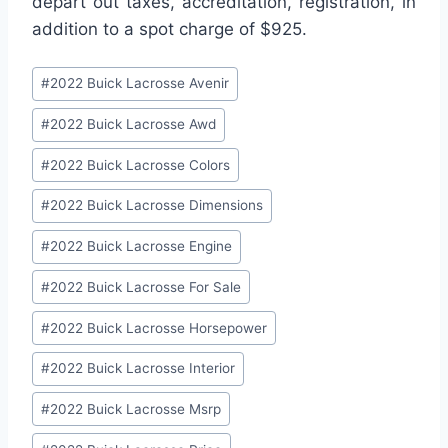
depart out taxes, accreditation, registration, in
addition to a spot charge of $925.
Post
#
2022 Buick Lacrosse Avenir
Tags:
#
2022 Buick Lacrosse Awd
#
2022 Buick Lacrosse Colors
#
2022 Buick Lacrosse Dimensions
#
2022 Buick Lacrosse Engine
#
2022 Buick Lacrosse For Sale
#
2022 Buick Lacrosse Horsepower
#
2022 Buick Lacrosse Interior
#
2022 Buick Lacrosse Msrp