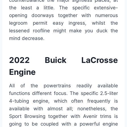
counterbalance the major sightless places, at
the least a little. The specific extensive-
opening doorways together with numerous
legroom permit easy ingress, whilst the
lessened roofline might make you duck the
mind decrease.
2022 Buick LaCrosse
Engine
All of the powertrains readily available
functions different focus. The specific 2.5-liter
4-tubing engine, which often frequently is
available with almost all; nonetheless, the
Sport Browsing together with Avenir trims is
going to be coupled with a powerful engine