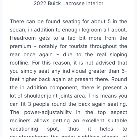
2022 Buick Lacrosse Interior
There can be found seating for about 5 in the
sedan, in addition to enough legroom all-about.
Headroom gets to a tad bit more from the
premium – notably for tourists throughout the
rear once again – due to the real sloping
roofline. For this reason, it is not advised that
you simply seat any individual greater than 6-
feet higher back again at present there. Round
the in addition component, there is present a
lot of shoulder joint joints area. This means you
can fit 3 people round the back again seating.
The power-adjustability in the top aspect
recliners allows getting an excellent suitable
vacationing spot, thus it helps to