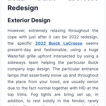
Redesign
Exterior Design
However, extremely relaxing throughout the
cope with just after it can be 2022 redesign,
the specific
2022 Buick LaCrosse
seems
present-day and fashionable, using a huge
Waterfall grille upfront intersected by using a
sideways team helping the particular Buick
company logo design. The particular entrance
lamps that assertively move up and throughout
the place from your hood, are usually xenon
due to the fact normal together with HID at the
top trims. Fog lights are bring set up, in
addition, to rest solidly in the fender, rarely