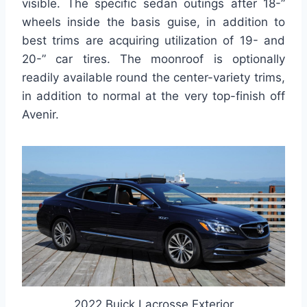
visible. The specific sedan outings after 18-”
wheels inside the basis guise, in addition to
best trims are acquiring utilization of 19- and
20-” car tires. The moonroof is optionally
readily available round the center-variety trims,
in addition to normal at the very top-finish off
Avenir.
2022 Buick Lacrosse Exterior