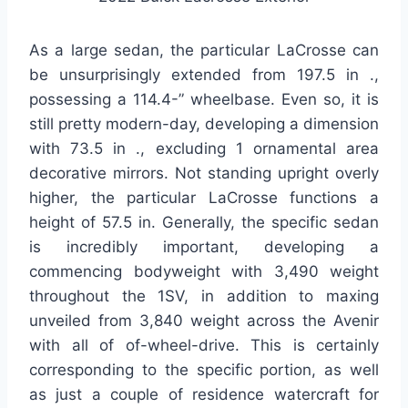
As a large sedan, the particular LaCrosse can
be unsurprisingly extended from 197.5 in .,
possessing a 114.4-” wheelbase. Even so, it is
still pretty modern-day, developing a dimension
with 73.5 in ., excluding 1 ornamental area
decorative mirrors. Not standing upright overly
higher, the particular LaCrosse functions a
height of 57.5 in. Generally, the specific sedan
is incredibly important, developing a
commencing bodyweight with 3,490 weight
throughout the 1SV, in addition to maxing
unveiled from 3,840 weight across the Avenir
with all of of-wheel-drive. This is certainly
corresponding to the specific portion, as well
as just a couple of residence watercraft for