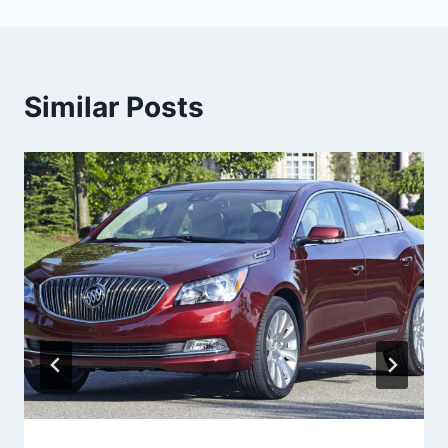
Similar Posts