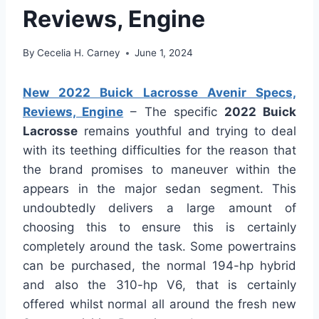
Reviews, Engine
By
Cecelia H. Carney
June 1, 2024
New 2022 Buick Lacrosse Avenir Specs,
Reviews, Engine
– The specific
2022 Buick
Lacrosse
remains youthful and trying to deal
with its teething difficulties for the reason that
the brand promises to maneuver within the
appears in the major sedan segment. This
undoubtedly delivers a large amount of
choosing this to ensure this is certainly
completely around the task. Some powertrains
can be purchased, the normal 194-hp hybrid
and also the 310-hp V6, that is certainly
offered whilst normal all around the fresh new