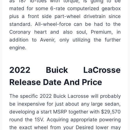
as 187 lb-toes with torque, is going to be
mated for some 6-rate computerized gearbox
plus a front side part-wheel drivetrain since
standard. All-wheel-force can be had to the
Coronary heart and also soul, Premium, in
addition to Avenir, only utilizing the further
engine.
2022 Buick LaCrosse
Release Date And Price
The specific 2022 Buick Lacrosse will probably
be inexpensive for just about any large sedan,
developing a start MSRP together with $29,570
round the 1SV. Acquiring appropriate powering
the exact wheel from your Desired lower may