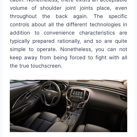
volume of shoulder joint joints place, even
throughout the back again. The specific
controls about all the different technologies in
addition to convenience characteristics are
typically prepared rationally, and so are quite
simple to operate. Nonetheless, you can not
keep away from being forced to fight with all
the true touchscreen.