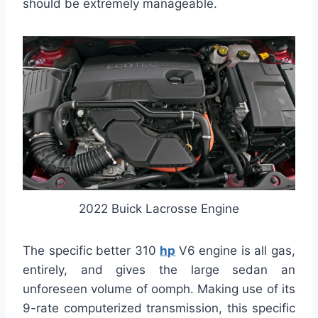
should be extremely manageable.
2022 Buick Lacrosse Engine
The specific better 310
hp
V6 engine is all gas,
entirely, and gives the large sedan an
unforeseen volume of oomph. Making use of its
9-rate computerized transmission, this specific