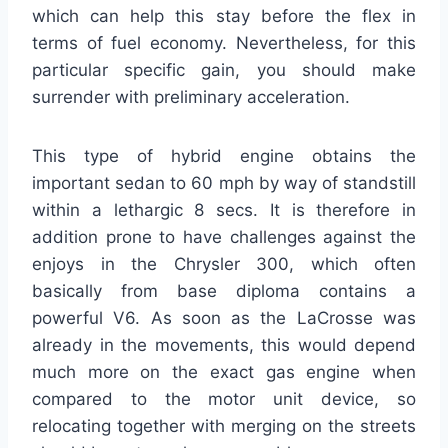
which can help this stay before the flex in
terms of fuel economy. Nevertheless, for this
particular specific gain, you should make
surrender with preliminary acceleration.
This type of hybrid engine obtains the
important sedan to 60 mph by way of standstill
within a lethargic 8 secs. It is therefore in
addition prone to have challenges against the
enjoys in the Chrysler 300, which often
basically from base diploma contains a
powerful V6. As soon as the LaCrosse was
already in the movements, this would depend
much more on the exact gas engine when
compared to the motor unit device, so
relocating together with merging on the streets