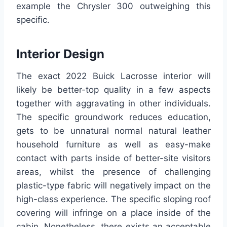
example the Chrysler 300 outweighing this
specific.
Interior Design
The exact 2022 Buick Lacrosse interior will
likely be better-top quality in a few aspects
together with aggravating in other individuals.
The specific groundwork reduces education,
gets to be unnatural normal natural leather
household furniture as well as easy-make
contact with parts inside of better-site visitors
areas, whilst the presence of challenging
plastic-type fabric will negatively impact on the
high-class experience. The specific sloping roof
covering will infringe on a place inside of the
cabin. Nonetheless, there exists an acceptable