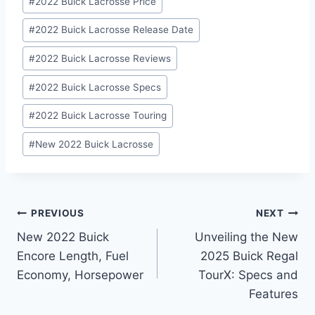
#
2022 Buick Lacrosse Price
#
2022 Buick Lacrosse Release Date
#
2022 Buick Lacrosse Reviews
#
2022 Buick Lacrosse Specs
#
2022 Buick Lacrosse Touring
#
New 2022 Buick Lacrosse
Post
PREVIOUS
NEXT
New 2022 Buick
Unveiling the New
navigation
Encore Length, Fuel
2025 Buick Regal
Economy, Horsepower
TourX: Specs and
Features