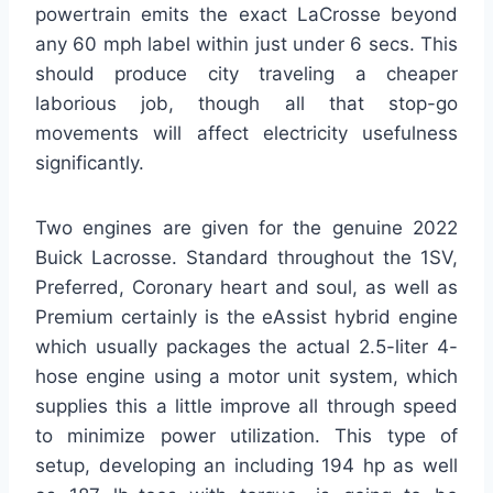
powertrain emits the exact LaCrosse beyond
any 60 mph label within just under 6 secs. This
should produce city traveling a cheaper
laborious job, though all that stop-go
movements will affect electricity usefulness
significantly.
Two engines are given for the genuine 2022
Buick Lacrosse. Standard throughout the 1SV,
Preferred, Coronary heart and soul, as well as
Premium certainly is the eAssist hybrid engine
which usually packages the actual 2.5-liter 4-
hose engine using a motor unit system, which
supplies this a little improve all through speed
to minimize power utilization. This type of
setup, developing an including 194 hp as well