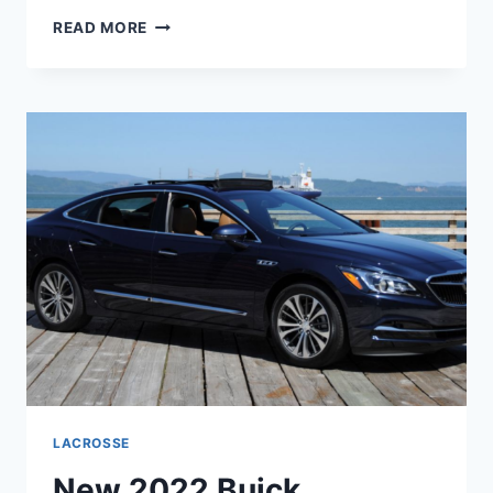
NEW
READ MORE
2022
BUICK
LACROSSE
REVIEWS,
RELEASE
DATE,
COLORS
LACROSSE
New 2022 Buick