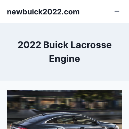
Skip
newbuick2022.com
to
content
2022 Buick Lacrosse
Engine