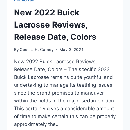
LACROSSE
New 2022 Buick
Lacrosse Reviews,
Release Date, Colors
By
Cecelia H. Carney
May 3, 2024
New 2022 Buick Lacrosse Reviews,
Release Date, Colors – The specific 2022
Buick Lacrosse remains quite youthful and
undertaking to manage its teething issues
since the brand promises to maneuver
within the holds in the major sedan portion.
This certainly gives a considerable amount
of time to make certain this can be properly
approximately the…