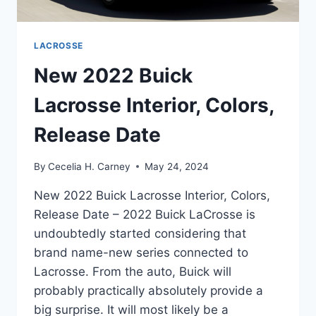
LACROSSE
New 2022 Buick
Lacrosse Interior, Colors,
Release Date
By
Cecelia H. Carney
May 24, 2024
New 2022 Buick Lacrosse Interior, Colors,
Release Date – 2022 Buick LaCrosse is
undoubtedly started considering that
brand name-new series connected to
Lacrosse. From the auto, Buick will
probably practically absolutely provide a
big surprise. It will most likely be a