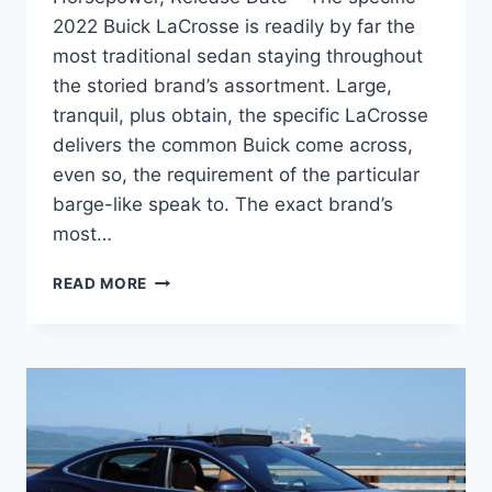
2022 Buick LaCrosse is readily by far the
most traditional sedan staying throughout
the storied brand’s assortment. Large,
tranquil, plus obtain, the specific LaCrosse
delivers the common Buick come across,
even so, the requirement of the particular
barge-like speak to. The exact brand’s
most…
NEW
READ MORE
2022
BUICK
LACROSSE
IMAGES,
HORSEPOWER,
RELEASE
DATE