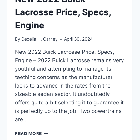
Lacrosse Price, Specs,
Engine
By
Cecelia H. Carney
April 30, 2024
New 2022 Buick Lacrosse Price, Specs,
Engine – 2022 Buick Lacrosse remains very
youthful and attempting to manage its
teething concerns as the manufacturer
looks to advance in the rates from the
sizeable sedan sector. It undoubtedly
offers quite a bit selecting it to guarantee it
is perfectly up to the job. Two powertrains
are…
NEW
READ MORE
2022