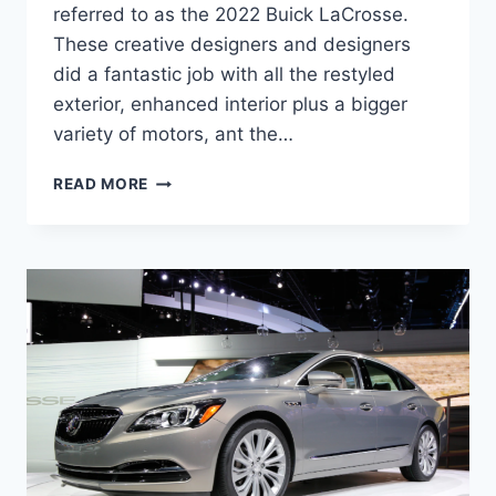
referred to as the 2022 Buick LaCrosse.
These creative designers and designers
did a fantastic job with all the restyled
exterior, enhanced interior plus a bigger
variety of motors, ant the…
NEW
READ MORE
2022
BUICK
LACROSSE
HORSEPOWER,
REVIEW,
SPECS