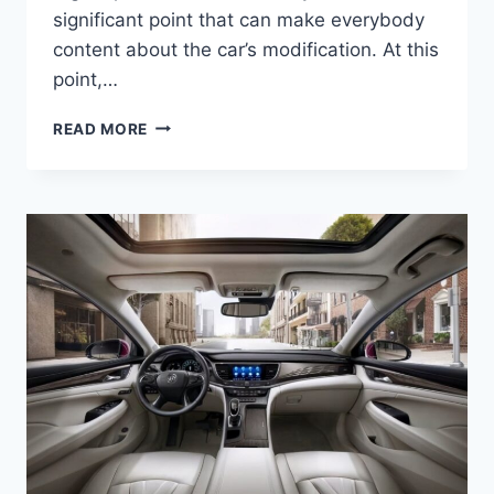
significant point that can make everybody
content about the car’s modification. At this
point,…
NEW
READ MORE
2022
BUICK
LACROSSE
INTERIOR,
COLORS,
RELEASE
DATE