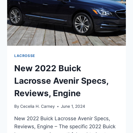
LACROSSE
New 2022 Buick
Lacrosse Avenir Specs,
Reviews, Engine
By
Cecelia H. Carney
June 1, 2024
New 2022 Buick Lacrosse Avenir Specs,
Reviews, Engine – The specific 2022 Buick