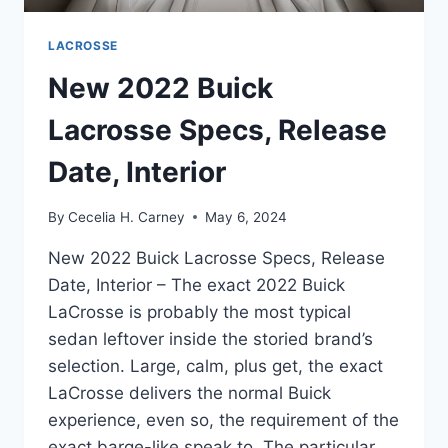
LACROSSE
New 2022 Buick
Lacrosse Specs, Release
Date, Interior
By
Cecelia H. Carney
May 6, 2024
New 2022 Buick Lacrosse Specs, Release
Date, Interior – The exact 2022 Buick
LaCrosse is probably the most typical
sedan leftover inside the storied brand’s
selection. Large, calm, plus get, the exact
LaCrosse delivers the normal Buick
experience, even so, the requirement of the
exact barge-like speak to. The particular