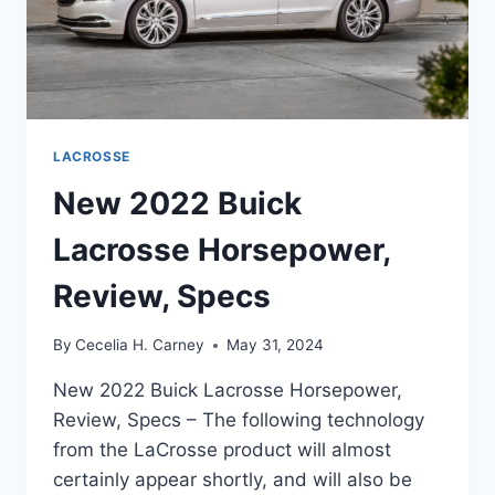
LACROSSE
New 2022 Buick
Lacrosse Horsepower,
Review, Specs
By
Cecelia H. Carney
May 31, 2024
New 2022 Buick Lacrosse Horsepower,
Review, Specs – The following technology
from the LaCrosse product will almost
certainly appear shortly, and will also be