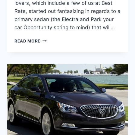
lovers, which include a few of us at Best
Rate, started out fantasizing in regards to a
primary sedan (the Electra and Park your
car Opportunity spring to mind) that will…
NEW
READ MORE
2022
BUICK
LACROSSE
COST,
DIMENSIONS,
RELEASE
DATE