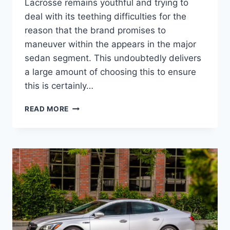
Lacrosse remains youthful and trying to
deal with its teething difficulties for the
reason that the brand promises to
maneuver within the appears in the major
sedan segment. This undoubtedly delivers
a large amount of choosing this to ensure
this is certainly…
NEW
READ MORE
2022
BUICK
LACROSSE
AVENIR
SPECS,
REVIEWS,
ENGINE