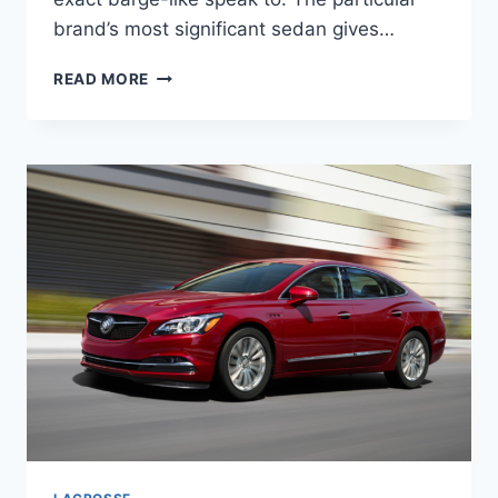
brand’s most significant sedan gives…
NEW
READ MORE
2022
BUICK
LACROSSE
SPECS,
RELEASE
DATE,
INTERIOR