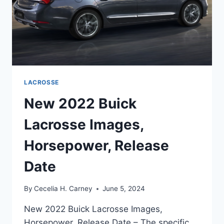
LACROSSE
New 2022 Buick
Lacrosse Images,
Horsepower, Release
Date
By
Cecelia H. Carney
June 5, 2024
New 2022 Buick Lacrosse Images,
Horsepower, Release Date – The specific