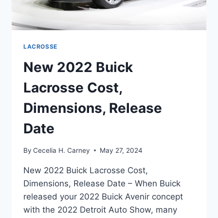
LACROSSE
New 2022 Buick
Lacrosse Cost,
Dimensions, Release
Date
By
Cecelia H. Carney
May 27, 2024
New 2022 Buick Lacrosse Cost,
Dimensions, Release Date – When Buick
released your 2022 Buick Avenir concept
with the 2022 Detroit Auto Show, many