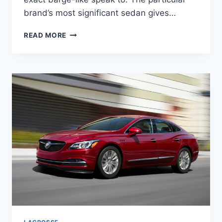
brand’s most significant sedan gives…
NEW
READ MORE
2022
BUICK
LACROSSE
SPECS,
RELEASE
DATE,
INTERIOR