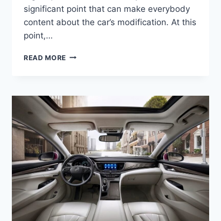
significant point that can make everybody
content about the car’s modification. At this
point,…
NEW
READ MORE
2022
BUICK
LACROSSE
INTERIOR,
COLORS,
RELEASE
DATE