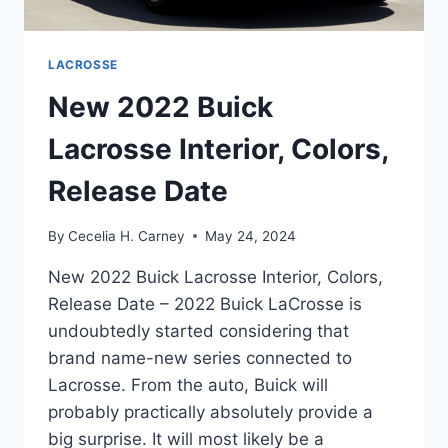
LACROSSE
New 2022 Buick
Lacrosse Interior, Colors,
Release Date
By
Cecelia H. Carney
May 24, 2024
New 2022 Buick Lacrosse Interior, Colors,
Release Date – 2022 Buick LaCrosse is
undoubtedly started considering that
brand name-new series connected to
Lacrosse. From the auto, Buick will
probably practically absolutely provide a
big surprise. It will most likely be a