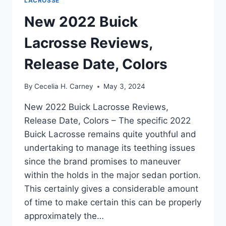
LACROSSE
New 2022 Buick
Lacrosse Reviews,
Release Date, Colors
By
Cecelia H. Carney
May 3, 2024
New 2022 Buick Lacrosse Reviews,
Release Date, Colors – The specific 2022
Buick Lacrosse remains quite youthful and
undertaking to manage its teething issues
since the brand promises to maneuver
within the holds in the major sedan portion.
This certainly gives a considerable amount
of time to make certain this can be properly
approximately the…