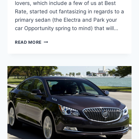
lovers, which include a few of us at Best
Rate, started out fantasizing in regards to a
primary sedan (the Electra and Park your
car Opportunity spring to mind) that will…
NEW
READ MORE
2022
BUICK
LACROSSE
COST,
DIMENSIONS,
RELEASE
DATE