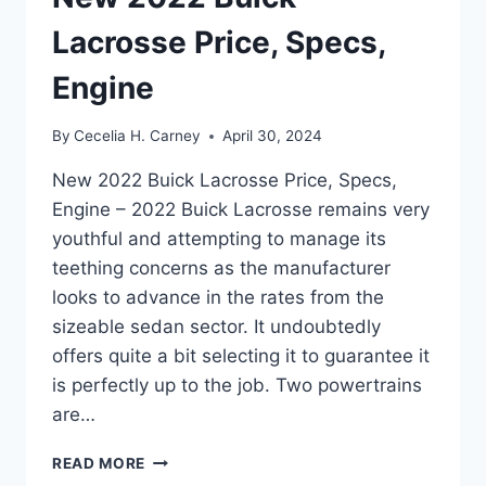
Lacrosse Price, Specs,
Engine
By
Cecelia H. Carney
April 30, 2024
New 2022 Buick Lacrosse Price, Specs,
Engine – 2022 Buick Lacrosse remains very
youthful and attempting to manage its
teething concerns as the manufacturer
looks to advance in the rates from the
sizeable sedan sector. It undoubtedly
offers quite a bit selecting it to guarantee it
is perfectly up to the job. Two powertrains
are…
NEW
READ MORE
2022