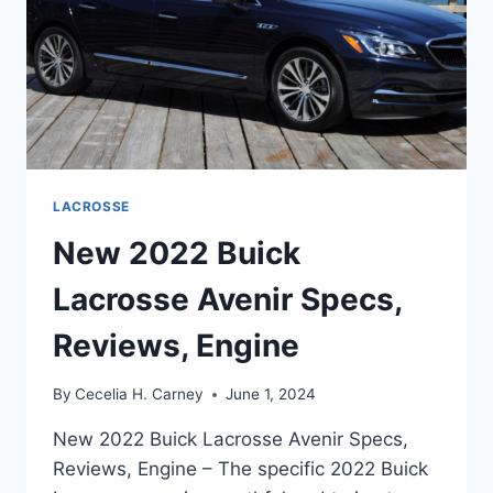
LACROSSE
New 2022 Buick
Lacrosse Avenir Specs,
Reviews, Engine
By
Cecelia H. Carney
June 1, 2024
New 2022 Buick Lacrosse Avenir Specs,
Reviews, Engine – The specific 2022 Buick