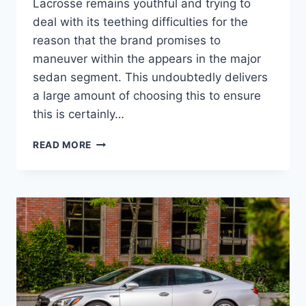
Lacrosse remains youthful and trying to
deal with its teething difficulties for the
reason that the brand promises to
maneuver within the appears in the major
sedan segment. This undoubtedly delivers
a large amount of choosing this to ensure
this is certainly…
NEW
READ MORE
2022
BUICK
LACROSSE
AVENIR
SPECS,
REVIEWS,
ENGINE