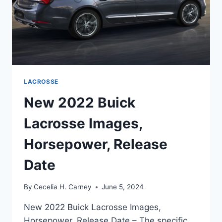
LACROSSE
New 2022 Buick
Lacrosse Images,
Horsepower, Release
Date
By
Cecelia H. Carney
June 5, 2024
New 2022 Buick Lacrosse Images,
Horsepower, Release Date – The specific