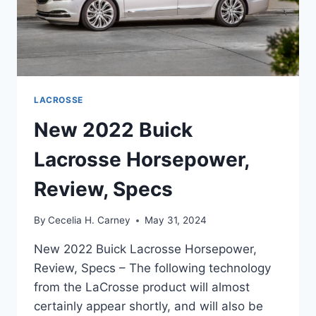
LACROSSE
New 2022 Buick
Lacrosse Horsepower,
Review, Specs
By
Cecelia H. Carney
May 31, 2024
New 2022 Buick Lacrosse Horsepower,
Review, Specs – The following technology
from the LaCrosse product will almost
certainly appear shortly, and will also be