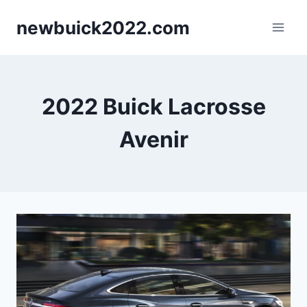
Skip
newbuick2022.com
to
content
2022 Buick Lacrosse
Avenir