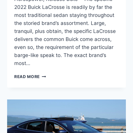
2022 Buick LaCrosse is readily by far the
most traditional sedan staying throughout
the storied brand’s assortment. Large,
tranquil, plus obtain, the specific LaCrosse
delivers the common Buick come across,
even so, the requirement of the particular
barge-like speak to. The exact brand’s
most…
NEW
READ MORE
2022
BUICK
LACROSSE
IMAGES,
HORSEPOWER,
RELEASE
DATE