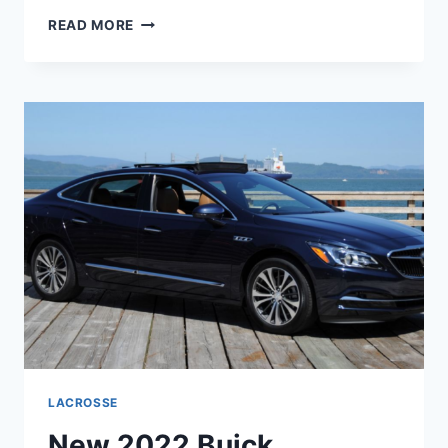
NEW
READ MORE
2022
BUICK
LACROSSE
REVIEWS,
RELEASE
DATE,
COLORS
LACROSSE
New 2022 Buick