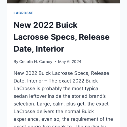
LACROSSE
New 2022 Buick
Lacrosse Specs, Release
Date, Interior
By
Cecelia H. Carney
May 6, 2024
New 2022 Buick Lacrosse Specs, Release
Date, Interior – The exact 2022 Buick
LaCrosse is probably the most typical
sedan leftover inside the storied brand’s
selection. Large, calm, plus get, the exact
LaCrosse delivers the normal Buick
experience, even so, the requirement of the
exact barge-like speak to. The particular