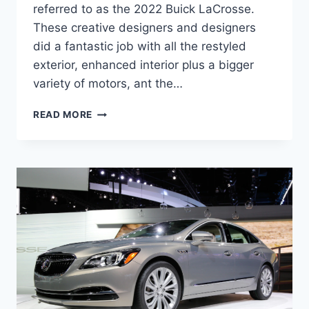
referred to as the 2022 Buick LaCrosse.
These creative designers and designers
did a fantastic job with all the restyled
exterior, enhanced interior plus a bigger
variety of motors, ant the…
NEW
READ MORE
2022
BUICK
LACROSSE
HORSEPOWER,
REVIEW,
SPECS