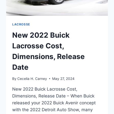
LACROSSE
New 2022 Buick
Lacrosse Cost,
Dimensions, Release
Date
By
Cecelia H. Carney
May 27, 2024
New 2022 Buick Lacrosse Cost,
Dimensions, Release Date – When Buick
released your 2022 Buick Avenir concept
with the 2022 Detroit Auto Show, many