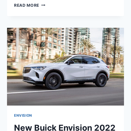
NEW
READ MORE
BUICK
ENVISION
ST
2022
RELEASE
DATE,
INTERIOR,
COLORS
ENVISION
New Buick Envision 2022