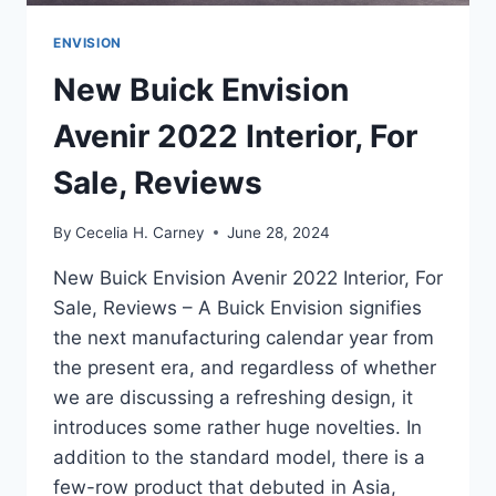
ENVISION
New Buick Envision
Avenir 2022 Interior, For
Sale, Reviews
By
Cecelia H. Carney
June 28, 2024
New Buick Envision Avenir 2022 Interior, For
Sale, Reviews – A Buick Envision signifies
the next manufacturing calendar year from
the present era, and regardless of whether
we are discussing a refreshing design, it
introduces some rather huge novelties. In
addition to the standard model, there is a
few-row product that debuted in Asia,