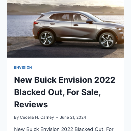
ENVISION
New Buick Envision 2022
Blacked Out, For Sale,
Reviews
By
Cecelia H. Carney
June 21, 2024
New Buick Envision 2022 Blacked Out, For