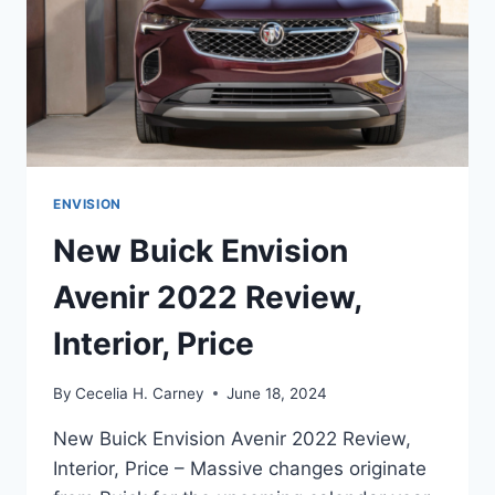
ENVISION
New Buick Envision
Avenir 2022 Review,
Interior, Price
By
Cecelia H. Carney
June 18, 2024
New Buick Envision Avenir 2022 Review,
Interior, Price – Massive changes originate