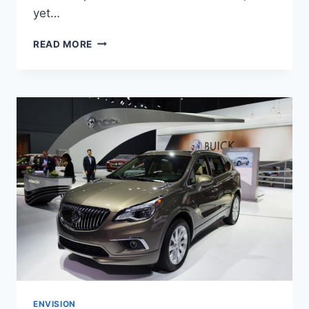
yet…
NEW
READ MORE
BUICK
ENVISION
AVENIR
2022
INTERIOR,
FOR
SALE,
REVIEWS
ENVISION