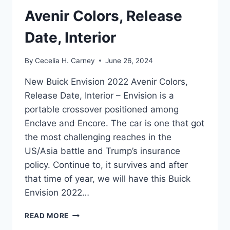
Avenir Colors, Release
Date, Interior
By
Cecelia H. Carney
June 26, 2024
New Buick Envision 2022 Avenir Colors,
Release Date, Interior – Envision is a
portable crossover positioned among
Enclave and Encore. The car is one that got
the most challenging reaches in the
US/Asia battle and Trump’s insurance
policy. Continue to, it survives and after
that time of year, we will have this Buick
Envision 2022…
NEW
READ MORE
BUICK