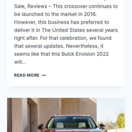
Sale, Reviews – This crossover continues to
be launched to the market in 2016.
However, this business has preferred to
deliver it in The United States several years
right after. For that celebration, we found
that several updates. Nevertheless, it
seems like that this Buick Envision 2022
will…
NEW
READ MORE
BUICK
ENVISION
2022
BLACKED
OUT,
FOR
SALE,
REVIEWS