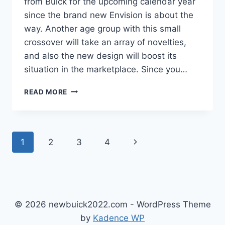
from Buick for the upcoming calendar year
since the brand new Envision is about the
way. Another age group with this small
crossover will take an array of novelties,
and also the new design will boost its
situation in the marketplace. Since you…
NEW
READ MORE
BUICK
ENVISION
AVENIR
2022
Page
Next
1
2
3
4
REVIEW,
INTERIOR,
navigation
Page
PRICE
© 2026 newbuick2022.com - WordPress Theme
by
Kadence WP