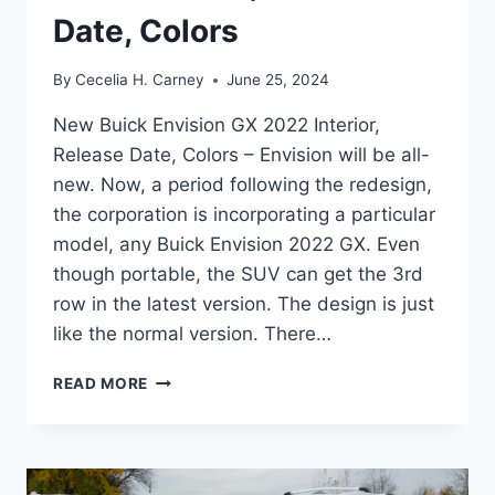
Date, Colors
By
Cecelia H. Carney
June 25, 2024
New Buick Envision GX 2022 Interior,
Release Date, Colors – Envision will be all-
new. Now, a period following the redesign,
the corporation is incorporating a particular
model, any Buick Envision 2022 GX. Even
though portable, the SUV can get the 3rd
row in the latest version. The design is just
like the normal version. There…
NEW
READ MORE
BUICK
ENVISION
GX
2022
INTERIOR,