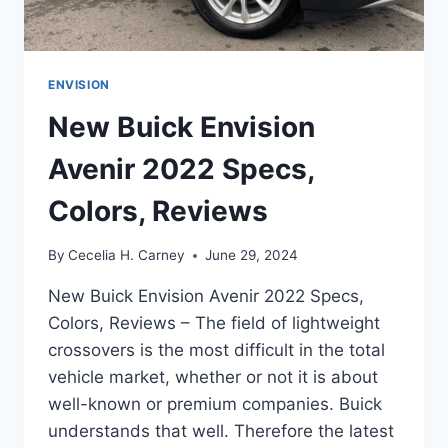
ENVISION
New Buick Envision
Avenir 2022 Specs,
Colors, Reviews
By
Cecelia H. Carney
June 29, 2024
New Buick Envision Avenir 2022 Specs,
Colors, Reviews – The field of lightweight
crossovers is the most difficult in the total
vehicle market, whether or not it is about
well-known or premium companies. Buick
understands that well. Therefore the latest