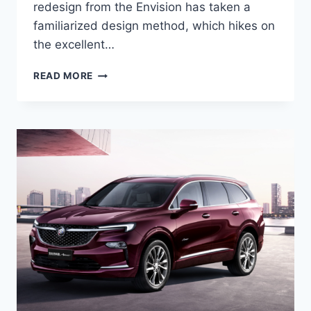
redesign from the Envision has taken a
familiarized design method, which hikes on
the excellent…
NEW
READ MORE
BUICK
ENVISION
AVENIR
2022
SPECS,
COLORS,
REVIEWS