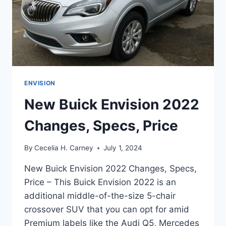
ENVISION
New Buick Envision 2022
Changes, Specs, Price
By
Cecelia H. Carney
July 1, 2024
New Buick Envision 2022 Changes, Specs,
Price – This Buick Envision 2022 is an
additional middle-of-the-size 5-chair
crossover SUV that you can opt for amid
Premium labels like the Audi Q5, Mercedes