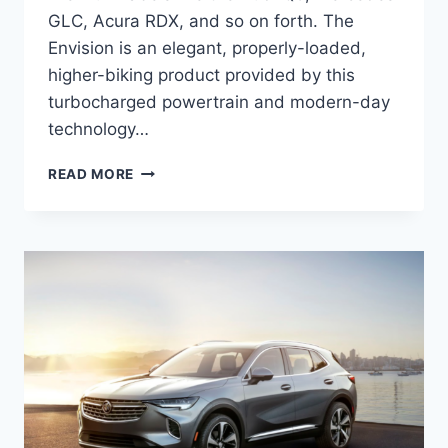
GLC, Acura RDX, and so on forth. The
Envision is an elegant, properly-loaded,
higher-biking product provided by this
turbocharged powertrain and modern-day
technology…
NEW
READ MORE
BUICK
ENVISION
2022
CHANGES,
SPECS,
PRICE