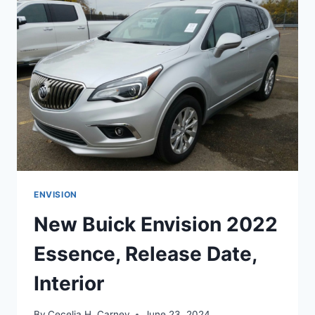
RELEASE
DATE,
COLORS
ENVISION
New Buick Envision 2022
Essence, Release Date,
Interior
By
Cecelia H. Carney
June 23, 2024