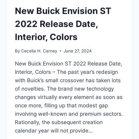
New Buick Envision ST
2022 Release Date,
Interior, Colors
By
Cecelia H. Carney
June 27, 2024
New Buick Envision ST 2022 Release Date,
Interior, Colors – The past year’s redesign
with Buick’s small crossover has taken lots
of novelties. The brand new technology
changes virtually every element as soon as
once more, filling up that modest gap
involving well-known and premium sectors.
Rationally, the subsequent creation
calendar year will not provide…