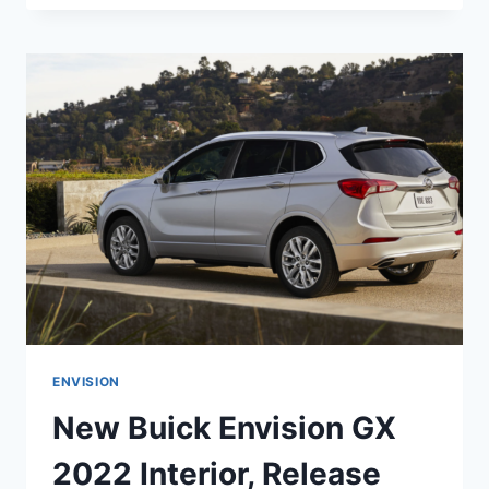
ENVISION
2022
AVENIR
COLORS,
RELEASE
DATE,
INTERIOR
ENVISION
New Buick Envision GX
2022 Interior, Release