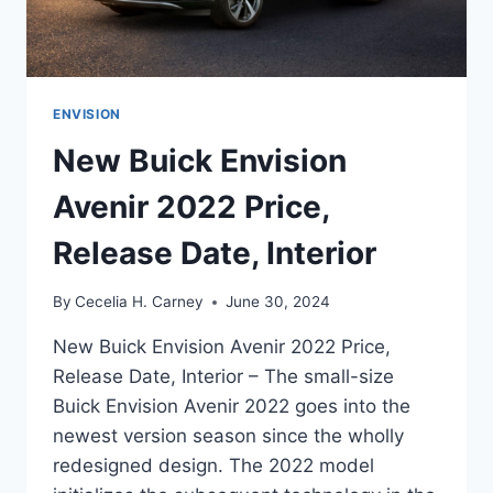
ENVISION
New Buick Envision
Avenir 2022 Price,
Release Date, Interior
By
Cecelia H. Carney
June 30, 2024
New Buick Envision Avenir 2022 Price,
Release Date, Interior – The small-size
Buick Envision Avenir 2022 goes into the
newest version season since the wholly
redesigned design. The 2022 model