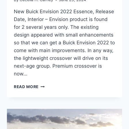
New Buick Envision 2022 Essence, Release
Date, Interior – Envision product is found
for 2 several years only. The existing
design appeared with small enhancements
so that we can get a Buick Envision 2022 to
come with main improvements. In any way,
the lightweight crossover will drive on its
next-age group. Premium crossover is
now…
NEW
READ MORE
BUICK
ENVISION
2022
ESSENCE,
RELEASE
DATE,
INTERIOR