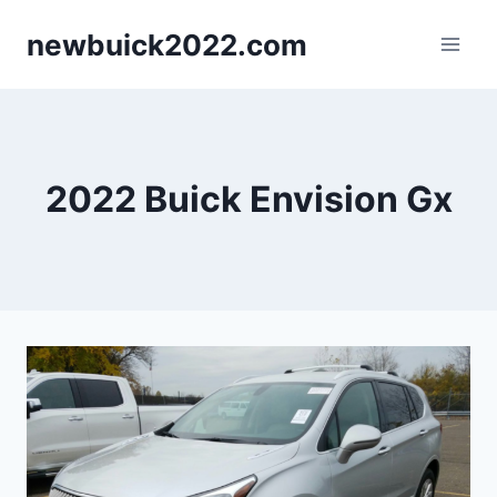
Skip
newbuick2022.com
to
content
2022 Buick Envision Gx