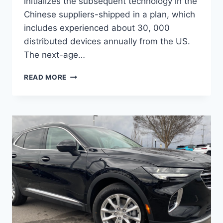
initializes the subsequent technology in the
Chinese suppliers-shipped in a plan, which
includes experienced about 30, 000
distributed devices annually from the US.
The next-age…
NEW
READ MORE
BUICK
ENVISION
AVENIR
2022
PRICE,
RELEASE
DATE,
INTERIOR