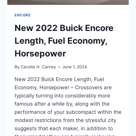
ENCORE
New 2022 Buick Encore
Length, Fuel Economy,
Horsepower
By
Cecelia H. Carney
June 1, 2024
New 2022 Buick Encore Length, Fuel
Economy, Horsepower – Crossovers are
typically turning into considerably more
famous after a while by, along with the
performance of your subcompact within the
modest restrictions from the stressful city
suggests that each maker, in addition to