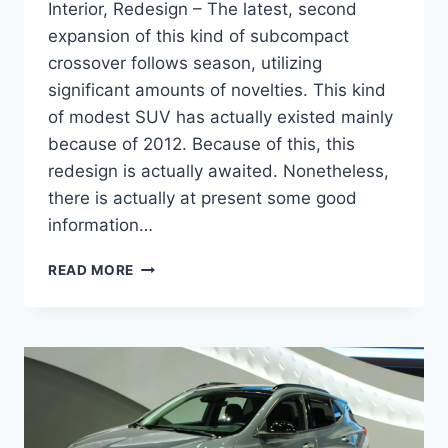
Interior, Redesign – The latest, second
expansion of this kind of subcompact
crossover follows season, utilizing
significant amounts of novelties. This kind
of modest SUV has actually existed mainly
because of 2012. Because of this, this
redesign is actually awaited. Nonetheless,
there is actually at present some good
information…
NEW
READ MORE
2022
BUICK
ENCORE
RELEASE
DATE,
INTERIOR,
REDESIGN