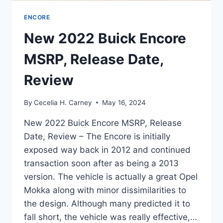
ENCORE
New 2022 Buick Encore
MSRP, Release Date,
Review
By
Cecelia H. Carney
May 16, 2024
New 2022 Buick Encore MSRP, Release
Date, Review – The Encore is initially
exposed way back in 2012 and continued
transaction soon after as being a 2013
version. The vehicle is actually a great Opel
Mokka along with minor dissimilarities to
the design. Although many predicted it to
fall short, the vehicle was really effective,…