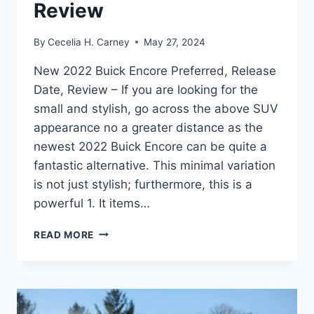
Review
By
Cecelia H. Carney
May 27, 2024
New 2022 Buick Encore Preferred, Release
Date, Review – If you are looking for the
small and stylish, go across the above SUV
appearance no a greater distance as the
newest 2022 Buick Encore can be quite a
fantastic alternative. This minimal variation
is not just stylish; furthermore, this is a
powerful 1. It items…
NEW
READ MORE
2022
BUICK
ENCORE
PREFERRED,
RELEASE