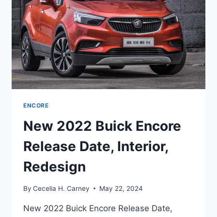
ENCORE
New 2022 Buick Encore
Release Date, Interior,
Redesign
By
Cecelia H. Carney
May 22, 2024
New 2022 Buick Encore Release Date,