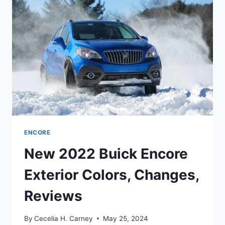
DATE,
REVIEW
ENCORE
New 2022 Buick Encore
Exterior Colors, Changes,
Reviews
By
Cecelia H. Carney
May 25, 2024