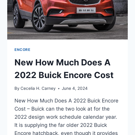
ENCORE
New How Much Does A
2022 Buick Encore Cost
By
Cecelia H. Carney
June 4, 2024
New How Much Does A 2022 Buick Encore
Cost – Buick can the two look at for the
2022 design work schedule calendar year.
It is supplying the far older 2022 Buick
Encore hatchback, even though it provides