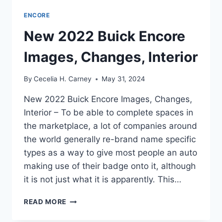
ENCORE
New 2022 Buick Encore
Images, Changes, Interior
By
Cecelia H. Carney
May 31, 2024
New 2022 Buick Encore Images, Changes,
Interior – To be able to complete spaces in
the marketplace, a lot of companies around
the world generally re-brand name specific
types as a way to give most people an auto
making use of their badge onto it, although
it is not just what it is apparently. This…
NEW
READ MORE
2022
BUICK