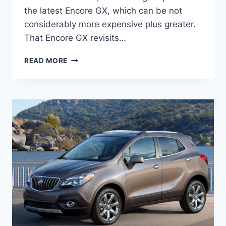
the latest Encore GX, which can be not
considerably more expensive plus greater.
That Encore GX revisits…
NEW
READ MORE
HOW
MUCH
DOES
A
2022
BUICK
ENCORE
COST