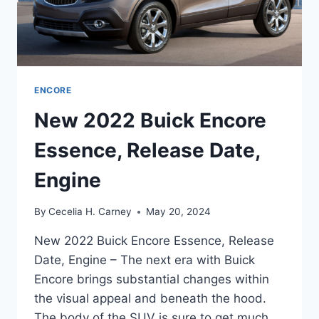
ENCORE
New 2022 Buick Encore
Essence, Release Date,
Engine
By
Cecelia H. Carney
May 20, 2024
New 2022 Buick Encore Essence, Release
Date, Engine – The next era with Buick
Encore brings substantial changes within
the visual appeal and beneath the hood.
The body of the SUV is sure to get much