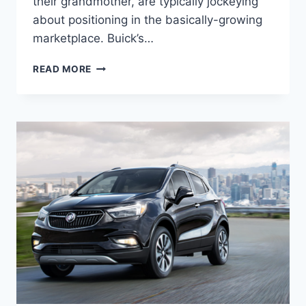
their grandmother, are typically jockeying
about positioning in the basically-growing
marketplace. Buick’s…
NEW
READ MORE
2022
BUICK
ENCORE
LENGTH,
FUEL
ECONOMY,
HORSEPOWER