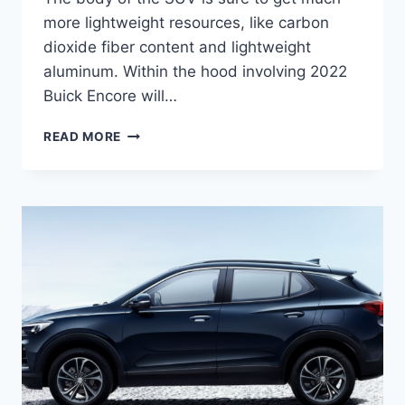
more lightweight resources, like carbon
dioxide fiber content and lightweight
aluminum. Within the hood involving 2022
Buick Encore will…
NEW
READ MORE
2022
BUICK
ENCORE
ESSENCE,
RELEASE
DATE,
ENGINE