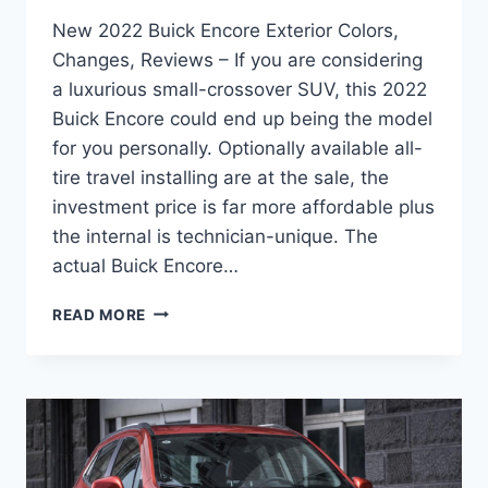
New 2022 Buick Encore Exterior Colors,
Changes, Reviews – If you are considering
a luxurious small-crossover SUV, this 2022
Buick Encore could end up being the model
for you personally. Optionally available all-
tire travel installing are at the sale, the
investment price is far more affordable plus
the internal is technician-unique. The
actual Buick Encore…
NEW
READ MORE
2022
BUICK
ENCORE
EXTERIOR
COLORS,
CHANGES,
REVIEWS