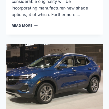
considerable originality will be
incorporating manufacturer-new shade
options, 4 of which. Furthermore,…
NEW
READ MORE
2022
BUICK
ENCORE
GX
REVIEW,
INTERIOR,
HORSEPOWER