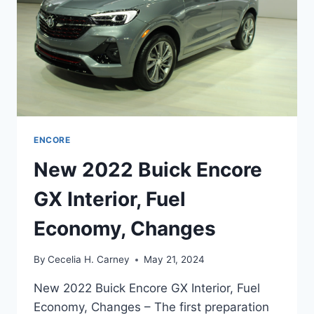
ENCORE
New 2022 Buick Encore
GX Interior, Fuel
Economy, Changes
By
Cecelia H. Carney
May 21, 2024
New 2022 Buick Encore GX Interior, Fuel
Economy, Changes – The first preparation