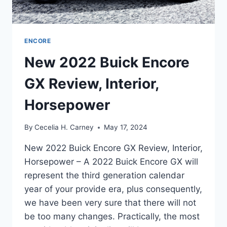
ENCORE
New 2022 Buick Encore
GX Review, Interior,
Horsepower
By
Cecelia H. Carney
May 17, 2024
New 2022 Buick Encore GX Review, Interior,
Horsepower – A 2022 Buick Encore GX will
represent the third generation calendar
year of your provide era, plus consequently,
we have been very sure that there will not
be too many changes. Practically, the most