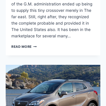
of the G.M. administration ended up being
to supply this tiny crossover merely in The
far east. Still, right after, they recognized
the complete probable and provided it in
The United States also. It has been in the
marketplace for several many…
NEW
READ MORE
2022
BUICK
ENCORE
GX
INTERIOR,
FUEL
ECONOMY,
CHANGES