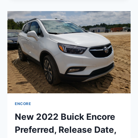
ENCORE
IMAGES,
CHANGES,
INTERIOR
ENCORE
New 2022 Buick Encore
Preferred, Release Date,