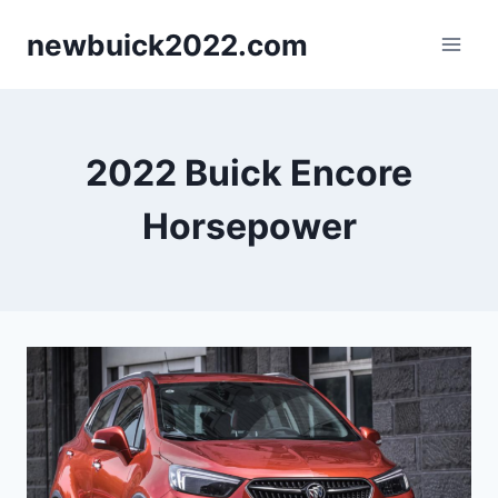
Skip
newbuick2022.com
to
content
2022 Buick Encore
Horsepower