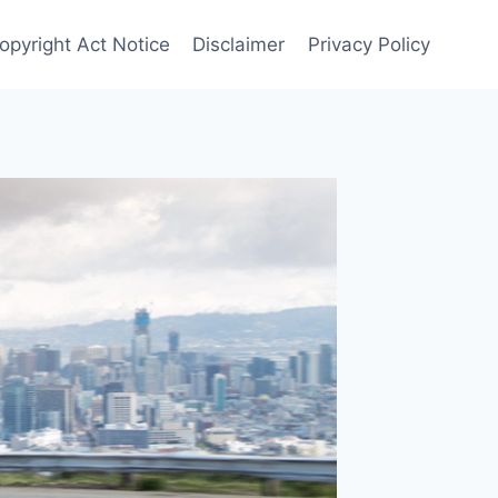
Copyright Act Notice
Disclaimer
Privacy Policy