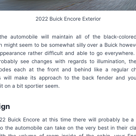
2022 Buick Encore Exterior
he automobile will maintain all of the black-colored
h might seem to be somewhat silly over a Buick howeve
ppearance rather difficult and able to go everywhere
robably see changes with regards to illumination, the
iodes each at the front and behind like a regular ch
 will make its approach to the back fender and you 
it on a bit sportier seem.
ign
022 Buick Encore at this time there will probably be a
o the automobile can take on the very best in their cla
th the volume of room inside of the cabin, your Enc