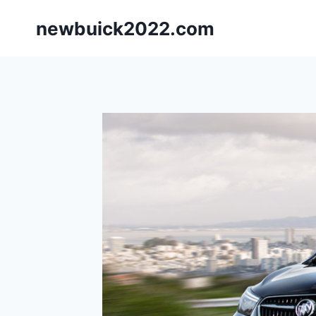
Skip
newbuick2022.com
to
content