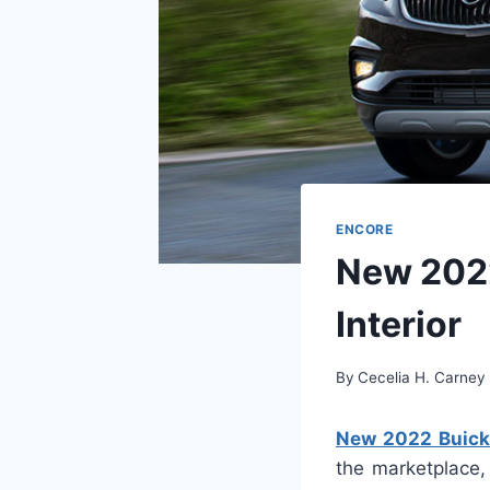
ENCORE
New 2022
Interior
By
Cecelia H. Carney
New 2022 Buick 
the marketplace,