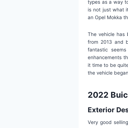
types as a way to
is not just what 
an Opel Mokka tha
The vehicle has 
from 2013 and b
fantastic seem
enhancements that
it time to be qui
the vehicle began
2022 Buic
Exterior De
Very good sellin