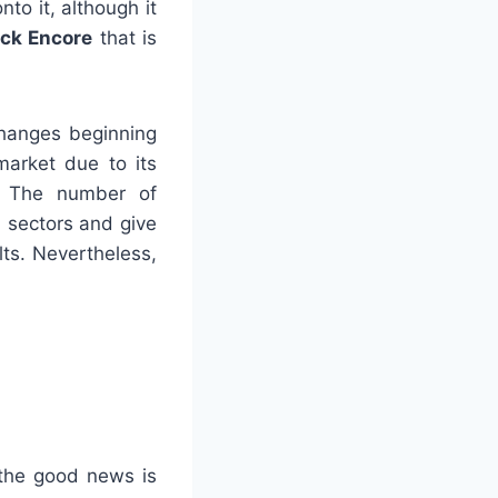
to it, although it
ck Encore
that is
changes beginning
arket due to its
. The number of
l sectors and give
lts. Nevertheless,
 the good news is