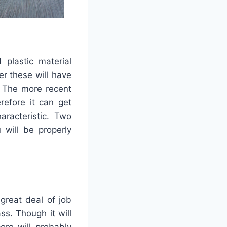
 plastic material
r these will have
. The more recent
refore it can get
aracteristic. Two
will be properly
 great deal of job
ss. Though it will
ore will probably