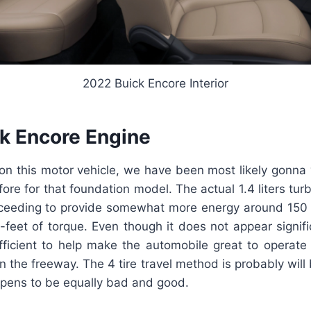
2022 Buick Encore Interior
k Encore Engine
on this motor vehicle, we have been most likely gonna 
fore for that foundation model. The actual 1.4 liters tur
roceeding to provide somewhat more energy around 15
feet of torque. Even though it does not appear signific
ficient to help make the automobile great to operate i
n the freeway. The 4 tire travel method is probably will b
pens to be equally bad and good.