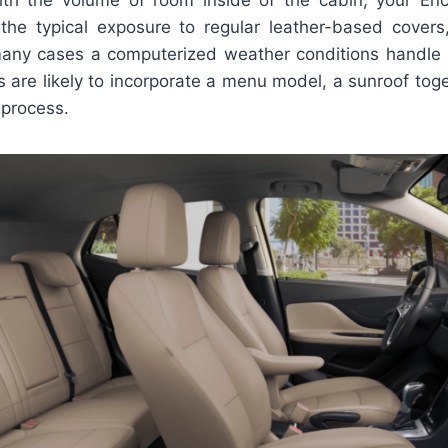
the typical exposure to regular leather-based covers
any cases a computerized weather conditions handle 
 are likely to incorporate a menu model, a sunroof tog
 process.