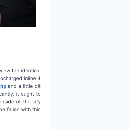
view the identical
bocharged inline 4
0
hp
and a little bit
antly, it ought to
nside of the city
e fallen with this