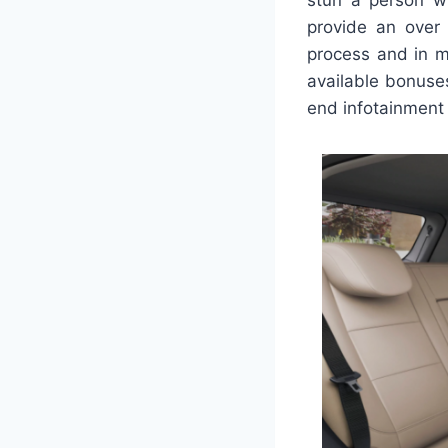
provide an over 
process and in m
available bonuses
end infotainment