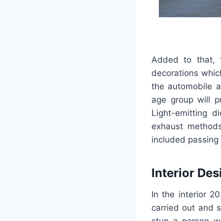
Added to that, t
decorations whic
the automobile a
age group will p
Light-emitting d
exhaust methods
included passing 
Interior Des
In the interior 2
carried out and s
stun a person wi