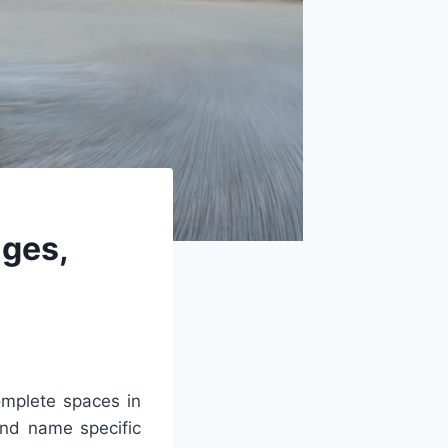
ges,
mplete spaces in
and name specific