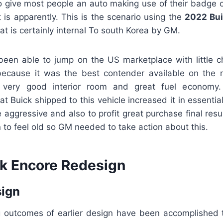
 give most people an auto making use of their badge on
it is apparently. This is the scenario using the
2022 Bui
t is certainly internal To south Korea by GM.
been able to jump on the US marketplace with little 
ecause it was the best contender available on the m
s very good interior room and great fuel economy
 Buick shipped to this vehicle increased it in essentia
te aggressive and also to profit great purchase final resu
 to feel old so GM needed to take action about this.
k Encore Redesign
sign
g outcomes of earlier design have been accomplished