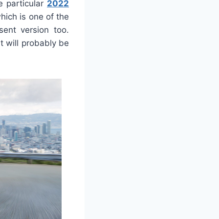
e particular
2022
hich is one of the
ent version too.
it will probably be