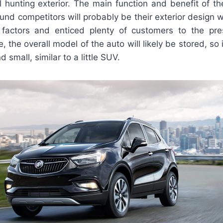
 hunting exterior. The main function and benefit of th
und competitors will probably be their exterior design w
factors and enticed plenty of customers to the pres
e, the overall model of the auto will likely be stored, so 
 small, similar to a little SUV.