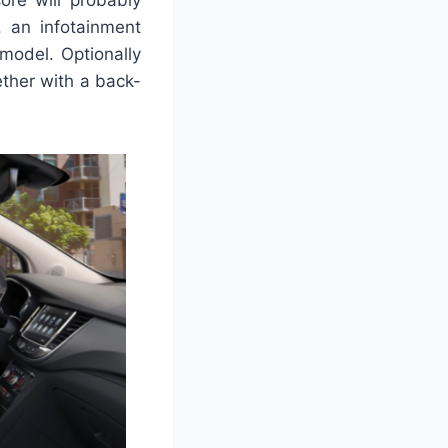
, an infotainment
model. Optionally
ether with a back-