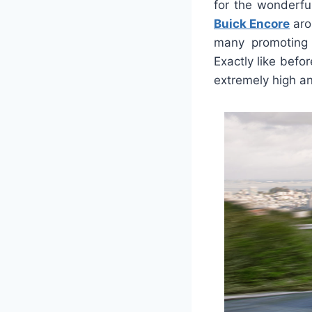
for the wonderful
Buick Encore
aro
many promoting 
Exactly like befor
extremely high and