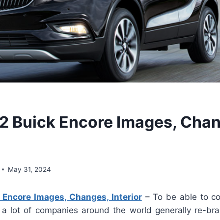
 Buick Encore Images, Chan
May 31, 2024
Encore Images, Changes, Interior
– To be able to co
 a lot of companies around the world generally re-br