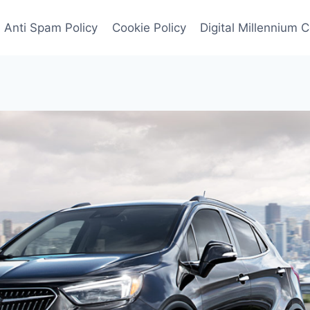
Anti Spam Policy
Cookie Policy
Digital Millennium 