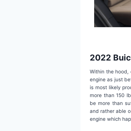
2022 Buic
Within the hood, 
engine as just be
is most likely p
more than 150 lb-
be more than suf
and rather able o
engine which hap