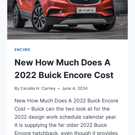
ENCORE
New How Much Does A
2022 Buick Encore Cost
By
Cecelia H. Carney
June 4, 2024
New How Much Does A 2022 Buick Encore
Cost – Buick can the two look at for the
2022 design work schedule calendar year.
It is supplying the far older 2022 Buick
Encore hatchback, even though it provides