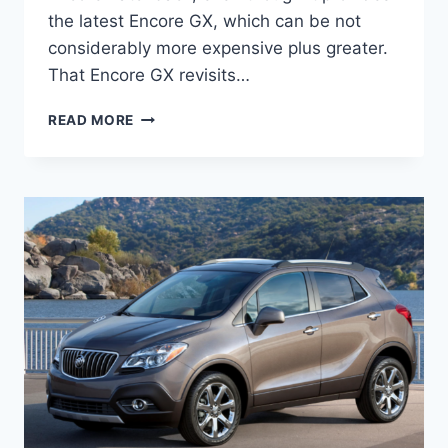
the latest Encore GX, which can be not
considerably more expensive plus greater.
That Encore GX revisits…
NEW
READ MORE
HOW
MUCH
DOES
A
2022
BUICK
ENCORE
COST