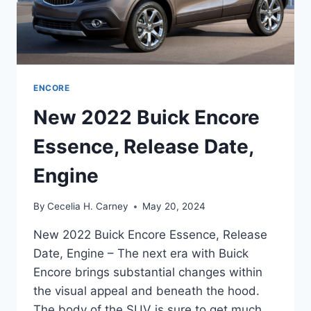
ENCORE
New 2022 Buick Encore
Essence, Release Date,
Engine
By
Cecelia H. Carney
May 20, 2024
New 2022 Buick Encore Essence, Release
Date, Engine – The next era with Buick
Encore brings substantial changes within
the visual appeal and beneath the hood.
The body of the SUV is sure to get much