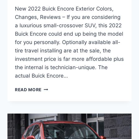
New 2022 Buick Encore Exterior Colors,
Changes, Reviews – If you are considering
a luxurious small-crossover SUV, this 2022
Buick Encore could end up being the model
for you personally. Optionally available all-
tire travel installing are at the sale, the
investment price is far more affordable plus
the internal is technician-unique. The
actual Buick Encore…
NEW
READ MORE
2022
BUICK
ENCORE
EXTERIOR
COLORS,
CHANGES,
REVIEWS