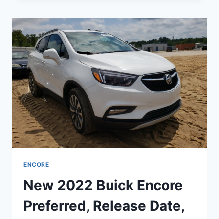
ENCORE
IMAGES,
CHANGES,
INTERIOR
ENCORE
New 2022 Buick Encore
Preferred, Release Date,