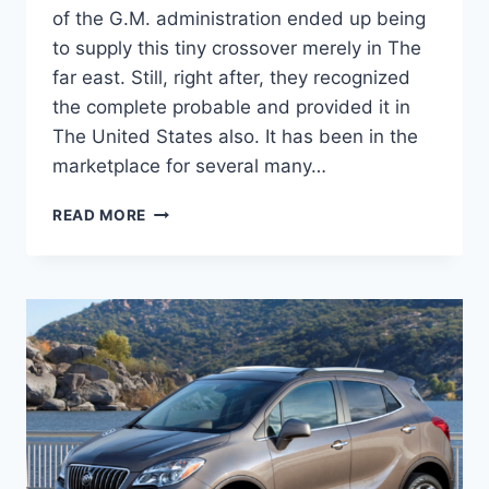
of the G.M. administration ended up being
to supply this tiny crossover merely in The
far east. Still, right after, they recognized
the complete probable and provided it in
The United States also. It has been in the
marketplace for several many…
NEW
READ MORE
2022
BUICK
ENCORE
GX
INTERIOR,
FUEL
ECONOMY,
CHANGES