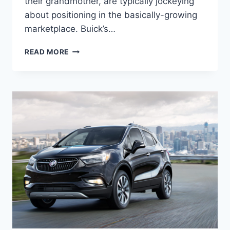
their grandmother, are typically jockeying
about positioning in the basically-growing
marketplace. Buick’s…
NEW
READ MORE
2022
BUICK
ENCORE
LENGTH,
FUEL
ECONOMY,
HORSEPOWER