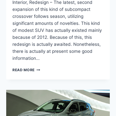
Interior, Redesign – The latest, second
expansion of this kind of subcompact
crossover follows season, utilizing
significant amounts of novelties. This kind
of modest SUV has actually existed mainly
because of 2012. Because of this, this
redesign is actually awaited. Nonetheless,
there is actually at present some good
information…
NEW
READ MORE
2022
BUICK
ENCORE
RELEASE
DATE,
INTERIOR,
REDESIGN