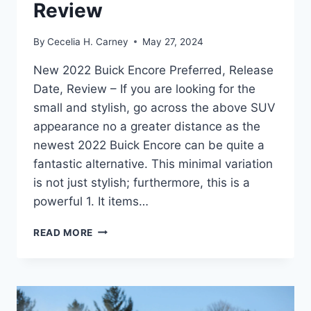
Review
By
Cecelia H. Carney
May 27, 2024
New 2022 Buick Encore Preferred, Release
Date, Review – If you are looking for the
small and stylish, go across the above SUV
appearance no a greater distance as the
newest 2022 Buick Encore can be quite a
fantastic alternative. This minimal variation
is not just stylish; furthermore, this is a
powerful 1. It items…
NEW
READ MORE
2022
BUICK
ENCORE
PREFERRED,
RELEASE