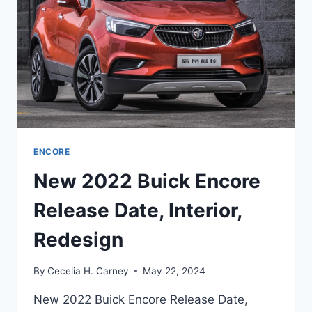
ENCORE
New 2022 Buick Encore
Release Date, Interior,
Redesign
By
Cecelia H. Carney
May 22, 2024
New 2022 Buick Encore Release Date,