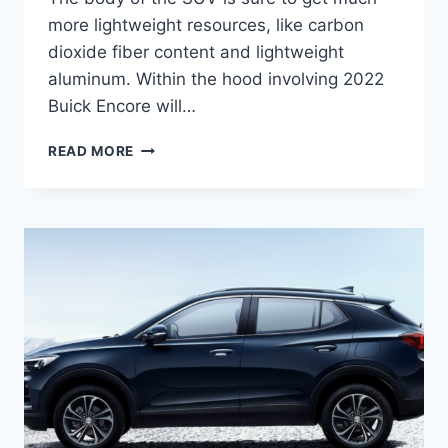
more lightweight resources, like carbon
dioxide fiber content and lightweight
aluminum. Within the hood involving 2022
Buick Encore will…
NEW
READ MORE
2022
BUICK
ENCORE
ESSENCE,
RELEASE
DATE,
ENGINE