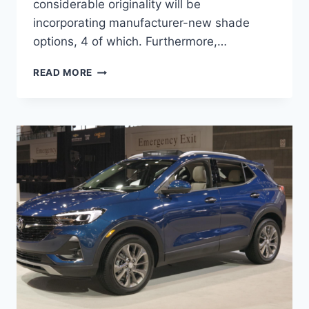
considerable originality will be
incorporating manufacturer-new shade
options, 4 of which. Furthermore,…
NEW
READ MORE
2022
BUICK
ENCORE
GX
REVIEW,
INTERIOR,
HORSEPOWER