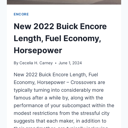
ENCORE
New 2022 Buick Encore
Length, Fuel Economy,
Horsepower
By
Cecelia H. Carney
June 1, 2024
New 2022 Buick Encore Length, Fuel
Economy, Horsepower – Crossovers are
typically turning into considerably more
famous after a while by, along with the
performance of your subcompact within the
modest restrictions from the stressful city
suggests that each maker, in addition to