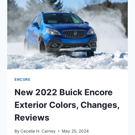
DATE,
REVIEW
ENCORE
New 2022 Buick Encore
Exterior Colors, Changes,
Reviews
By
Cecelia H. Carney
May 25, 2024