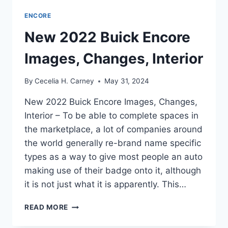
ENCORE
New 2022 Buick Encore
Images, Changes, Interior
By
Cecelia H. Carney
May 31, 2024
New 2022 Buick Encore Images, Changes,
Interior – To be able to complete spaces in
the marketplace, a lot of companies around
the world generally re-brand name specific
types as a way to give most people an auto
making use of their badge onto it, although
it is not just what it is apparently. This…
NEW
READ MORE
2022
BUICK