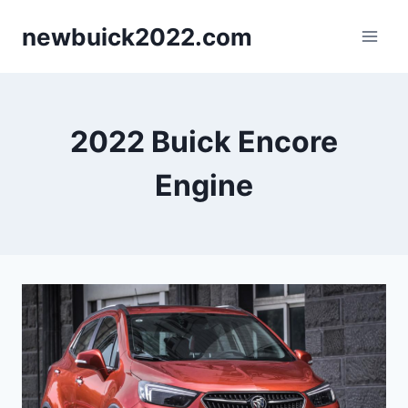
Skip
newbuick2022.com
to
content
2022 Buick Encore
Engine