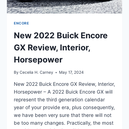
ENCORE
New 2022 Buick Encore
GX Review, Interior,
Horsepower
By
Cecelia H. Carney
May 17, 2024
New 2022 Buick Encore GX Review, Interior,
Horsepower – A 2022 Buick Encore GX will
represent the third generation calendar
year of your provide era, plus consequently,
we have been very sure that there will not
be too many changes. Practically, the most