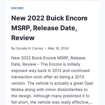
ENCORE
New 2022 Buick Encore
MSRP, Release Date,
Review
By
Cecelia H. Carney
May 16, 2024
New 2022 Buick Encore MSRP, Release
Date, Review – The Encore is initially
exposed way back in 2012 and continued
transaction soon after as being a 2013
version. The vehicle is actually a great Opel
Mokka along with minor dissimilarities to
the design. Although many predicted it to
fall short, the vehicle was really effective,…