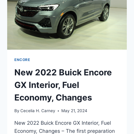
ENCORE
New 2022 Buick Encore
GX Interior, Fuel
Economy, Changes
By
Cecelia H. Carney
May 21, 2024
New 2022 Buick Encore GX Interior, Fuel
Economy, Changes – The first preparation