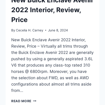
New Buick Enclave Avenir
2022 Interior, Review,
Price
By
Cecelia H. Carney
June 8, 2024
New Buick Enclave Avenir 2022 Interior,
Review, Price – Virtually all trims through
the Buick Enclave Avenir 2022 are generally
pushed by using a generally aspirated 3.6L
V6 that produces any class-top rated 310
horses @ 6800rpm. Moreover, you have
the selection about FWD, as well as AWD
configurations about almost all trims aside
from…
NEW
READ MORE
BUICK