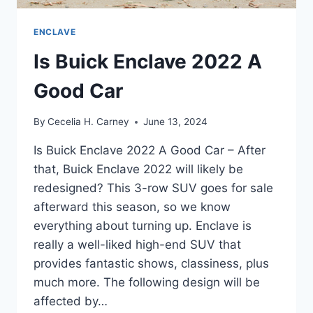
ENCLAVE
Is Buick Enclave 2022 A
Good Car
By
Cecelia H. Carney
June 13, 2024
Is Buick Enclave 2022 A Good Car – After
that, Buick Enclave 2022 will likely be
redesigned? This 3-row SUV goes for sale
afterward this season, so we know
everything about turning up. Enclave is
really a well-liked high-end SUV that
provides fantastic shows, classiness, plus
much more. The following design will be
affected by…