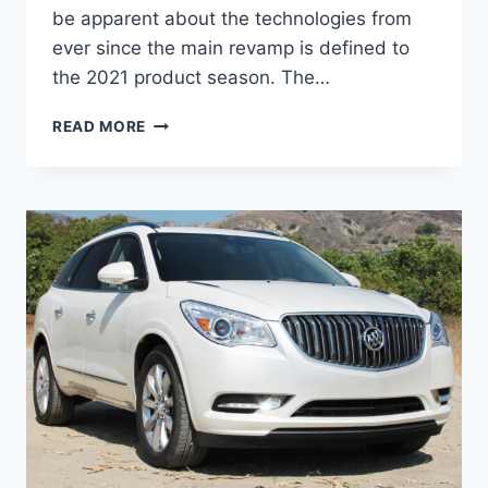
be apparent about the technologies from
ever since the main revamp is defined to
the 2021 product season. The…
NEW
READ MORE
BUICK
ENCLAVE
AVENIR
2022
PRICE,
INTERIOR,
SPECS