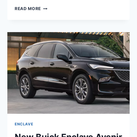
IS
READ MORE
BUICK
ENCLAVE
2022
A
GOOD
CAR
ENCLAVE