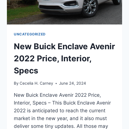
UNCATEGORIZED
New Buick Enclave Avenir
2022 Price, Interior,
Specs
By
Cecelia H. Carney
June 24, 2024
New Buick Enclave Avenir 2022 Price,
Interior, Specs – This Buick Enclave Avenir
2022 is anticipated to reach the current
market in the new year, and it also must
deliver some tiny updates. All those may