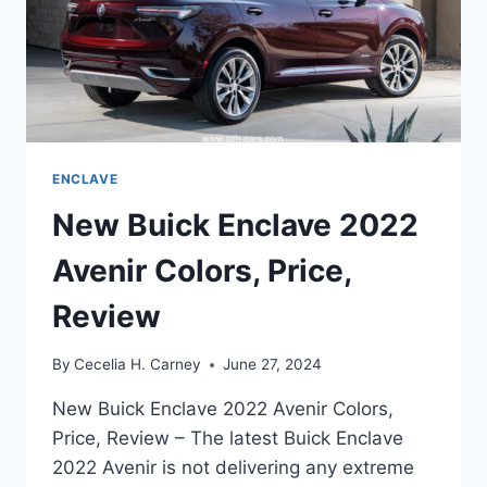
ENCLAVE
New Buick Enclave 2022
Avenir Colors, Price,
Review
By
Cecelia H. Carney
June 27, 2024
New Buick Enclave 2022 Avenir Colors,
Price, Review – The latest Buick Enclave
2022 Avenir is not delivering any extreme