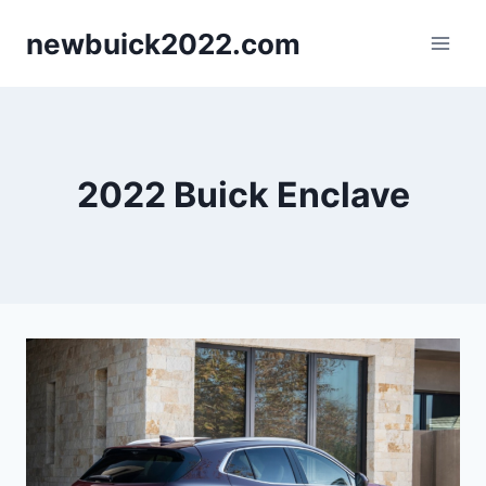
Skip
newbuick2022.com
to
content
2022 Buick Enclave