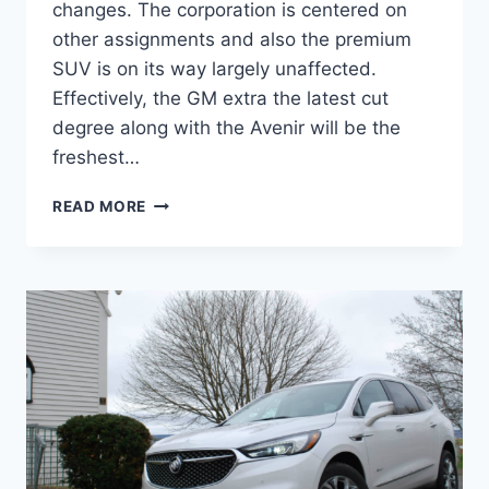
changes. The corporation is centered on
other assignments and also the premium
SUV is on its way largely unaffected.
Effectively, the GM extra the latest cut
degree along with the Avenir will be the
freshest…
NEW
READ MORE
BUICK
ENCLAVE
2022
AVENIR
COLORS,
PRICE,
REVIEW