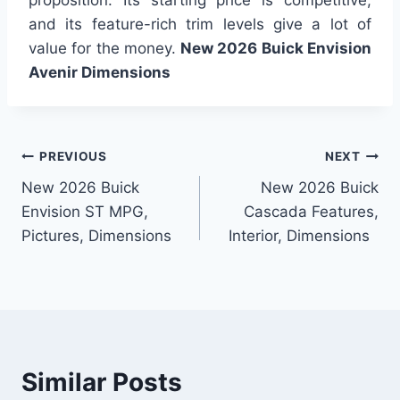
and its feature-rich trim levels give a lot of
value for the money.
New 2026 Buick Envision
Avenir Dimensions
Post
PREVIOUS
NEXT
New 2026 Buick
New 2026 Buick
navigation
Envision ST MPG,
Cascada Features,
Pictures, Dimensions
Interior, Dimensions
Similar Posts