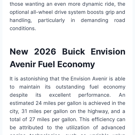
those wanting an even more dynamic ride, the
optional all-wheel drive system boosts grip and
handling, particularly in demanding road
conditions.
New 2026 Buick Envision
Avenir Fuel Economy
It is astonishing that the Envision Avenir is able
to maintain its outstanding fuel economy
despite its excellent performance. An
estimated 24 miles per gallon is achieved in the
city, 31 miles per gallon on the highway, and a
total of 27 miles per gallon. This efficiency can
be attributed to the utilization of advanced