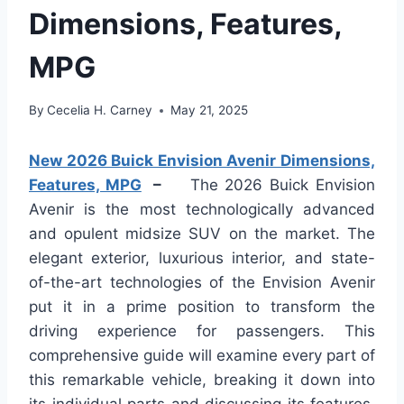
Dimensions, Features,
MPG
By
Cecelia H. Carney
May 21, 2025
New 2026 Buick Envision Avenir Dimensions,
Features, MPG
–
The 2026 Buick Envision
Avenir is the most technologically advanced
and opulent midsize SUV on the market. The
elegant exterior, luxurious interior, and state-
of-the-art technologies of the Envision Avenir
put it in a prime position to transform the
driving experience for passengers. This
comprehensive guide will examine every part of
this remarkable vehicle, breaking it down into