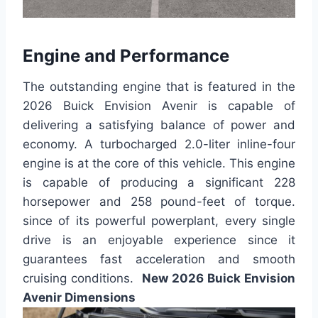
Engine and Performance
The outstanding engine that is featured in the
2026 Buick Envision Avenir is capable of
delivering a satisfying balance of power and
economy. A turbocharged 2.0-liter inline-four
engine is at the core of this vehicle. This engine
is capable of producing a significant 228
horsepower and 258 pound-feet of torque.
since of its powerful powerplant, every single
drive is an enjoyable experience since it
guarantees fast acceleration and smooth
cruising conditions.
New 2026 Buick Envision
Avenir Dimensions