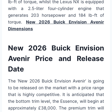
lb-ft of torque, whilst the Lexus NX is equipped
with a 2.5-liter four-cylinder engine that
generates 203 horsepower and 184 lb-ft of
torque.
New 2026 Buick Envision Avenir
Dimensions
New 2026 Buick Envision
Avenir Price and Release
Date
The ‘New 2026 Buick Envision Avenir’ is going
to be released on the market with a price range
that is highly competitive. It is anticipated that
the bottom trim level, the Essence, will begin at
approximately £38,000. The premium trim will