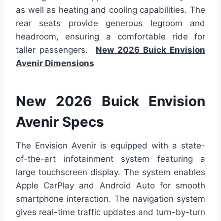
as well as heating and cooling capabilities. The
rear seats provide generous legroom and
headroom, ensuring a comfortable ride for
taller passengers.
New 2026 Buick Envision
Avenir Dimensions
New 2026 Buick Envision
Avenir Specs
The Envision Avenir is equipped with a state-
of-the-art infotainment system featuring a
large touchscreen display. The system enables
Apple CarPlay and Android Auto for smooth
smartphone interaction. The navigation system
gives real-time traffic updates and turn-by-turn