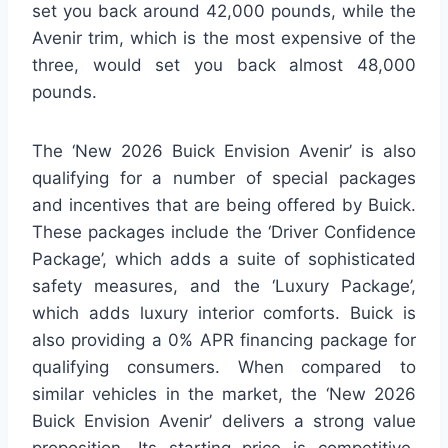
set you back around 42,000 pounds, while the
Avenir trim, which is the most expensive of the
three, would set you back almost 48,000
pounds.
The ‘New 2026 Buick Envision Avenir’ is also
qualifying for a number of special packages
and incentives that are being offered by Buick.
These packages include the ‘Driver Confidence
Package’, which adds a suite of sophisticated
safety measures, and the ‘Luxury Package’,
which adds luxury interior comforts. Buick is
also providing a 0% APR financing package for
qualifying consumers. When compared to
similar vehicles in the market, the ‘New 2026
Buick Envision Avenir’ delivers a strong value
proposition. Its starting price is competitive,