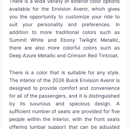
There is a wide variety of exterior color options
available for the Envision Avenir, which gives
you the opportunity to customize your ride to
suit your personality and preferences. In
addition to more traditional colors such as
Summit White and Ebony Twilight Metallic,
there are also more colorful colors such as
Deep Azure Metallic and Crimson Red Tintcoat.
There is a color that is suitable for any style.
The interior of the 2026 Buick Envision Avenir is
designed to provide comfort and convenience
for all of the passengers, and it is distinguished
by its luxurious and spacious design. A
sufficient number of seats are provided for five
people within the interior, with the front seats
offering lumbar support that can be adjusted