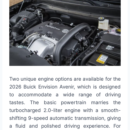
Two unique engine options are available for the
2026 Buick Envision Avenir, which is designed
to accommodate a wide range of driving
tastes. The basic powertrain marries the
turbocharged 2.0-liter engine with a smooth-
shifting 9-speed automatic transmission, giving
a fluid and polished driving experience. For