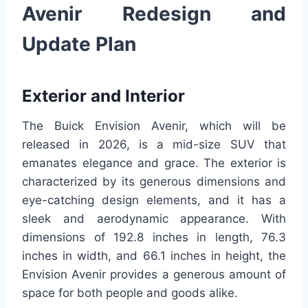
Avenir Redesign and
Update Plan
Exterior and Interior
The Buick Envision Avenir, which will be
released in 2026, is a mid-size SUV that
emanates elegance and grace. The exterior is
characterized by its generous dimensions and
eye-catching design elements, and it has a
sleek and aerodynamic appearance. With
dimensions of 192.8 inches in length, 76.3
inches in width, and 66.1 inches in height, the
Envision Avenir provides a generous amount of
space for both people and goods alike.