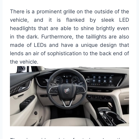
There is a prominent grille on the outside of the
vehicle, and it is flanked by sleek LED
headlights that are able to shine brightly even
in the dark. Furthermore, the taillights are also
made of LEDs and have a unique design that
lends an air of sophistication to the back end of
the vehicle.