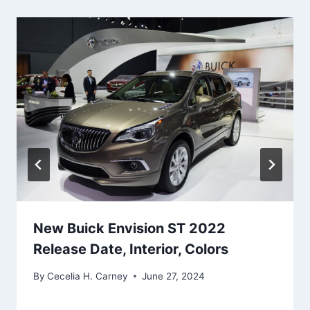
New Buick Envision ST 2022
Release Date, Interior, Colors
By
Cecelia H. Carney
June 27, 2024