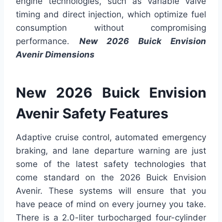
engine technologies, such as variable valve
timing and direct injection, which optimize fuel
consumption without compromising
performance.
New 2026 Buick Envision
Avenir Dimensions
New 2026 Buick Envision
Avenir Safety Features
Adaptive cruise control, automated emergency
braking, and lane departure warning are just
some of the latest safety technologies that
come standard on the 2026 Buick Envision
Avenir. These systems will ensure that you
have peace of mind on every journey you take.
There is a 2.0-liter turbocharged four-cylinder