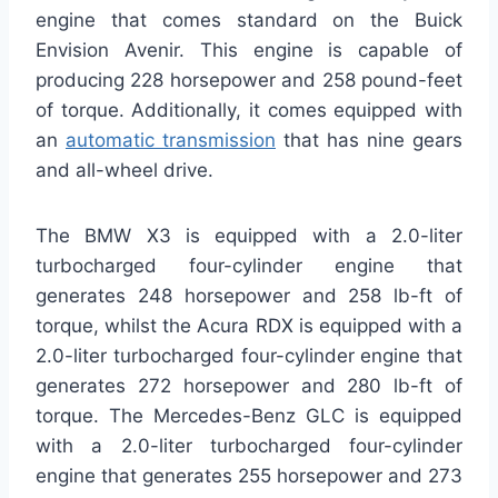
engine that comes standard on the Buick
Envision Avenir. This engine is capable of
producing 228 horsepower and 258 pound-feet
of torque. Additionally, it comes equipped with
an
automatic transmission
that has nine gears
and all-wheel drive.
The BMW X3 is equipped with a 2.0-liter
turbocharged four-cylinder engine that
generates 248 horsepower and 258 lb-ft of
torque, whilst the Acura RDX is equipped with a
2.0-liter turbocharged four-cylinder engine that
generates 272 horsepower and 280 lb-ft of
torque. The Mercedes-Benz GLC is equipped
with a 2.0-liter turbocharged four-cylinder
engine that generates 255 horsepower and 273