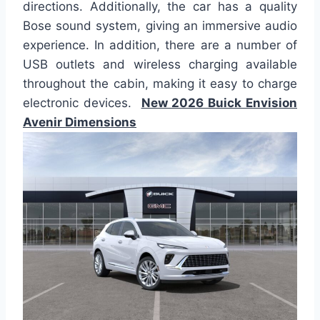
directions. Additionally, the car has a quality
Bose sound system, giving an immersive audio
experience. In addition, there are a number of
USB outlets and wireless charging available
throughout the cabin, making it easy to charge
electronic devices.
New 2026 Buick Envision
Avenir Dimensions