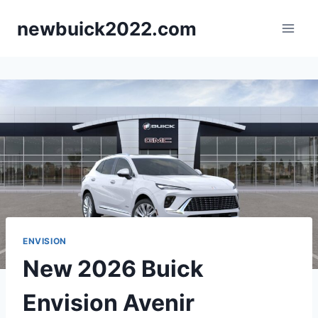
Skip
newbuick2022.com
to
content
ENVISION
New 2026 Buick
Envision Avenir