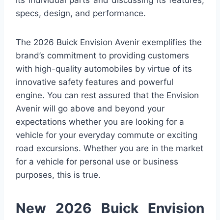
its individual parts and discussing its features,
specs, design, and performance.
The 2026 Buick Envision Avenir exemplifies the
brand’s commitment to providing customers
with high-quality automobiles by virtue of its
innovative safety features and powerful
engine. You can rest assured that the Envision
Avenir will go above and beyond your
expectations whether you are looking for a
vehicle for your everyday commute or exciting
road excursions. Whether you are in the market
for a vehicle for personal use or business
purposes, this is true.
New 2026 Buick Envision