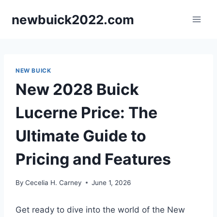
Skip
newbuick2022.com
to
content
NEW BUICK
New 2028 Buick
Lucerne Price: The
Ultimate Guide to
Pricing and Features
By
Cecelia H. Carney
June 1, 2026
Get ready to dive into the world of the New