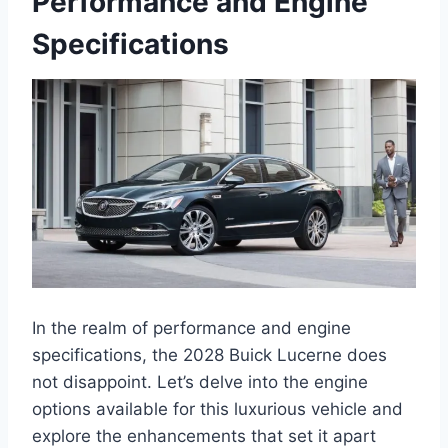
Performance and Engine
Specifications
In the realm of performance and engine
specifications, the 2028 Buick Lucerne does
not disappoint. Let’s delve into the engine
options available for this luxurious vehicle and
explore the enhancements that set it apart