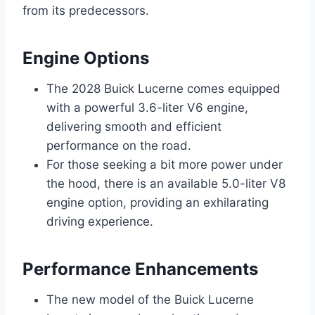
from its predecessors.
Engine Options
The 2028 Buick Lucerne comes equipped
with a powerful 3.6-liter V6 engine,
delivering smooth and efficient
performance on the road.
For those seeking a bit more power under
the hood, there is an available 5.0-liter V8
engine option, providing an exhilarating
driving experience.
Performance Enhancements
The new model of the Buick Lucerne