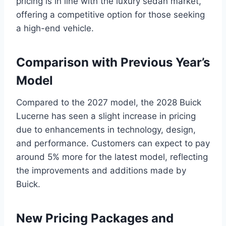
pricing is in line with the luxury sedan market,
offering a competitive option for those seeking
a high-end vehicle.
Comparison with Previous Year’s
Model
Compared to the 2027 model, the 2028 Buick
Lucerne has seen a slight increase in pricing
due to enhancements in technology, design,
and performance. Customers can expect to pay
around 5% more for the latest model, reflecting
the improvements and additions made by
Buick.
New Pricing Packages and