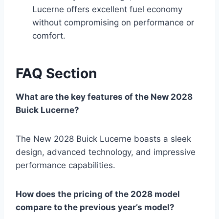
Lucerne offers excellent fuel economy
without compromising on performance or
comfort.
FAQ Section
What are the key features of the New 2028
Buick Lucerne?
The New 2028 Buick Lucerne boasts a sleek
design, advanced technology, and impressive
performance capabilities.
How does the pricing of the 2028 model
compare to the previous year’s model?