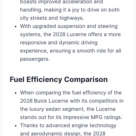
boasts improved acceleration and
handling, making it a joy to drive on both
city streets and highways.
With upgraded suspension and steering
systems, the 2028 Lucerne offers a more
responsive and dynamic driving
experience, ensuring a smooth ride for all
passengers.
Fuel Efficiency Comparison
When comparing the fuel efficiency of the
2028 Buick Lucerne with its competitors in
the luxury sedan segment, the Lucerne
stands out for its impressive MPG ratings.
Thanks to advanced engine technology
and aerodynamic design, the 2028