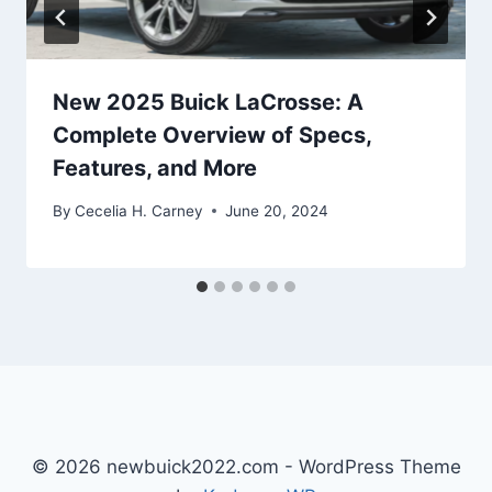
New 2025 Buick LaCrosse: A
Complete Overview of Specs,
Features, and More
By
Cecelia H. Carney
June 20, 2024
© 2026 newbuick2022.com - WordPress Theme