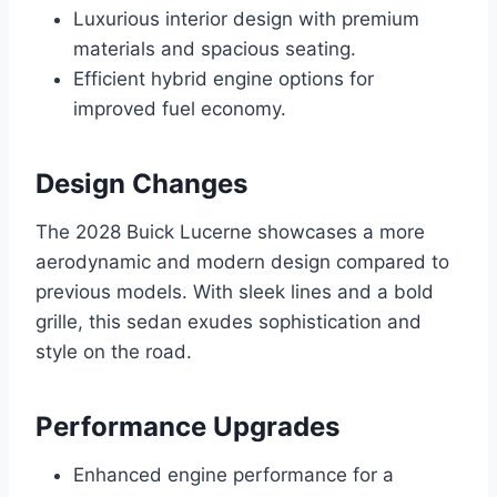
Luxurious interior design with premium
materials and spacious seating.
Efficient hybrid engine options for
improved fuel economy.
Design Changes
The 2028 Buick Lucerne showcases a more
aerodynamic and modern design compared to
previous models. With sleek lines and a bold
grille, this sedan exudes sophistication and
style on the road.
Performance Upgrades
Enhanced engine performance for a