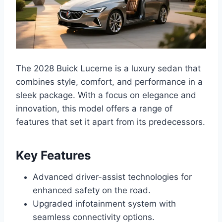
The 2028 Buick Lucerne is a luxury sedan that
combines style, comfort, and performance in a
sleek package. With a focus on elegance and
innovation, this model offers a range of
features that set it apart from its predecessors.
Key Features
Advanced driver-assist technologies for
enhanced safety on the road.
Upgraded infotainment system with
seamless connectivity options.