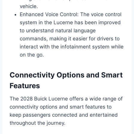
vehicle.
Enhanced Voice Control: The voice control
system in the Lucerne has been improved
to understand natural language
commands, making it easier for drivers to
interact with the infotainment system while
on the go.
Connectivity Options and Smart
Features
The 2028 Buick Lucerne offers a wide range of
connectivity options and smart features to
keep passengers connected and entertained
throughout the journey.