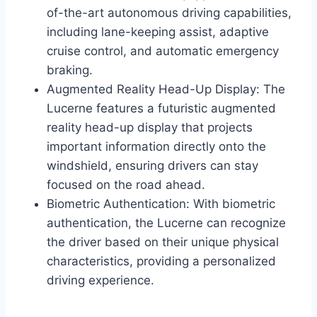
of-the-art autonomous driving capabilities,
including lane-keeping assist, adaptive
cruise control, and automatic emergency
braking.
Augmented Reality Head-Up Display: The
Lucerne features a futuristic augmented
reality head-up display that projects
important information directly onto the
windshield, ensuring drivers can stay
focused on the road ahead.
Biometric Authentication: With biometric
authentication, the Lucerne can recognize
the driver based on their unique physical
characteristics, providing a personalized
driving experience.