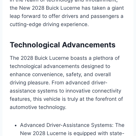
the New 2028 Buick Lucerne has taken a giant
leap forward to offer drivers and passengers a
cutting-edge driving experience.
Technological Advancements
The 2028 Buick Lucerne boasts a plethora of
technological advancements designed to
enhance convenience, safety, and overall
driving pleasure. From advanced driver-
assistance systems to innovative connectivity
features, this vehicle is truly at the forefront of
automotive technology.
Advanced Driver-Assistance Systems: The
New 2028 Lucerne is equipped with state-