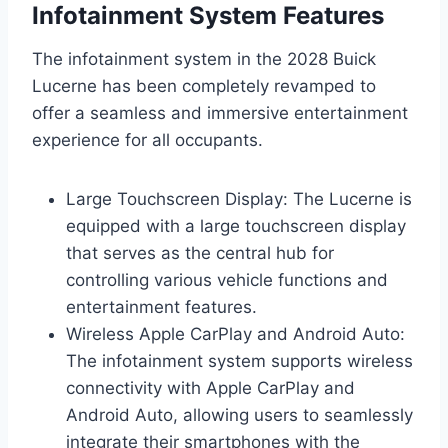
Infotainment System Features
The infotainment system in the 2028 Buick
Lucerne has been completely revamped to
offer a seamless and immersive entertainment
experience for all occupants.
Large Touchscreen Display: The Lucerne is
equipped with a large touchscreen display
that serves as the central hub for
controlling various vehicle functions and
entertainment features.
Wireless Apple CarPlay and Android Auto:
The infotainment system supports wireless
connectivity with Apple CarPlay and
Android Auto, allowing users to seamlessly
integrate their smartphones with the