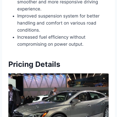
smoother and more responsive driving
experience.
Improved suspension system for better
handling and comfort on various road
conditions.
Increased fuel efficiency without
compromising on power output.
Pricing Details