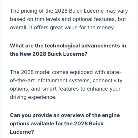
The pricing of the 2028 Buick Lucerne may vary
based on trim levels and optional features, but
overall, it offers great value for the money.
What are the technological advancements in
the New 2028 Buick Lucerne?
The 2028 model comes equipped with state-
of-the-art infotainment systems, connectivity
options, and smart features to enhance your
driving experience.
Can you provide an overview of the engine
options available for the 2028 Buick
Lucerne?