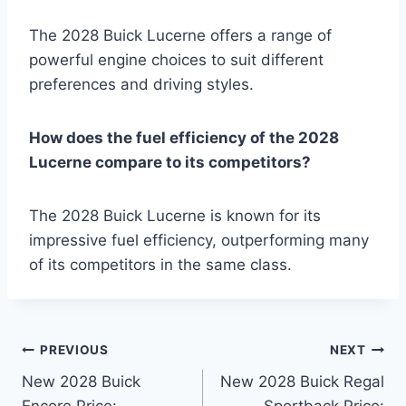
The 2028 Buick Lucerne offers a range of
powerful engine choices to suit different
preferences and driving styles.
How does the fuel efficiency of the 2028
Lucerne compare to its competitors?
The 2028 Buick Lucerne is known for its
impressive fuel efficiency, outperforming many
of its competitors in the same class.
Post
PREVIOUS
NEXT
New 2028 Buick
New 2028 Buick Regal
navigation
Encore Price:
Sportback Price: