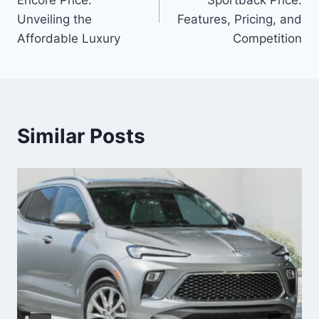
Unveiling the
Features, Pricing, and
Affordable Luxury
Competition
Similar Posts