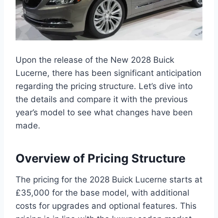
Upon the release of the New 2028 Buick
Lucerne, there has been significant anticipation
regarding the pricing structure. Let’s dive into
the details and compare it with the previous
year’s model to see what changes have been
made.
Overview of Pricing Structure
The pricing for the 2028 Buick Lucerne starts at
£35,000 for the base model, with additional
costs for upgrades and optional features. This