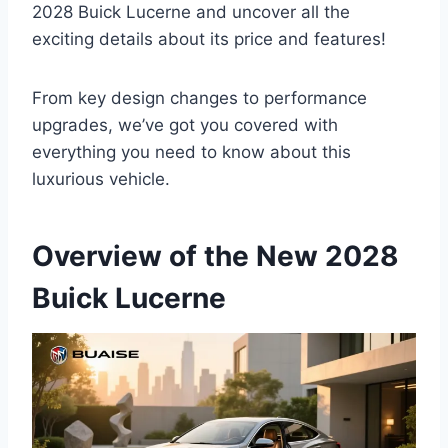
2028 Buick Lucerne and uncover all the
exciting details about its price and features!
From key design changes to performance
upgrades, we’ve got you covered with
everything you need to know about this
luxurious vehicle.
Overview of the New 2028
Buick Lucerne