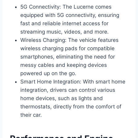
5G Connectivity: The Lucerne comes
equipped with 5G connectivity, ensuring
fast and reliable internet access for
streaming music, videos, and more.
Wireless Charging: The vehicle features
wireless charging pads for compatible
smartphones, eliminating the need for
messy cables and keeping devices
powered up on the go.
Smart Home Integration: With smart home
integration, drivers can control various
home devices, such as lights and
thermostats, directly from the comfort of
their car.