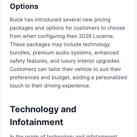
Options
Buick has introduced several new pricing
packages and options for customers to choose
from when configuring their 2028 Lucerne.
These packages may include technology
bundles, premium audio systems, enhanced
safety features, and luxury interior upgrades.
Customers can tailor their vehicle to suit their
preferences and budget, adding a personalized
touch to their driving experience.
Technology and
Infotainment
In the realm of technology and infotainment,