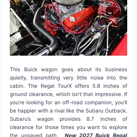
This Buick wagon goes about its business
quietly, transmitting very little noise into the
cabin. The Regal TourX offers 5.8 inches of
ground clearance, which isn’t that impressive. If
you’re looking for an off-road companion, you’ll
be happier with a rival like the Subaru Outback.
Subaru’s wagon provides 8.7 inches of
clearance for those times you want to explore
the unpaved path.
New 2027 Buick Regal