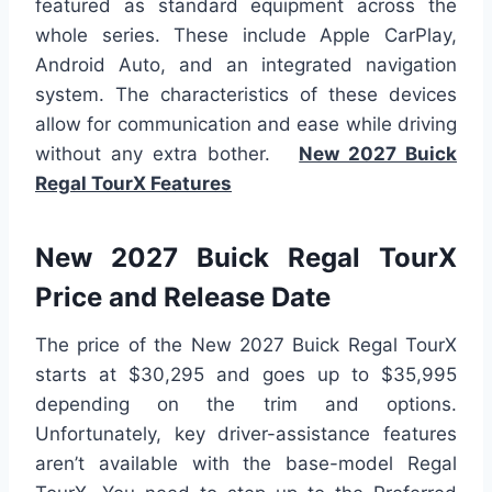
featured as standard equipment across the
whole series. These include Apple CarPlay,
Android Auto, and an integrated navigation
system. The characteristics of these devices
allow for communication and ease while driving
without any extra bother.
New 2027 Buick
Regal TourX Features
New 2027 Buick Regal TourX
Price and Release Date
The price of the New 2027 Buick Regal TourX
starts at $30,295 and goes up to $35,995
depending on the trim and options.
Unfortunately, key driver-assistance features
aren’t available with the base-model Regal