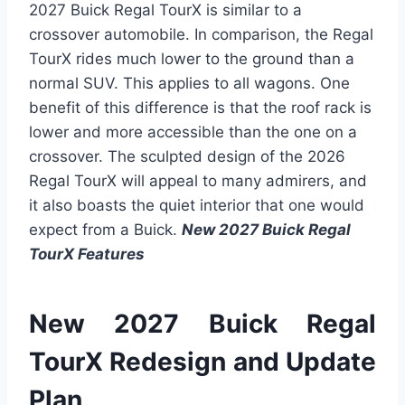
2027 Buick Regal TourX is similar to a
crossover automobile. In comparison, the Regal
TourX rides much lower to the ground than a
normal SUV. This applies to all wagons. One
benefit of this difference is that the roof rack is
lower and more accessible than the one on a
crossover. The sculpted design of the 2026
Regal TourX will appeal to many admirers, and
it also boasts the quiet interior that one would
expect from a Buick.
New 2027 Buick Regal
TourX
Features
New 2027 Buick Regal
TourX Redesign and Update
Plan