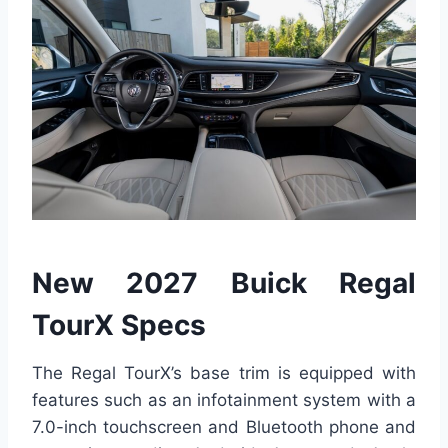
New 2027 Buick Regal
TourX Specs
The Regal TourX’s base trim is equipped with
features such as an infotainment system with a
7.0-inch touchscreen and Bluetooth phone and