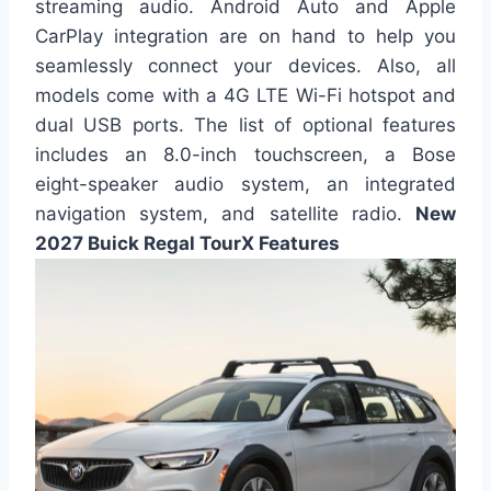
streaming audio. Android Auto and Apple
CarPlay integration are on hand to help you
seamlessly connect your devices. Also, all
models come with a 4G LTE Wi-Fi hotspot and
dual USB ports. The list of optional features
includes an 8.0-inch touchscreen, a Bose
eight-speaker audio system, an integrated
navigation system, and satellite radio.
New
2027 Buick Regal TourX Features