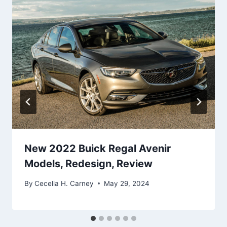
New 2022 Buick Regal Avenir
Models, Redesign, Review
By
Cecelia H. Carney
May 29, 2024