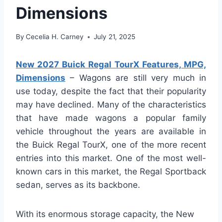
Dimensions
By
Cecelia H. Carney
July 21, 2025
New 2027 Buick Regal TourX Features, MPG,
Dimensions
– Wagons are still very much in
use today, despite the fact that their popularity
may have declined. Many of the characteristics
that have made wagons a popular family
vehicle throughout the years are available in
the Buick Regal TourX, one of the more recent
entries into this market. One of the most well-
known cars in this market, the Regal Sportback
sedan, serves as its backbone.
With its enormous storage capacity, the New