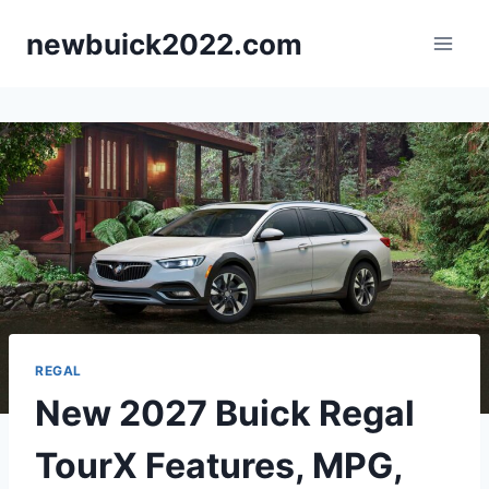
Skip
newbuick2022.com
to
content
REGAL
New 2027 Buick Regal
TourX Features, MPG,