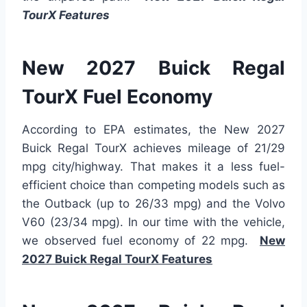
TourX Features
New 2027 Buick Regal
TourX Fuel Economy
According to EPA estimates, the New 2027
Buick Regal TourX achieves mileage of 21/29
mpg city/highway. That makes it a less fuel-
efficient choice than competing models such as
the Outback (up to 26/33 mpg) and the Volvo
V60 (23/34 mpg). In our time with the vehicle,
we observed fuel economy of 22 mpg.
New
2027 Buick Regal TourX Features