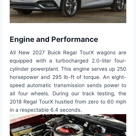
Engine and Performance
All New 2027 Buick Regal TourX wagons are
equipped with a turbocharged 2.0-liter four-
cylinder powerplant. This engine serves up 250
horsepower and 295 lb-ft of torque. An eight-
speed automatic transmission sends power to
all four wheels. During our track testing, the
2018 Regal TourX hustled from zero to 60 mph
in a respectable 6.4 seconds.