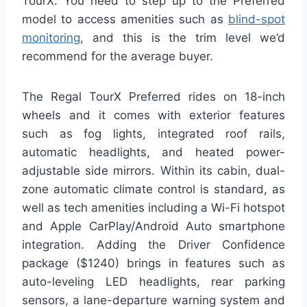
TourX. You need to step up to the Preferred
model to access amenities such as
blind-spot
monitoring
, and this is the trim level we’d
recommend for the average buyer.
The Regal TourX Preferred rides on 18-inch
wheels and it comes with exterior features
such as fog lights, integrated roof rails,
automatic headlights, and heated power-
adjustable side mirrors. Within its cabin, dual-
zone automatic climate control is standard, as
well as tech amenities including a Wi-Fi hotspot
and Apple CarPlay/Android Auto smartphone
integration. Adding the Driver Confidence
package ($1240) brings in features such as
auto-leveling LED headlights, rear parking
sensors, a lane-departure warning system and