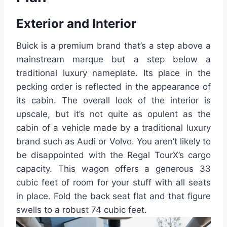
Exterior and Interior
Buick is a premium brand that’s a step above a
mainstream marque but a step below a
traditional luxury nameplate. Its place in the
pecking order is reflected in the appearance of
its cabin. The overall look of the interior is
upscale, but it’s not quite as opulent as the
cabin of a vehicle made by a traditional luxury
brand such as Audi or Volvo. You aren’t likely to
be disappointed with the Regal TourX’s cargo
capacity. This wagon offers a generous 33
cubic feet of room for your stuff with all seats
in place. Fold the back seat flat and that figure
swells to a robust 74 cubic feet.