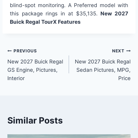
blind-spot monitoring. A Preferred model with
this package rings in at $35,135.
New 2027
Buick Regal TourX Features
Post
PREVIOUS
NEXT
New 2027 Buick Regal
New 2027 Buick Regal
navigation
GS Engine, Pictures,
Sedan Pictures, MPG,
Interior
Price
Similar Posts