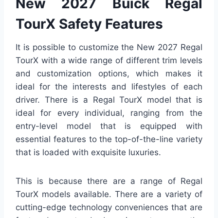
New 2027 Buick Regal
TourX Safety Features
It is possible to customize the New 2027 Regal
TourX with a wide range of different trim levels
and customization options, which makes it
ideal for the interests and lifestyles of each
driver. There is a Regal TourX model that is
ideal for every individual, ranging from the
entry-level model that is equipped with
essential features to the top-of-the-line variety
that is loaded with exquisite luxuries.
This is because there are a range of Regal
TourX models available. There are a variety of
cutting-edge technology conveniences that are