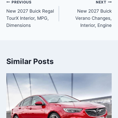
Post
PREVIOUS
NEXT
New 2027 Buick Regal
New 2027 Buick
navigation
TourX Interior, MPG,
Verano Changes,
Dimensions
Interior, Engine
Similar Posts