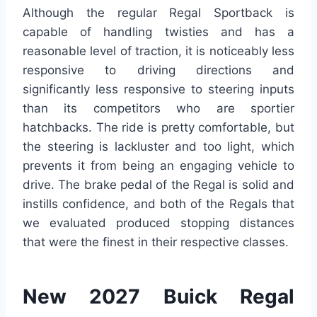
Although the regular Regal Sportback is
capable of handling twisties and has a
reasonable level of traction, it is noticeably less
responsive to driving directions and
significantly less responsive to steering inputs
than its competitors who are sportier
hatchbacks. The ride is pretty comfortable, but
the steering is lackluster and too light, which
prevents it from being an engaging vehicle to
drive. The brake pedal of the Regal is solid and
instills confidence, and both of the Regals that
we evaluated produced stopping distances
that were the finest in their respective classes.
New 2027 Buick Regal