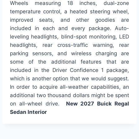
Wheels measuring 18 inches, dual-zone
temperature control, a heated steering wheel,
improved seats, and other goodies are
included in each and every package. Auto-
leveling headlights, blind-spot monitoring, LED
headlights, rear cross-traffic warning, rear
parking sensors, and wireless charging are
some of the additional features that are
included in the Driver Confidence 1 package,
which is another option that we would suggest.
In order to acquire all-weather capabilities, an
additional two thousand dollars might be spent
on all-wheel drive.
New 2027 Buick Regal
Sedan Interior