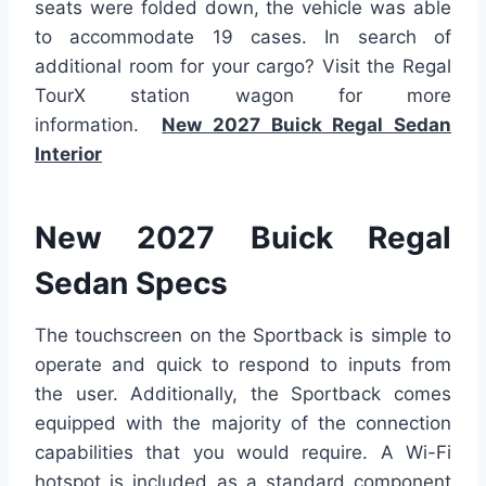
seats were folded down, the vehicle was able
to accommodate 19 cases. In search of
additional room for your cargo? Visit the Regal
TourX station wagon for more
information.
New 2027 Buick Regal Sedan
Interior
New 2027 Buick Regal
Sedan Specs
The touchscreen on the Sportback is simple to
operate and quick to respond to inputs from
the user. Additionally, the Sportback comes
equipped with the majority of the connection
capabilities that you would require. A Wi-Fi
hotspot is included as a standard component