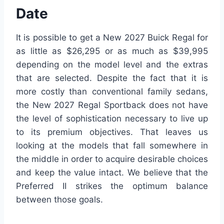
Date
It is possible to get a New 2027 Buick Regal for
as little as $26,295 or as much as $39,995
depending on the model level and the extras
that are selected. Despite the fact that it is
more costly than conventional family sedans,
the New 2027 Regal Sportback does not have
the level of sophistication necessary to live up
to its premium objectives. That leaves us
looking at the models that fall somewhere in
the middle in order to acquire desirable choices
and keep the value intact. We believe that the
Preferred II strikes the optimum balance
between those goals.