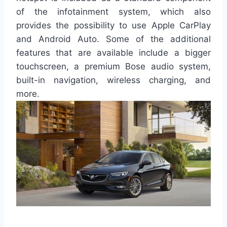
of the infotainment system, which also
provides the possibility to use Apple CarPlay
and Android Auto. Some of the additional
features that are available include a bigger
touchscreen, a premium Bose audio system,
built-in navigation, wireless charging, and
more.