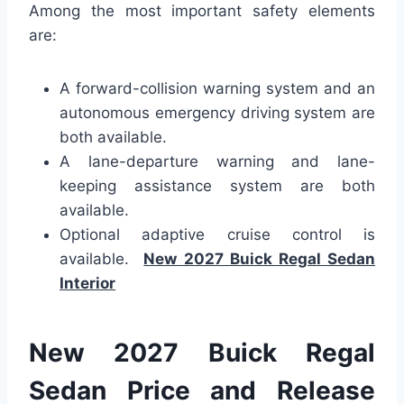
Among the most important safety elements
are:
A forward-collision warning system and an
autonomous emergency driving system are
both available.
A lane-departure warning and lane-
keeping assistance system are both
available.
Optional adaptive cruise control is
available.
New 2027 Buick Regal Sedan
Interior
New 2027 Buick Regal
Sedan Price and Release