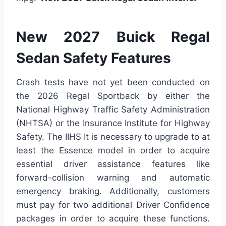
New 2027 Buick Regal
Sedan Safety Features
Crash tests have not yet been conducted on
the 2026 Regal Sportback by either the
National Highway Traffic Safety Administration
(NHTSA) or the Insurance Institute for Highway
Safety. The IIHS It is necessary to upgrade to at
least the Essence model in order to acquire
essential driver assistance features like
forward-collision warning and automatic
emergency braking. Additionally, customers
must pay for two additional Driver Confidence
packages in order to acquire these functions.