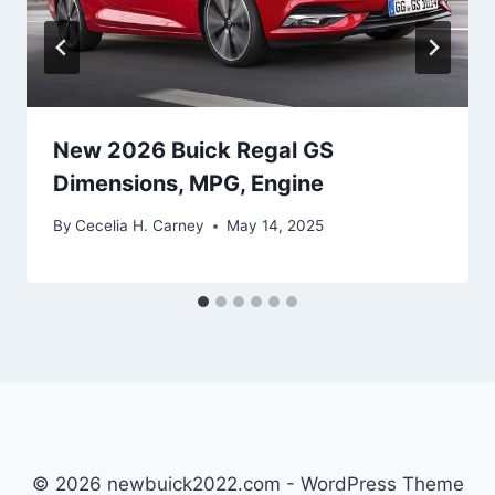
New 2026 Buick Regal GS
Dimensions, MPG, Engine
By
Cecelia H. Carney
May 14, 2025
© 2026 newbuick2022.com - WordPress Theme