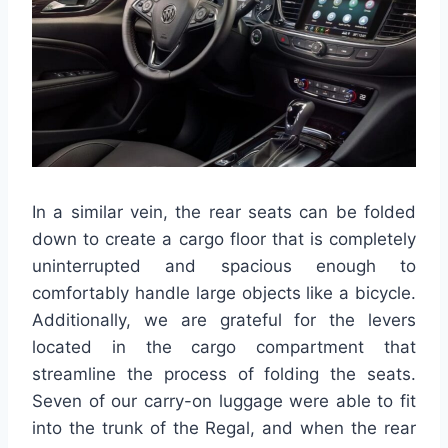
In a similar vein, the rear seats can be folded
down to create a cargo floor that is completely
uninterrupted and spacious enough to
comfortably handle large objects like a bicycle.
Additionally, we are grateful for the levers
located in the cargo compartment that
streamline the process of folding the seats.
Seven of our carry-on luggage were able to fit
into the trunk of the Regal, and when the rear