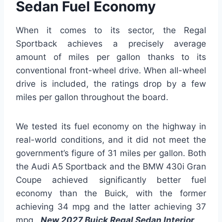
Sedan Fuel Economy
When it comes to its sector, the Regal
Sportback achieves a precisely average
amount of miles per gallon thanks to its
conventional front-wheel drive. When all-wheel
drive is included, the ratings drop by a few
miles per gallon throughout the board.
We tested its fuel economy on the highway in
real-world conditions, and it did not meet the
government’s figure of 31 miles per gallon. Both
the Audi A5 Sportback and the BMW 430i Gran
Coupe achieved significantly better fuel
economy than the Buick, with the former
achieving 34 mpg and the latter achieving 37
mpg.
New 2027 Buick Regal Sedan Interior