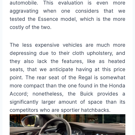
automobile. This evaluation is even more
aggravating when one considers that we
tested the Essence model, which is the more
costly of the two.
The less expensive vehicles are much more
depressing due to their cloth upholstery, and
they also lack the features, like as heated
seats, that we anticipate having at this price
point. The rear seat of the Regal is somewhat
more compact than the one found in the Honda
Accord; nonetheless, the Buick provides a
significantly larger amount of space than its
competitors who are sportier hatchbacks.