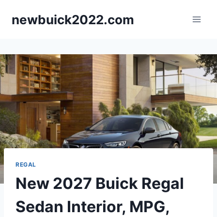
Skip
newbuick2022.com
to
content
REGAL
New 2027 Buick Regal
Sedan Interior, MPG,