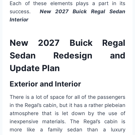
Each of these elements plays a part in its
success.
New 2027 Buick Regal Sedan
Interior
New 2027 Buick Regal
Sedan Redesign and
Update Plan
Exterior and Interior
There is a lot of space for all of the passengers
in the Regal’s cabin, but it has a rather plebeian
atmosphere that is let down by the use of
inexpensive materials. The Regal’s cabin is
more like a family sedan than a luxury