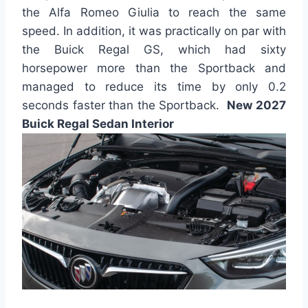
the Alfa Romeo Giulia to reach the same
speed. In addition, it was practically on par with
the Buick Regal GS, which had sixty
horsepower more than the Sportback and
managed to reduce its time by only 0.2
seconds faster than the Sportback.
New 2027
Buick Regal Sedan Interior