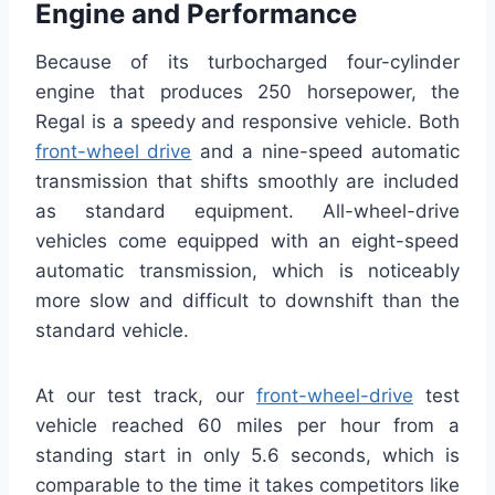
Engine and Performance
Because of its turbocharged four-cylinder
engine that produces 250 horsepower, the
Regal is a speedy and responsive vehicle. Both
front-wheel drive
and a nine-speed automatic
transmission that shifts smoothly are included
as standard equipment. All-wheel-drive
vehicles come equipped with an eight-speed
automatic transmission, which is noticeably
more slow and difficult to downshift than the
standard vehicle.
At our test track, our
front-wheel-drive
test
vehicle reached 60 miles per hour from a
standing start in only 5.6 seconds, which is
comparable to the time it takes competitors like