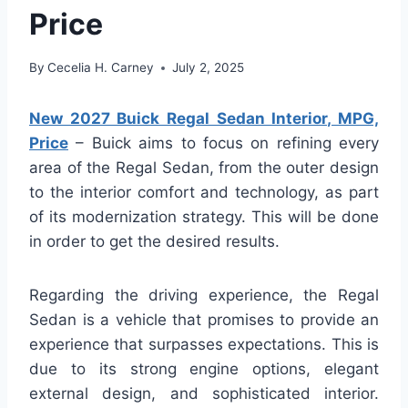
Price
By
Cecelia H. Carney
July 2, 2025
New 2027 Buick Regal Sedan Interior, MPG,
Price
– Buick aims to focus on refining every
area of the Regal Sedan, from the outer design
to the interior comfort and technology, as part
of its modernization strategy. This will be done
in order to get the desired results.
Regarding the driving experience, the Regal
Sedan is a vehicle that promises to provide an
experience that surpasses expectations. This is
due to its strong engine options, elegant
external design, and sophisticated interior.