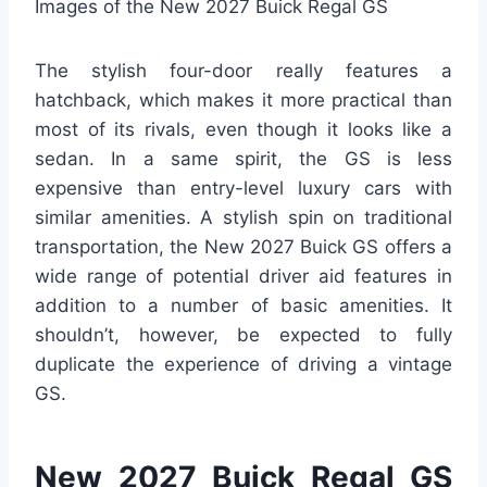
Images of the New 2027 Buick Regal GS
The stylish four-door really features a
hatchback, which makes it more practical than
most of its rivals, even though it looks like a
sedan. In a same spirit, the GS is less
expensive than entry-level luxury cars with
similar amenities. A stylish spin on traditional
transportation, the New 2027 Buick GS offers a
wide range of potential driver aid features in
addition to a number of basic amenities. It
shouldn’t, however, be expected to fully
duplicate the experience of driving a vintage
GS.
New 2027 Buick Regal GS