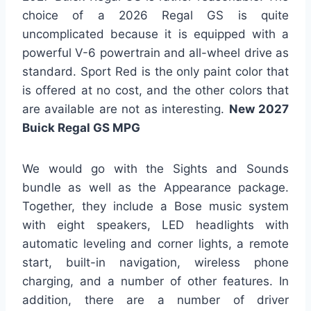
choice of a 2026 Regal GS is quite
uncomplicated because it is equipped with a
powerful V-6 powertrain and all-wheel drive as
standard. Sport Red is the only paint color that
is offered at no cost, and the other colors that
are available are not as interesting.
New 2027
Buick Regal GS MPG
We would go with the Sights and Sounds
bundle as well as the Appearance package.
Together, they include a Bose music system
with eight speakers, LED headlights with
automatic leveling and corner lights, a remote
start, built-in navigation, wireless phone
charging, and a number of other features. In
addition, there are a number of driver