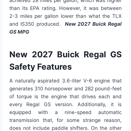
achieved 28 miles per gallon, which was higher
than its EPA rating. However, it was between
2-3 miles per gallon lower than what the TLX
and IS350 produced.
New 2027 Buick Regal
GS MPG
New 2027 Buick Regal GS
Safety Features
A naturally aspirated 3.6-liter V-6 engine that
generates 310 horsepower and 282 pound-feet
of torque is the engine that drives each and
every Regal GS version. Additionally, it is
equipped with a nine-speed automatic
transmission that, for some strange reason,
does not include paddle shifters. On the other