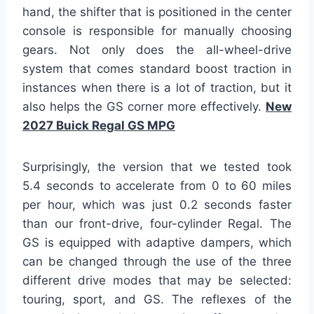
hand, the shifter that is positioned in the center
console is responsible for manually choosing
gears. Not only does the all-wheel-drive
system that comes standard boost traction in
instances when there is a lot of traction, but it
also helps the GS corner more effectively.
New
2027 Buick Regal GS MPG
Surprisingly, the version that we tested took
5.4 seconds to accelerate from 0 to 60 miles
per hour, which was just 0.2 seconds faster
than our front-drive, four-cylinder Regal. The
GS is equipped with adaptive dampers, which
can be changed through the use of the three
different drive modes that may be selected:
touring, sport, and GS. The reflexes of the