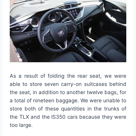
As a result of folding the rear seat, we were
able to store seven carry-on suitcases behind
the seat, in addition to another twelve bags, for
a total of nineteen baggage. We were unable to
store both of these quantities in the trunks of
the TLX and the IS350 cars because they were
too large.