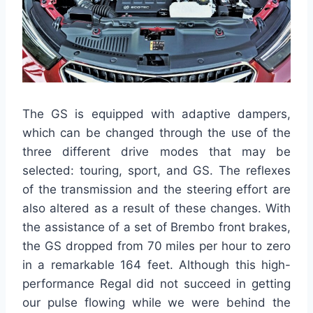
The GS is equipped with adaptive dampers,
which can be changed through the use of the
three different drive modes that may be
selected: touring, sport, and GS. The reflexes
of the transmission and the steering effort are
also altered as a result of these changes. With
the assistance of a set of Brembo front brakes,
the GS dropped from 70 miles per hour to zero
in a remarkable 164 feet. Although this high-
performance Regal did not succeed in getting
our pulse flowing while we were behind the