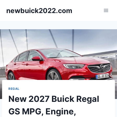
Skip
newbuick2022.com
to
content
REGAL
New 2027 Buick Regal
GS MPG, Engine,