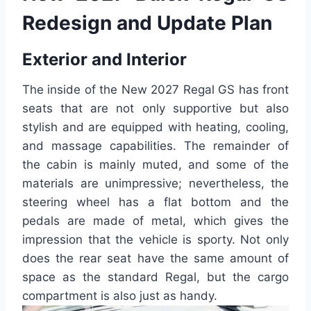
Redesign and Update Plan
Exterior and Interior
The inside of the New 2027 Regal GS has front
seats that are not only supportive but also
stylish and are equipped with heating, cooling,
and massage capabilities. The remainder of
the cabin is mainly muted, and some of the
materials are unimpressive; nevertheless, the
steering wheel has a flat bottom and the
pedals are made of metal, which gives the
impression that the vehicle is sporty. Not only
does the rear seat have the same amount of
space as the standard Regal, but the cargo
compartment is also just as handy.