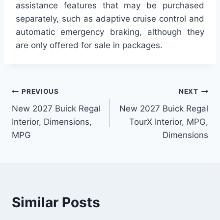
assistance features that may be purchased
separately, such as adaptive cruise control and
automatic emergency braking, although they
are only offered for sale in packages.
Post
PREVIOUS
NEXT
New 2027 Buick Regal
New 2027 Buick Regal
navigation
Interior, Dimensions,
TourX Interior, MPG,
MPG
Dimensions
Similar Posts