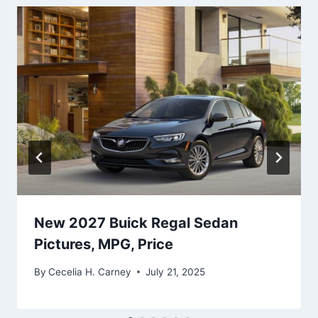
New 2027 Buick Regal Sedan
Pictures, MPG, Price
By
Cecelia H. Carney
July 21, 2025