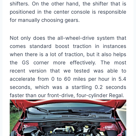
shifters. On the other hand, the shifter that is
positioned in the center console is responsible
for manually choosing gears.
Not only does the all-wheel-drive system that
comes standard boost traction in instances
when there is a lot of traction, but it also helps
the GS corner more effectively. The most
recent version that we tested was able to
accelerate from 0 to 60 miles per hour in 5.4
seconds, which was a startling 0.2 seconds
faster than our front-drive, four-cylinder Regal.