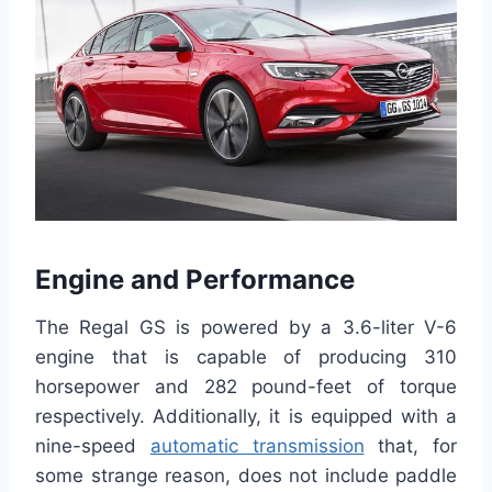
Engine and Performance
The Regal GS is powered by a 3.6-liter V-6
engine that is capable of producing 310
horsepower and 282 pound-feet of torque
respectively. Additionally, it is equipped with a
nine-speed
automatic transmission
that, for
some strange reason, does not include paddle