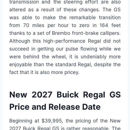
transmission and the steering effort are also
altered as a result of these changes. The GS
was able to make the remarkable transition
from 70 miles per hour to zero in 164 feet
thanks to a set of Brembo front-brake callipers.
Although this high-performance Regal did not
succeed in getting our pulse flowing while we
were behind the wheel, it is undeniably more
enjoyable than the standard Regal, despite the
fact that it is also more pricey.
New 2027 Buick Regal GS
Price and Release Date
Beginning at $39,995, the pricing of the New
2027 Buick Regal GS is rather reasonable. The