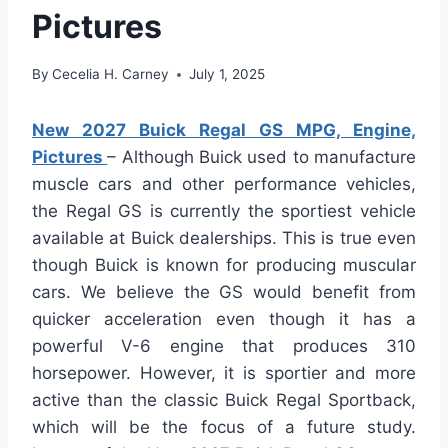
Pictures
By
Cecelia H. Carney
July 1, 2025
New 2027 Buick Regal GS MPG, Engine,
Pictures
– Although Buick used to manufacture
muscle cars and other performance vehicles,
the Regal GS is currently the sportiest vehicle
available at Buick dealerships. This is true even
though Buick is known for producing muscular
cars. We believe the GS would benefit from
quicker acceleration even though it has a
powerful V-6 engine that produces 310
horsepower. However, it is sportier and more
active than the classic Buick Regal Sportback,
which will be the focus of a future study.