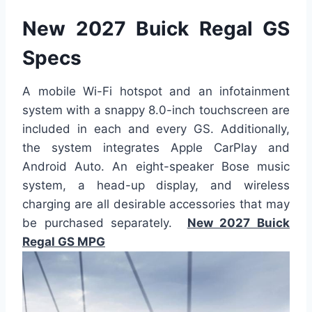
New 2027 Buick Regal GS
Specs
A mobile Wi-Fi hotspot and an infotainment
system with a snappy 8.0-inch touchscreen are
included in each and every GS. Additionally,
the system integrates Apple CarPlay and
Android Auto. An eight-speaker Bose music
system, a head-up display, and wireless
charging are all desirable accessories that may
be purchased separately.
New 2027 Buick
Regal GS MPG