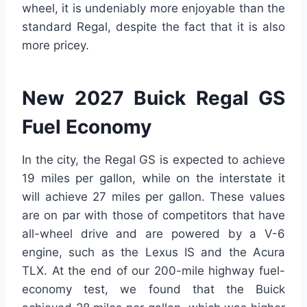
wheel, it is undeniably more enjoyable than the
standard Regal, despite the fact that it is also
more pricey.
New 2027 Buick Regal GS
Fuel Economy
In the city, the Regal GS is expected to achieve
19 miles per gallon, while on the interstate it
will achieve 27 miles per gallon. These values
are on par with those of competitors that have
all-wheel drive and are powered by a V-6
engine, such as the Lexus IS and the Acura
TLX. At the end of our 200-mile highway fuel-
economy test, we found that the Buick