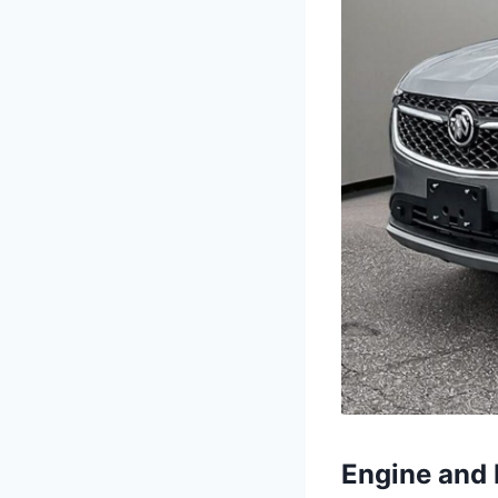
Engine and