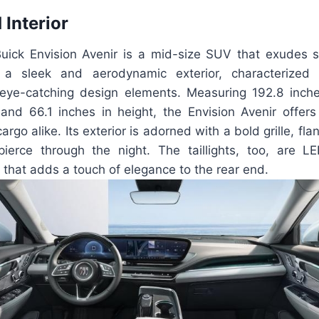
 Interior
ck Envision Avenir is a mid-size SUV that exudes s
s a sleek and aerodynamic exterior, characterized
ye-catching design elements. Measuring 192.8 inche
 and 66.1 inches in height, the Envision Avenir offer
rgo alike. Its exterior is adorned with a bold grille, fl
pierce through the night. The taillights, too, are 
n that adds a touch of elegance to the rear end.