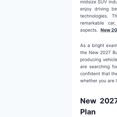
midsize SUV indu
enjoy driving be
technologies. T
remarkable car
aspects.
New 20
As a bright exam
the New 2027 Bui
producing vehicl
are searching fo
confident that th
whether you are l
New 2027
Plan