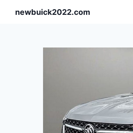
Skip
newbuick2022.com
to
content