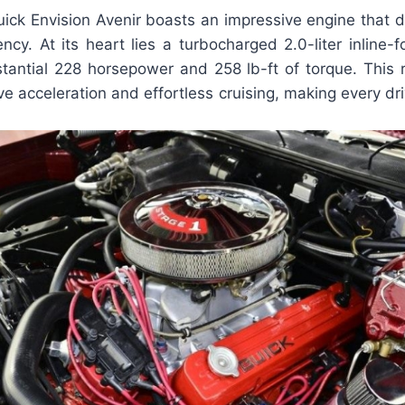
ck Envision Avenir boasts an impressive engine that de
ncy. At its heart lies a turbocharged 2.0-liter inline-
tantial 228 horsepower and 258 lb-ft of torque. This 
e acceleration and effortless cruising, making every dri