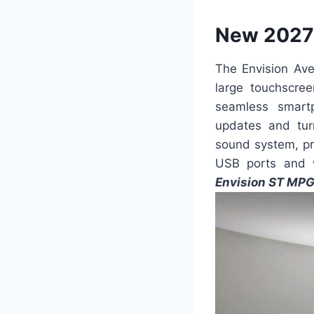
New 2027 
The Envision Ave
large touchscre
seamless smartp
updates and turn
sound system, pr
USB ports and w
Envision ST MP