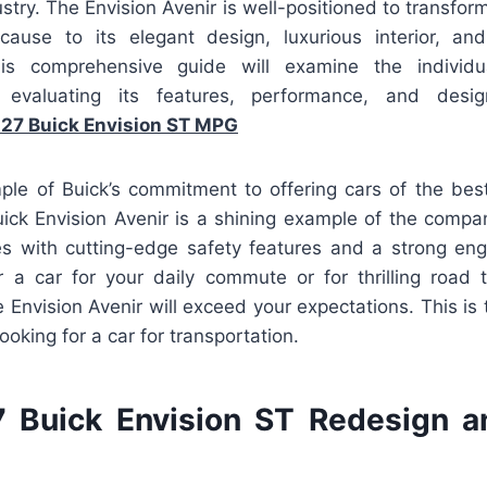
stry. The Envision Avenir is well-positioned to transfo
cause to its elegant design, luxurious interior, and
his comprehensive guide will examine the individu
, evaluating its features, performance, and desi
27 Buick Envision ST MPG
ple of Buick’s commitment to offering cars of the best 
ck Envision Avenir is a shining example of the compan
es with cutting-edge safety features and a strong en
r a car for your daily commute or for thrilling road 
e Envision Avenir will exceed your expectations. This is 
ooking for a car for transportation.
 Buick Envision ST Redesign a