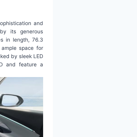
ophistication and
 by its generous
s in length, 76.3
s ample space for
anked by sleek LED
LED and feature a