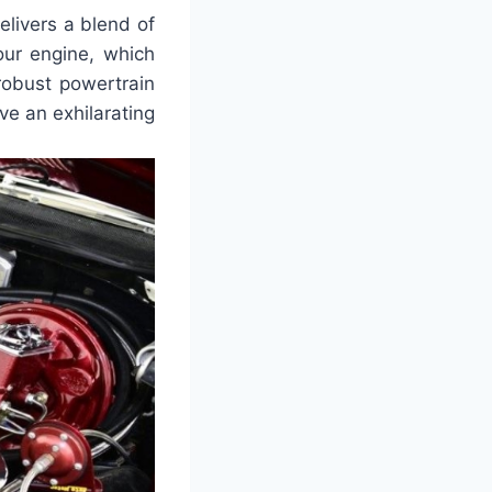
livers a blend of
four engine, which
robust powertrain
ve an exhilarating