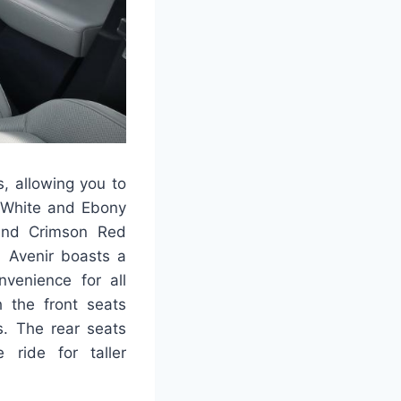
s, allowing you to
t White and Ebony
 and Crimson Red
n Avenir boasts a
nvenience for all
h the front seats
s. The rear seats
ride for taller