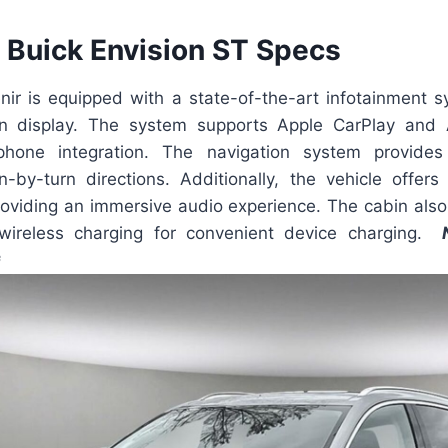
Buick Envision ST Specs
nir is equipped with a state-of-the-art infotainment s
en display. The system supports Apple CarPlay and 
hone integration. The navigation system provides r
-by-turn directions. Additionally, the vehicle offe
oviding an immersive audio experience. The cabin also 
ireless charging for convenient device charging.
G