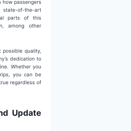
rm how passengers
 state-of-the-art
al parts of this
gn, among other
possible quality,
y’s dedication to
gine. Whether you
trips, you can be
true regardless of
nd Update