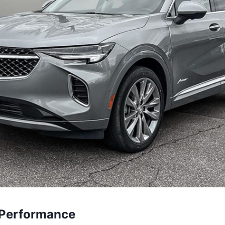
 Performance