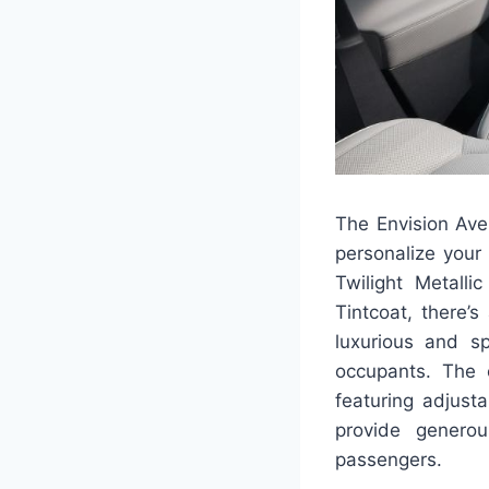
The Envision Aven
personalize your
Twilight Metall
Tintcoat, there’
luxurious and sp
occupants. The c
featuring adjust
provide genero
passengers.