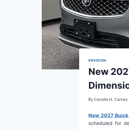
ENVISION
New 2027
Dimensi
By
Cecelia H. Carney
New 2027 Buick 
scheduled for de