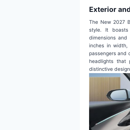
Exterior and
The New 2027 Bui
style. It boast
dimensions and e
inches in width,
passengers and ca
headlights that 
distinctive desig