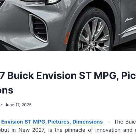
 Buick Envision ST MPG, Pic
ons
June 17, 2025
Envision ST MPG, Pictures, Dimensions
–
The Buic
but in New 2027, is the pinnacle of innovation and 