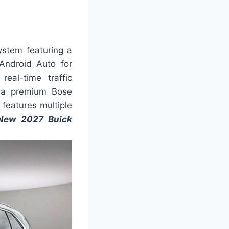
ystem featuring a
Android Auto for
eal-time traffic
rs a premium Bose
features multiple
New 2027 Buick