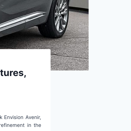
tures,
k Envision Avenir,
refinement in the