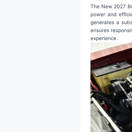
The New 2027 Bui
power and efficie
generates a subs
ensures responsiv
experience.