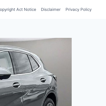
Copyright Act Notice
Disclaimer
Privacy Policy