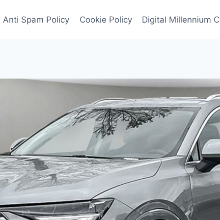
Anti Spam Policy
Cookie Policy
Digital Millennium 