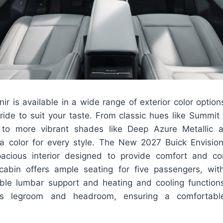
ir is available in a wide range of exterior color option
 ride to suit your taste. From classic hues like Summi
ic to more vibrant shades like Deep Azure Metallic
s a color for every style. The New 2027 Buick Envisio
acious interior designed to provide comfort and co
abin offers ample seating for five passengers, wit
able lumbar support and heating and cooling function
us legroom and headroom, ensuring a comfortable 