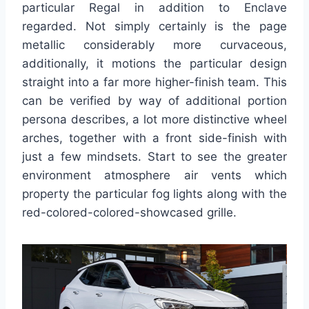
particular Regal in addition to Enclave
regarded. Not simply certainly is the page
metallic considerably more curvaceous,
additionally, it motions the particular design
straight into a far more higher-finish team. This
can be verified by way of additional portion
persona describes, a lot more distinctive wheel
arches, together with a front side-finish with
just a few mindsets. Start to see the greater
environment atmosphere air vents which
property the particular fog lights along with the
red-colored-colored-showcased grille.