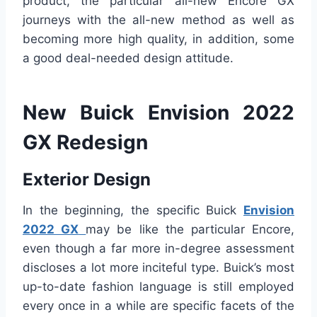
product, the particular all-new Encore GX
journeys with the all-new method as well as
becoming more high quality, in addition, some
a good deal-needed design attitude.
New Buick Envision 2022
GX Redesign
Exterior Design
In the beginning, the specific Buick
Envision
2022 GX
may be like the particular Encore,
even though a far more in-degree assessment
discloses a lot more inciteful type. Buick’s most
up-to-date fashion language is still employed
every once in a while are specific facets of the