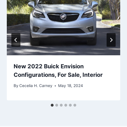
New 2022 Buick Envision
Configurations, For Sale, Interior
By
Cecelia H. Carney
May 18, 2024