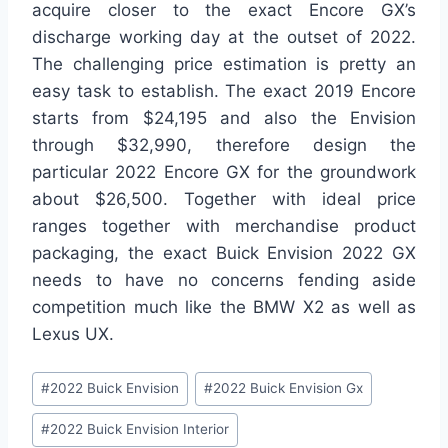
acquire closer to the exact Encore GX’s
discharge working day at the outset of 2022.
The challenging price estimation is pretty an
easy task to establish. The exact 2019 Encore
starts from $24,195 and also the Envision
through $32,990, therefore design the
particular 2022 Encore GX for the groundwork
about $26,500. Together with ideal price
ranges together with merchandise product
packaging, the exact Buick Envision 2022 GX
needs to have no concerns fending aside
competition much like the BMW X2 as well as
Lexus UX.
Post
#
2022 Buick Envision
#
2022 Buick Envision Gx
Tags:
#
2022 Buick Envision Interior