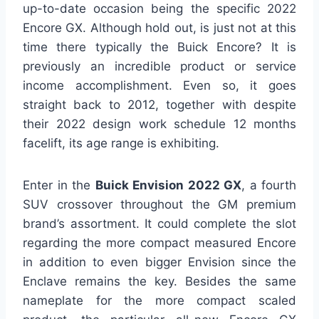
up-to-date occasion being the specific 2022
Encore GX. Although hold out, is just not at this
time there typically the Buick Encore? It is
previously an incredible product or service
income accomplishment. Even so, it goes
straight back to 2012, together with despite
their 2022 design work schedule 12 months
facelift, its age range is exhibiting.
Enter in the
Buick Envision 2022 GX
, a fourth
SUV crossover throughout the GM premium
brand’s assortment. It could complete the slot
regarding the more compact measured Encore
in addition to even bigger Envision since the
Enclave remains the key. Besides the same
nameplate for the more compact scaled