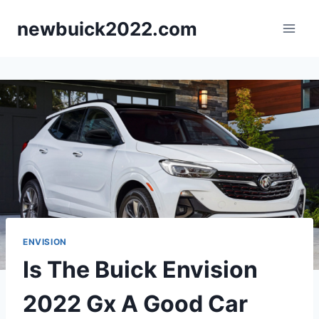
Skip
newbuick2022.com
to
content
ENVISION
Is The Buick Envision
2022 Gx A Good Car