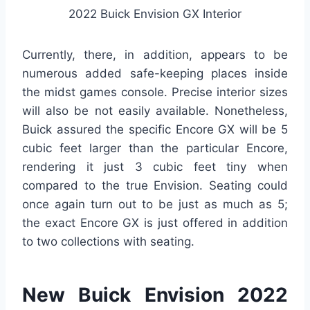
2022 Buick Envision GX Interior
Currently, there, in addition, appears to be
numerous added safe-keeping places inside
the midst games console. Precise interior sizes
will also be not easily available. Nonetheless,
Buick assured the specific Encore GX will be 5
cubic feet larger than the particular Encore,
rendering it just 3 cubic feet tiny when
compared to the true Envision. Seating could
once again turn out to be just as much as 5;
the exact Encore GX is just offered in addition
to two collections with seating.
New Buick Envision 2022