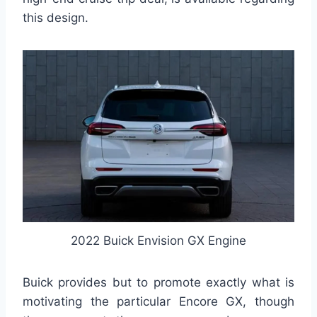
this design.
2022 Buick Envision GX Engine
Buick provides but to promote exactly what is
motivating the particular Encore GX, though