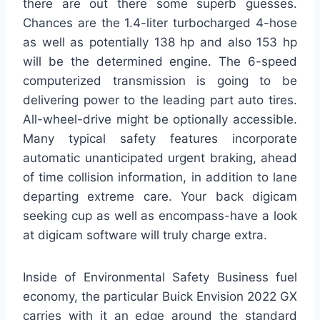
there are out there some superb guesses.
Chances are the 1.4-liter turbocharged 4-hose
as well as potentially 138 hp and also 153 hp
will be the determined engine. The 6-speed
computerized transmission is going to be
delivering power to the leading part auto tires.
All-wheel-drive might be optionally accessible.
Many typical safety features incorporate
automatic unanticipated urgent braking, ahead
of time collision information, in addition to lane
departing extreme care. Your back digicam
seeking cup as well as encompass-have a look
at digicam software will truly charge extra.
Inside of Environmental Safety Business fuel
economy, the particular Buick Envision 2022 GX
carries with it an edge around the standard