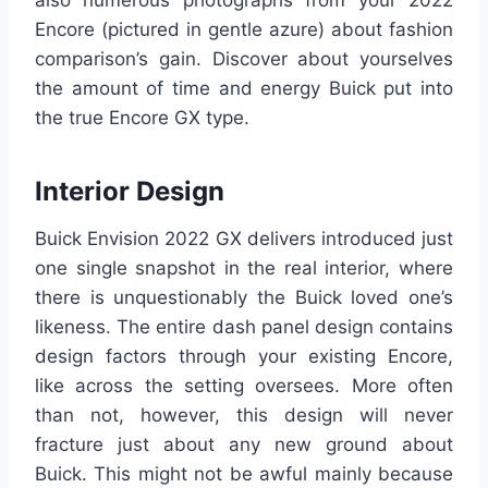
also numerous photographs from your 2022
Encore (pictured in gentle azure) about fashion
comparison’s gain. Discover about yourselves
the amount of time and energy Buick put into
the true Encore GX type.
Interior Design
Buick Envision 2022 GX delivers introduced just
one single snapshot in the real interior, where
there is unquestionably the Buick loved one’s
likeness. The entire dash panel design contains
design factors through your existing Encore,
like across the setting oversees. More often
than not, however, this design will never
fracture just about any new ground about
Buick. This might not be awful mainly because