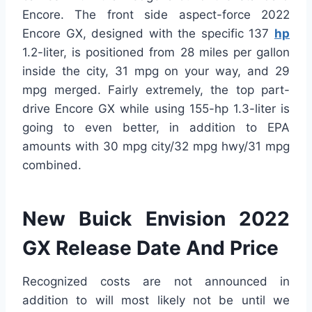
Encore. The front side aspect-force 2022
Encore GX, designed with the specific 137
hp
1.2-liter, is positioned from 28 miles per gallon
inside the city, 31 mpg on your way, and 29
mpg merged. Fairly extremely, the top part-
drive Encore GX while using 155-hp 1.3-liter is
going to even better, in addition to EPA
amounts with 30 mpg city/32 mpg hwy/31 mpg
combined.
New Buick Envision 2022
GX Release Date And Price
Recognized costs are not announced in
addition to will most likely not be until we