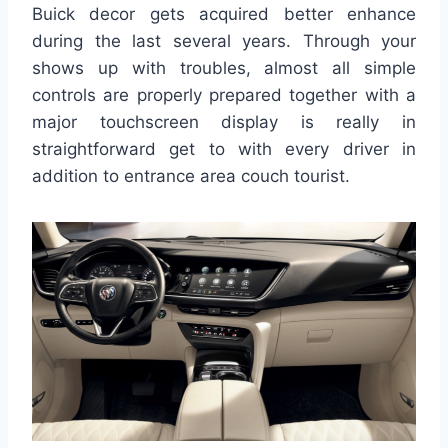
Buick decor gets acquired better enhance
during the last several years. Through your
shows up with troubles, almost all simple
controls are properly prepared together with a
major touchscreen display is really in
straightforward get to with every driver in
addition to entrance area couch tourist.