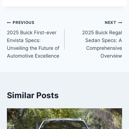
Post
PREVIOUS
NEXT
2025 Buick First-ever
2025 Buick Regal
navigation
Envista Specs:
Sedan Specs: A
Unveiling the Future of
Comprehensive
Automotive Excellence
Overview
Similar Posts