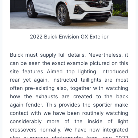
2022 Buick Envision GX Exterior
Buick must supply full details. Nevertheless, it
can be seen the exact example pictured on this
site features Aimed top lighting. Introduced
rear yet again, Instructed taillights are most
often pre-existing also, together with watching
how the exhausts are created to the back
again fender. This provides the sportier make
contact with we have been routinely watching
considerably more of the inside of light
crossovers normally. We have now integrated