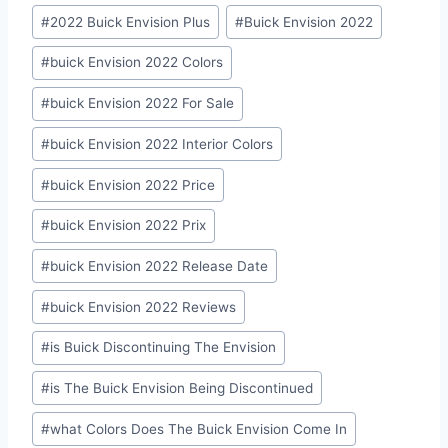
#
2022 Buick Envision Plus
#
Buick Envision 2022
#
buick Envision 2022 Colors
#
buick Envision 2022 For Sale
#
buick Envision 2022 Interior Colors
#
buick Envision 2022 Price
#
buick Envision 2022 Prix
#
buick Envision 2022 Release Date
#
buick Envision 2022 Reviews
#
is Buick Discontinuing The Envision
#
is The Buick Envision Being Discontinued
#
what Colors Does The Buick Envision Come In