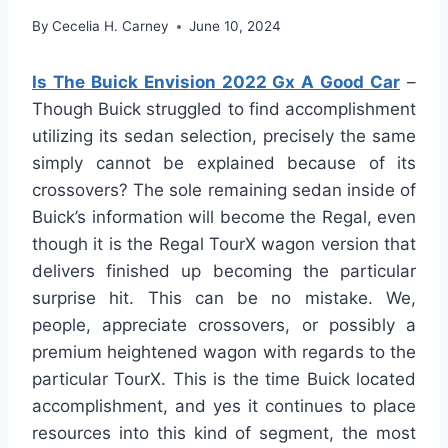
By
Cecelia H. Carney
June 10, 2024
Is The Buick Envision 2022 Gx A Good Car
–
Though Buick struggled to find accomplishment
utilizing its sedan selection, precisely the same
simply cannot be explained because of its
crossovers? The sole remaining sedan inside of
Buick’s information will become the Regal, even
though it is the Regal TourX wagon version that
delivers finished up becoming the particular
surprise hit. This can be no mistake. We,
people, appreciate crossovers, or possibly a
premium heightened wagon with regards to the
particular TourX. This is the time Buick located
accomplishment, and yes it continues to place
resources into this kind of segment, the most