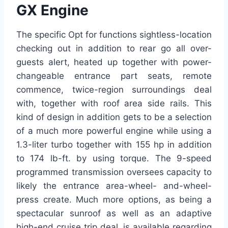
GX Engine
The specific Opt for functions sightless-location
checking out in addition to rear go all over-
guests alert, heated up together with power-
changeable entrance part seats, remote
commence, twice-region surroundings deal
with, together with roof area side rails. This
kind of design in addition gets to be a selection
of a much more powerful engine while using a
1.3-liter turbo together with 155 hp in addition
to 174 lb-ft. by using torque. The 9-speed
programmed transmission oversees capacity to
likely the entrance area-wheel- and-wheel-
press create. Much more options, as being a
spectacular sunroof as well as an adaptive
high-end cruise trip deal, is available regarding