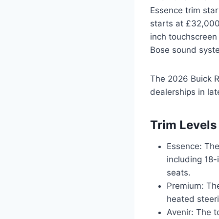
Essence trim star
starts at £32,000
inch touchscreen 
Bose sound system
The 2026 Buick Re
dealerships in la
Trim Levels
Essence: The 
including 18-
seats.
Premium: The 
heated steer
Avenir: The t