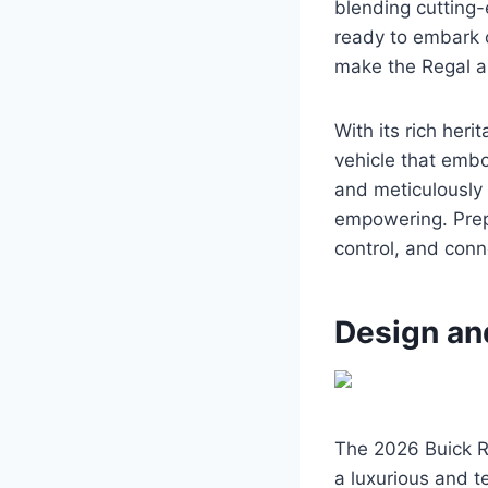
blending cutting-
ready to embark o
make the Regal a
With its rich her
vehicle that embo
and meticulously 
empowering. Prep
control, and conne
Design an
The 2026 Buick Re
a luxurious and t