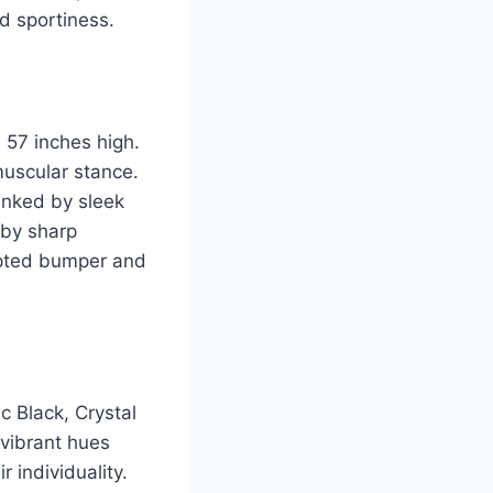
d sportiness.
 57 inches high.
muscular stance.
lanked by sleek
 by sharp
ulpted bumper and
c Black, Crystal
 vibrant hues
 individuality.