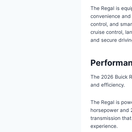
The Regal is equ
convenience and s
control, and smar
cruise control, l
and secure drivin
Performan
The 2026 Buick R
and efficiency.
The Regal is powe
horsepower and 29
transmission that
experience.