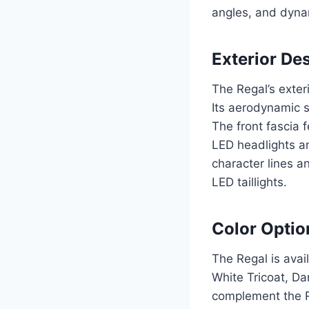
angles, and dynam
Exterior De
The Regal’s exter
Its aerodynamic s
The front fascia 
LED headlights an
character lines a
LED taillights.
Color Optio
The Regal is avail
White Tricoat, Da
complement the Re