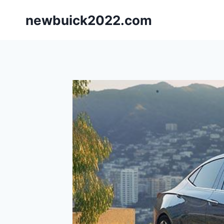
Skip
newbuick2022.com
to
content