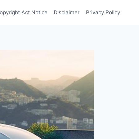
Copyright Act Notice
Disclaimer
Privacy Policy