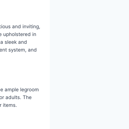
ious and inviting,
e upholstered in
 a sleek and
ment system, and
ide ample legroom
or adults. The
r items.