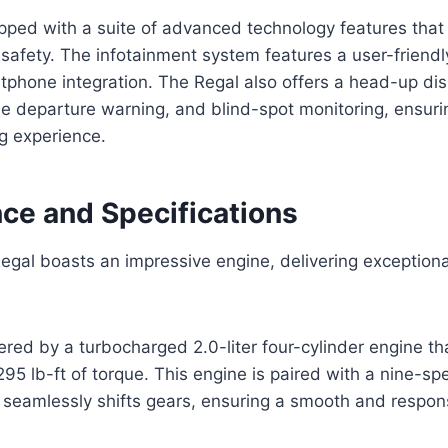
ipped with a suite of advanced technology features tha
afety. The infotainment system features a user-friendly
tphone integration. The Regal also offers a head-up dis
ane departure warning, and blind-spot monitoring, ensur
g experience.
ce and Specifications
egal boasts an impressive engine, delivering exception
red by a turbocharged 2.0-liter four-cylinder engine t
5 lb-ft of torque. This engine is paired with a nine-s
 seamlessly shifts gears, ensuring a smooth and respons