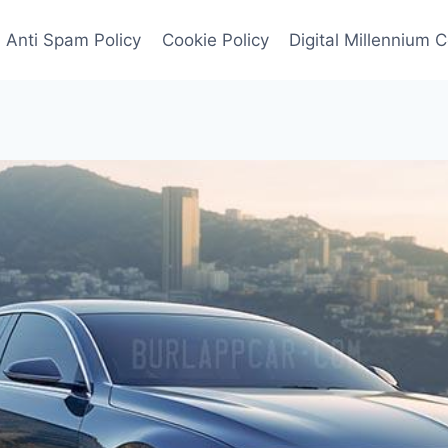
Anti Spam Policy
Cookie Policy
Digital Millennium 