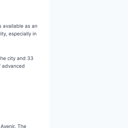
s available as an
ty, especially in
the city and 33
of advanced
 Avenir. The