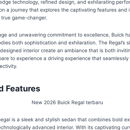
edge technology, refined design, and exhilarating perf
n a journey that explores the captivating features and 
 true game-changer.
itage and unwavering commitment to excellence, Buick h
dies both sophistication and exhilaration. The Regal’s s
designed interior create an ambiance that is both inviti
are to experience a driving experience that seamlessly
ctivity.
d Features
gal is a sleek and stylish sedan that combines bold ext
echnologically advanced interior. With its captivating cu