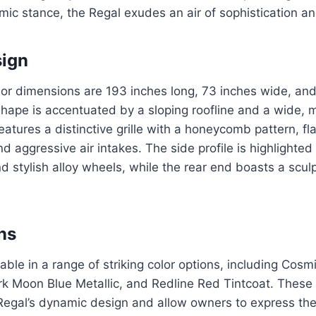
ic stance, the Regal exudes an air of sophistication an
sign
ior dimensions are 193 inches long, 73 inches wide, and
hape is accentuated by a sloping roofline and a wide, 
features a distinctive grille with a honeycomb pattern, f
d aggressive air intakes. The side profile is highlighted
nd stylish alloy wheels, while the rear end boasts a sc
ns
able in a range of striking color options, including Cosmi
rk Moon Blue Metallic, and Redline Red Tintcoat. These
gal’s dynamic design and allow owners to express their