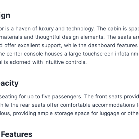
ign
ior is a haven of luxury and technology. The cabin is spac
 materials and thoughtful design elements. The seats ar
d offer excellent support, while the dashboard features
he center console houses a large touchscreen infotain
 is adorned with intuitive controls.
acity
seating for up to five passengers. The front seats prov
ile the rear seats offer comfortable accommodations f
cious, providing ample storage space for luggage or othe
 Features