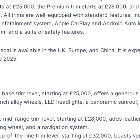
ts at £25,000, the Premium trim starts at £28,000, and 
. All trims are well-equipped with standard features, in
infotainment system, Apple CarPlay and Android Auto in
, and a suite of safety features.
gal is available in the UK, Europe, and China. It is expe
te 2025.
base trim level, starting at £25,000, offers a generous 
inch alloy wheels, LED headlights, a panoramic sunroof,
mid-range trim level, starting at £28,000, adds leather
ing wheel, and a navigation system.
op-of-the-line trim level, starting at £32,000, boasts ven