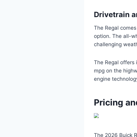
Drivetrain a
The Regal comes s
option. The all-w
challenging weath
The Regal offers 
mpg on the highw
engine technology
Pricing an
The 2026 Buick R