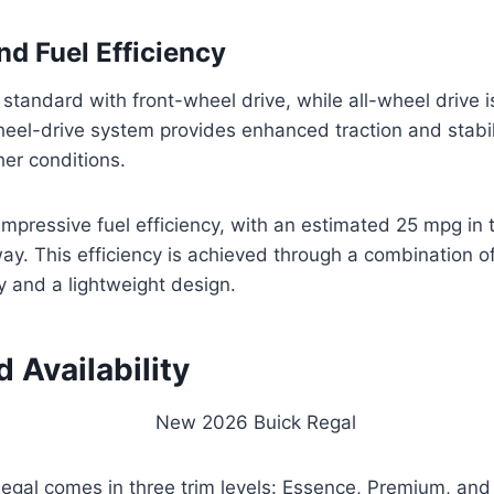
nd Fuel Efficiency
tandard with front-wheel drive, while all-wheel drive i
heel-drive system provides enhanced traction and stabili
er conditions.
impressive fuel efficiency, with an estimated 25 mpg in 
ay. This efficiency is achieved through a combination 
 and a lightweight design.
d Availability
egal comes in three trim levels: Essence, Premium, and