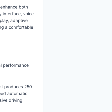
t enhance both
 interface, voice
play, adaptive
ing a comfortable
al performance
hat produces 250
peed automatic
ive driving