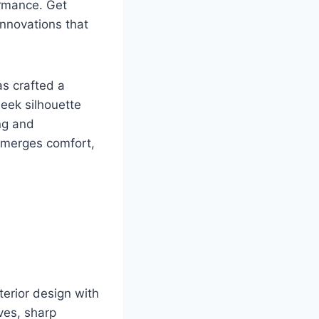
ormance. Get
innovations that
as crafted a
leek silhouette
ng and
 merges comfort,
erior design with
rves, sharp