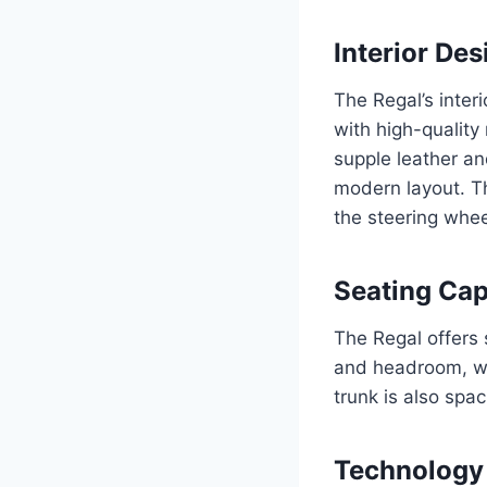
Interior Des
The Regal’s inter
with high-quality
supple leather an
modern layout. T
the steering wheel
Seating Cap
The Regal offers 
and headroom, wh
trunk is also spa
Technology