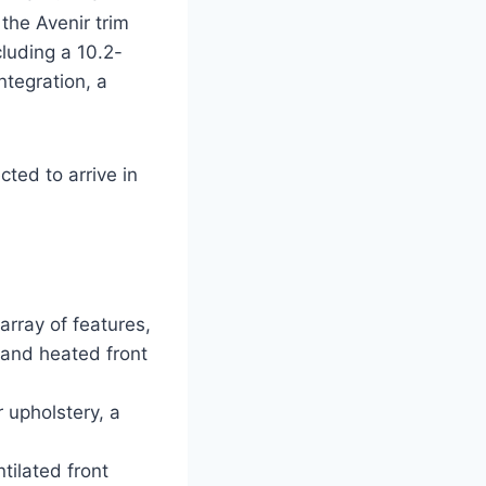
the Avenir trim
cluding a 10.2-
tegration, a
cted to arrive in
array of features,
 and heated front
 upholstery, a
tilated front