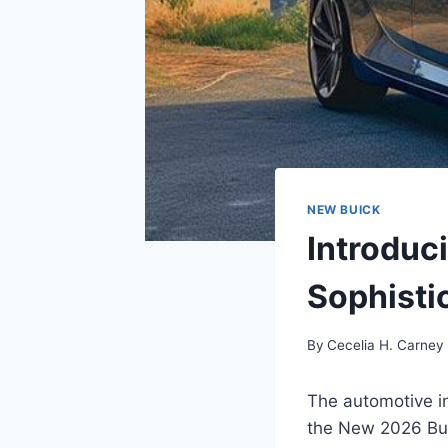
NEW BUICK
Introduc
Sophisti
By
Cecelia H. Carney
The automotive in
the New 2026 Buic