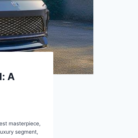
: A
test masterpiece,
luxury segment,