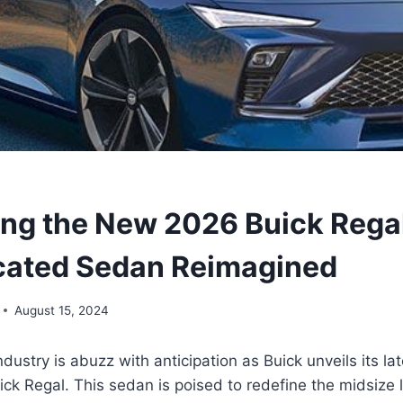
ing the New 2026 Buick Regal
cated Sedan Reimagined
August 15, 2024
dustry is abuzz with anticipation as Buick unveils its la
k Regal. This sedan is poised to redefine the midsize 