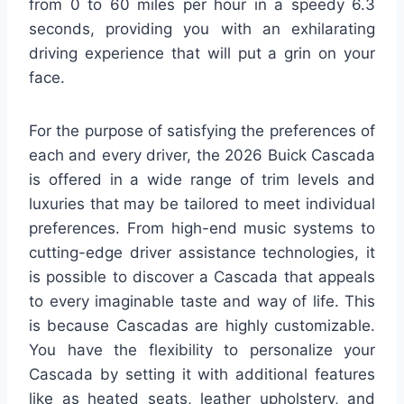
from 0 to 60 miles per hour in a speedy 6.3
seconds, providing you with an exhilarating
driving experience that will put a grin on your
face.
For the purpose of satisfying the preferences of
each and every driver, the 2026 Buick Cascada
is offered in a wide range of trim levels and
luxuries that may be tailored to meet individual
preferences. From high-end music systems to
cutting-edge driver assistance technologies, it
is possible to discover a Cascada that appeals
to every imaginable taste and way of life. This
is because Cascadas are highly customizable.
You have the flexibility to personalize your
Cascada by setting it with additional features
like as heated seats, leather upholstery, and