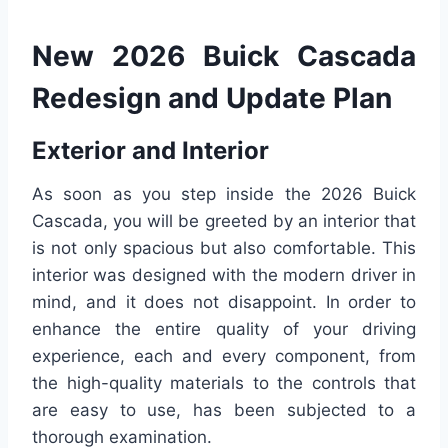
New 2026 Buick Cascada
Redesign and Update Plan
Exterior and Interior
As soon as you step inside the 2026 Buick
Cascada, you will be greeted by an interior that
is not only spacious but also comfortable. This
interior was designed with the modern driver in
mind, and it does not disappoint. In order to
enhance the entire quality of your driving
experience, each and every component, from
the high-quality materials to the controls that
are easy to use, has been subjected to a
thorough examination.