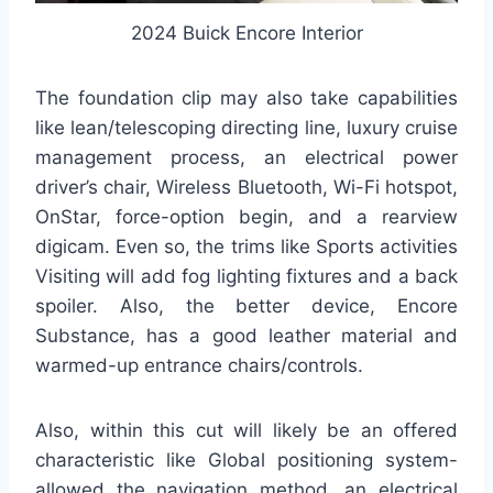
2024 Buick Encore Interior
The foundation clip may also take capabilities
like lean/telescoping directing line, luxury cruise
management process, an electrical power
driver’s chair, Wireless Bluetooth, Wi-Fi hotspot,
OnStar, force-option begin, and a rearview
digicam. Even so, the trims like Sports activities
Visiting will add fog lighting fixtures and a back
spoiler. Also, the better device, Encore
Substance, has a good leather material and
warmed-up entrance chairs/controls.
Also, within this cut will likely be an offered
characteristic like Global positioning system-
allowed the navigation method, an electrical