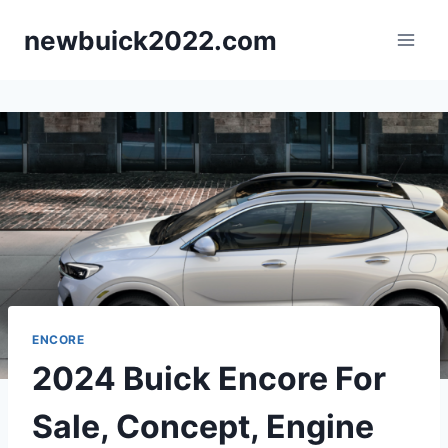
Skip
newbuick2022.com
to
content
ENCORE
2024 Buick Encore For
Sale, Concept, Engine