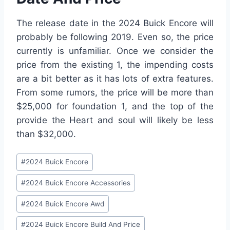
The release date in the 2024 Buick Encore will
probably be following 2019. Even so, the price
currently is unfamiliar. Once we consider the
price from the existing 1, the impending costs
are a bit better as it has lots of extra features.
From some rumors, the price will be more than
$25,000 for foundation 1, and the top of the
provide the Heart and soul will likely be less
than $32,000.
Post
#
2024 Buick Encore
Tags:
#
2024 Buick Encore Accessories
#
2024 Buick Encore Awd
#
2024 Buick Encore Build And Price