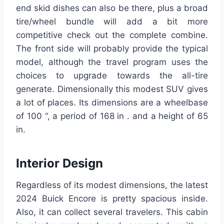
end skid dishes can also be there, plus a broad
tire/wheel bundle will add a bit more
competitive check out the complete combine.
The front side will probably provide the typical
model, although the travel program uses the
choices to upgrade towards the all-tire
generate. Dimensionally this modest SUV gives
a lot of places. Its dimensions are a wheelbase
of 100 “, a period of 168 in . and a height of 65
in.
Interior Design
Regardless of its modest dimensions, the latest
2024 Buick Encore is pretty spacious inside.
Also, it can collect several travelers. This cabin