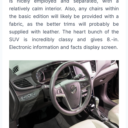
is nicely employed and separated, with a
relatively calm interior. Also, any chairs within
the basic edition will likely be provided with a
fabric, as the better trims will probably be
supplied with leather. The heart bunch of the
SUV is incredibly classy and gives 8.-in.
Electronic information and facts display screen.