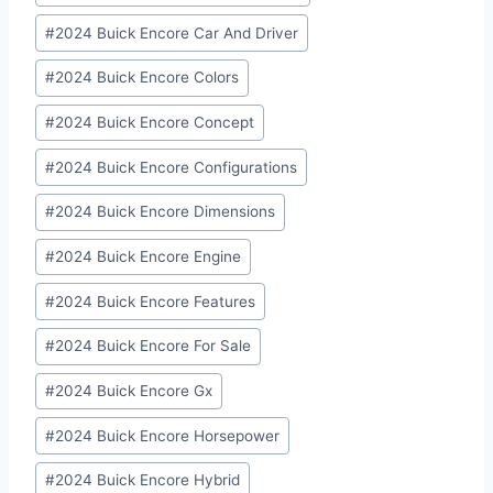
#
2024 Buick Encore Car And Driver
#
2024 Buick Encore Colors
#
2024 Buick Encore Concept
#
2024 Buick Encore Configurations
#
2024 Buick Encore Dimensions
#
2024 Buick Encore Engine
#
2024 Buick Encore Features
#
2024 Buick Encore For Sale
#
2024 Buick Encore Gx
#
2024 Buick Encore Horsepower
#
2024 Buick Encore Hybrid