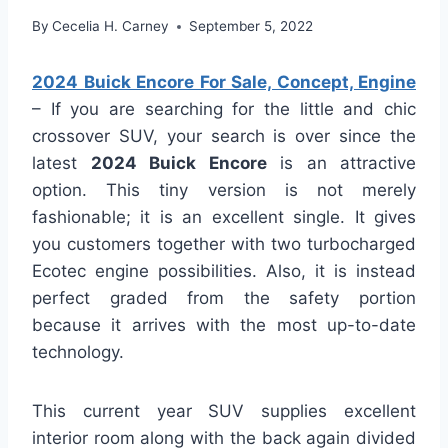
By
Cecelia H. Carney
September 5, 2022
2024 Buick Encore For Sale, Concept, Engine
– If you are searching for the little and chic
crossover SUV, your search is over since the
latest
2024 Buick Encore
is an attractive
option. This tiny version is not merely
fashionable; it is an excellent single. It gives
you customers together with two turbocharged
Ecotec engine possibilities. Also, it is instead
perfect graded from the safety portion
because it arrives with the most up-to-date
technology.
This current year SUV supplies excellent
interior room along with the back again divided