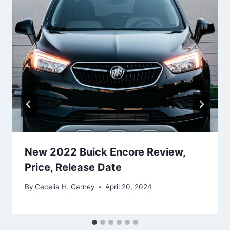
New 2022 Buick Encore Review,
Price, Release Date
By
Cecelia H. Carney
April 20, 2024