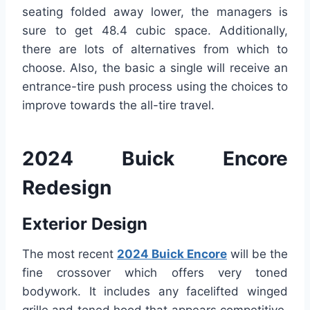
seating folded away lower, the managers is
sure to get 48.4 cubic space. Additionally,
there are lots of alternatives from which to
choose. Also, the basic a single will receive an
entrance-tire push process using the choices to
improve towards the all-tire travel.
2024 Buick Encore
Redesign
Exterior Design
The most recent
2024 Buick Encore
will be the
fine crossover which offers very toned
bodywork. It includes any facelifted winged