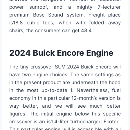
power sunroof, and a mighty 7-lecturer
premium Bose Sound system. Freight place
is18.8 cubic toes, when with folded away
chairs, the consumers can get 48.4.
2024 Buick Encore Engine
The tiny crossover SUV 2024 Buick Encore will
have two engine choices. The same settings as
in the present product are underneath the hood
in the most up-to-date 1. Nevertheless, fuel
economy in this particular 12-month’s version is
way better, and we will see much better
figures. The initial engine below this specific
crossover is an is1.4-liter turbocharged Ecotec.
This particular engine will is accessible with all