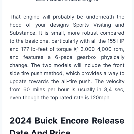
That engine will probably be underneath the
hood of your designs Sports Visiting and
Substance. It is small, more robust compared
to the basic one, particularly with all the 155 HP
and 177 lb-feet of torque @ 2,000-4,000 rpm,
and features a 6-pace gearbox physically
change. The two models will include the front
side tire push method, which provides a way to
update towards the all-tire push. The velocity
from 60 miles per hour is usually in 8,4 sec,
even though the top rated rate is 120mph.
2024 Buick Encore Release
Date And Price