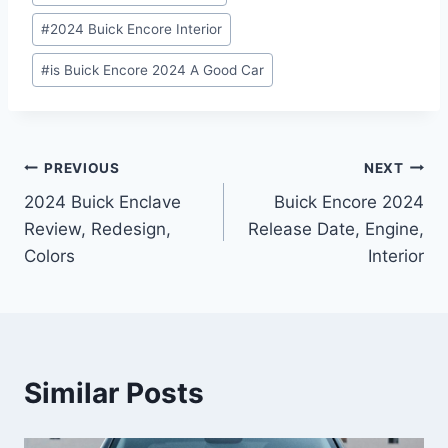
#
2024 Buick Encore Interior
#
is Buick Encore 2024 A Good Car
Post
PREVIOUS
NEXT
2024 Buick Enclave
Buick Encore 2024
navigation
Review, Redesign,
Release Date, Engine,
Colors
Interior
Similar Posts