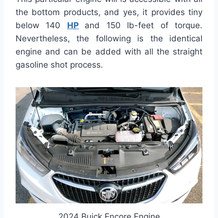
the bottom products, and yes, it provides tiny
below 140
HP
and 150 lb-feet of torque.
Nevertheless, the following is the identical
engine and can be added with all the straight
gasoline shot process.
2024 Buick Encore Engine