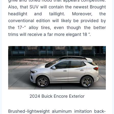
grille and toned hood that appears competitive.
Also, that SUV will contain the newest Brought
headlight and taillight. Moreover, the
conventional edition will likely be provided by
the 17-” alloy tires, even though the better
trims will receive a far more elegant 18 “.
2024 Buick Encore Exterior
Brushed-lightweight aluminum imitation back-