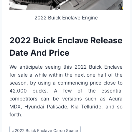
2022 Buick Enclave Engine
2022 Buick Enclave Release
Date And Price
We anticipate seeing this 2022 Buick Enclave
for sale a while within the next one half of the
season, by using a commencing price close to
42.000 bucks. A few of the essential
competitors can be versions such as Acura
MDX, Hyundai Palisade, Kia Telluride, and so
forth.
Post
#
2022 Buick Enclave Cargo Space