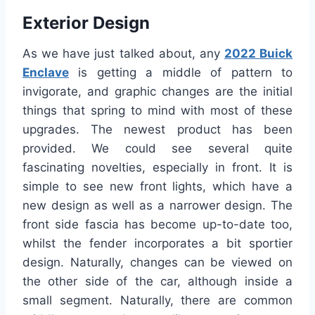
Exterior Design
As we have just talked about, any
2022 Buick
Enclave
is getting a middle of pattern to
invigorate, and graphic changes are the initial
things that spring to mind with most of these
upgrades. The newest product has been
provided. We could see several quite
fascinating novelties, especially in front. It is
simple to see new front lights, which have a
new design as well as a narrower design. The
front side fascia has become up-to-date too,
whilst the fender incorporates a bit sportier
design. Naturally, changes can be viewed on
the other side of the car, although inside a
small segment. Naturally, there are common