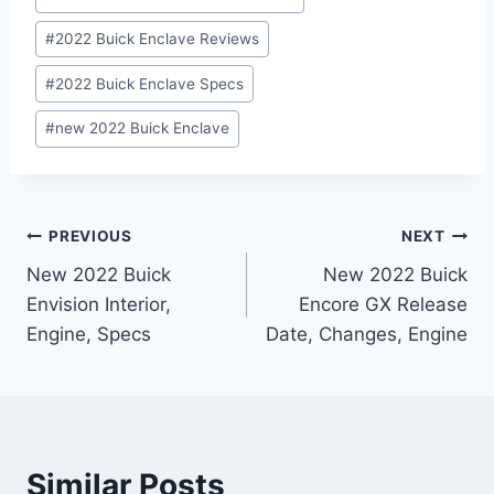
#
2022 Buick Enclave Reviews
#
2022 Buick Enclave Specs
#
new 2022 Buick Enclave
Post
PREVIOUS
NEXT
New 2022 Buick
New 2022 Buick
navigation
Envision Interior,
Encore GX Release
Engine, Specs
Date, Changes, Engine
Similar Posts