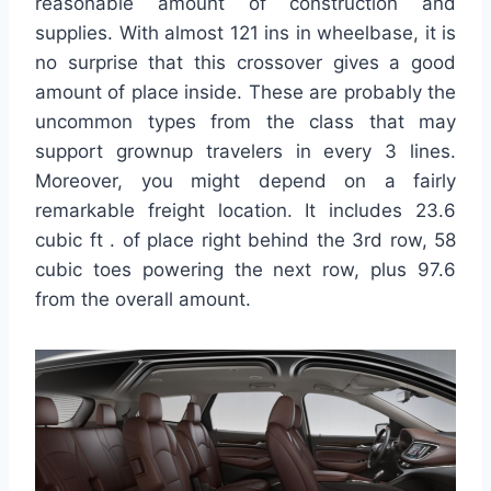
reasonable amount of construction and
supplies. With almost 121 ins in wheelbase, it is
no surprise that this crossover gives a good
amount of place inside. These are probably the
uncommon types from the class that may
support grownup travelers in every 3 lines.
Moreover, you might depend on a fairly
remarkable freight location. It includes 23.6
cubic ft . of place right behind the 3rd row, 58
cubic toes powering the next row, plus 97.6
from the overall amount.