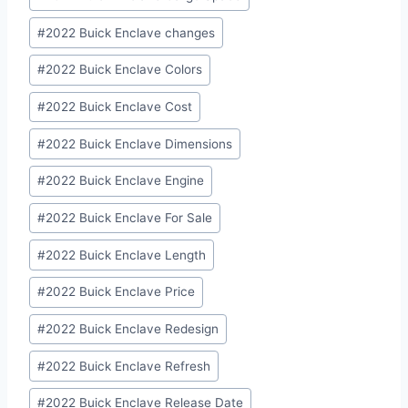
Tags:
#
2022 Buick Enclave changes
#
2022 Buick Enclave Colors
#
2022 Buick Enclave Cost
#
2022 Buick Enclave Dimensions
#
2022 Buick Enclave Engine
#
2022 Buick Enclave For Sale
#
2022 Buick Enclave Length
#
2022 Buick Enclave Price
#
2022 Buick Enclave Redesign
#
2022 Buick Enclave Refresh
#
2022 Buick Enclave Release Date