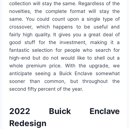
collection will stay the same. Regardless of the
novelties, the complete format will stay the
same. You could count upon a single type of
crossover, which happens to be useful and
fairly high quality. It gives you a great deal of
good stuff for the investment, making it a
fantastic selection for people who search for
high-end but do not would like to shell out a
whole premium price. With the upgrade, we
anticipate seeing a Buick Enclave somewhat
sooner than common, but throughout the
second fifty percent of the year.
2022 Buick Enclave
Redesign