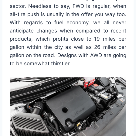
sector. Needless to say, FWD is regular, when
all-tire push is usually in the offer you way too.
With regards to fuel economy, we all never
anticipate changes when compared to recent
products, which profits close to 19 miles per
gallon within the city as well as 26 miles per
gallon on the road. Designs with AWD are going
to be somewhat thirstier.