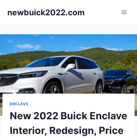
Skip
newbuick2022.com
to
content
ENCLAVE
New 2022 Buick Enclave
Interior, Redesign, Price