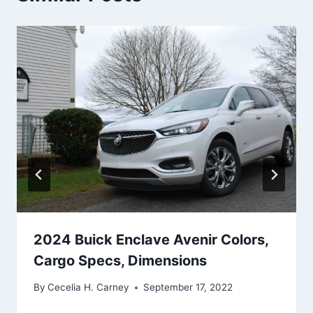
2024 Buick Enclave Avenir Colors,
Cargo Specs, Dimensions
By
Cecelia H. Carney
September 17, 2022