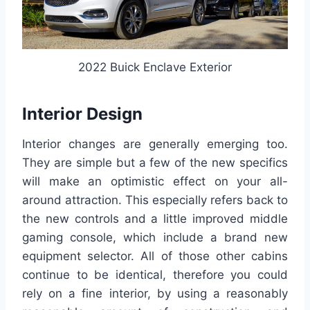
2022 Buick Enclave Exterior
Interior Design
Interior changes are generally emerging too.
They are simple but a few of the new specifics
will make an optimistic effect on your all-
around attraction. This especially refers back to
the new controls and a little improved middle
gaming console, which include a brand new
equipment selector. All of those other cabins
continue to be identical, therefore you could
rely on a fine interior, by using a reasonably