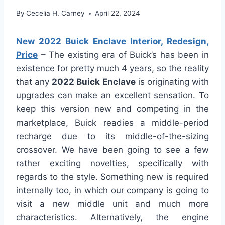
By
Cecelia H. Carney
April 22, 2024
New 2022 Buick Enclave Interior, Redesign,
Price
– The existing era of Buick’s has been in
existence for pretty much 4 years, so the reality
that any
2022 Buick Enclave
is originating with
upgrades can make an excellent sensation. To
keep this version new and competing in the
marketplace, Buick readies a middle-period
recharge due to its middle-of-the-sizing
crossover. We have been going to see a few
rather exciting novelties, specifically with
regards to the style. Something new is required
internally too, in which our company is going to
visit a new middle unit and much more
characteristics. Alternatively, the engine