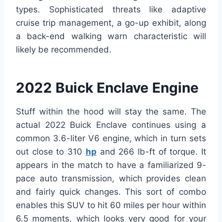
types. Sophisticated threats like adaptive
cruise trip management, a go-up exhibit, along
a back-end walking warn characteristic will
likely be recommended.
2022 Buick Enclave Engine
Stuff within the hood will stay the same. The
actual 2022 Buick Enclave continues using a
common 3.6-liter V6 engine, which in turn sets
out close to 310
hp
and 266 lb-ft of torque. It
appears in the match to have a familiarized 9-
pace auto transmission, which provides clean
and fairly quick changes. This sort of combo
enables this SUV to hit 60 miles per hour within
6.5 moments, which looks very good for your