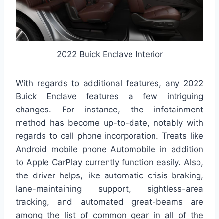
2022 Buick Enclave Interior
With regards to additional features, any 2022
Buick Enclave features a few intriguing
changes. For instance, the infotainment
method has become up-to-date, notably with
regards to cell phone incorporation. Treats like
Android mobile phone Automobile in addition
to Apple CarPlay currently function easily. Also,
the driver helps, like automatic crisis braking,
lane-maintaining support, sightless-area
tracking, and automated great-beams are
among the list of common gear in all of the