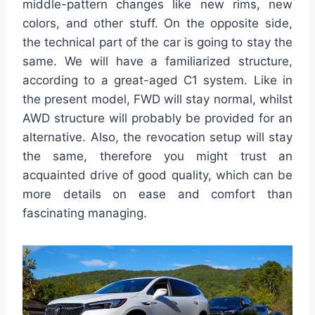
middle-pattern changes like new rims, new
colors, and other stuff. On the opposite side,
the technical part of the car is going to stay the
same. We will have a familiarized structure,
according to a great-aged C1 system. Like in
the present model, FWD will stay normal, whilst
AWD structure will probably be provided for an
alternative. Also, the revocation setup will stay
the same, therefore you might trust an
acquainted drive of good quality, which can be
more details on ease and comfort than
fascinating managing.