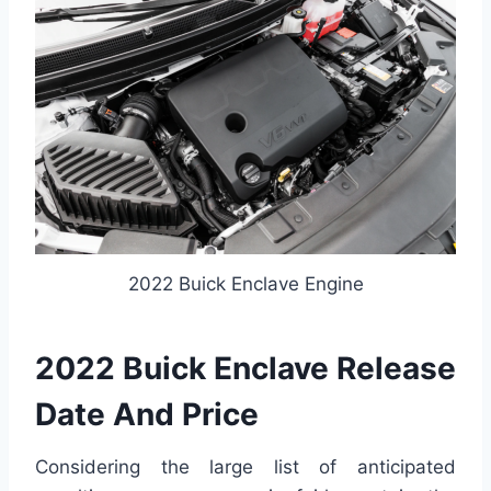
2022 Buick Enclave Engine
2022 Buick Enclave Release
Date And Price
Considering the large list of anticipated