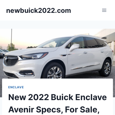
Skip
newbuick2022.com
to
content
ENCLAVE
New 2022 Buick Enclave
Avenir Specs, For Sale,