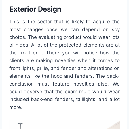
Exterior Design
This is the sector that is likely to acquire the
most changes once we can depend on spy
photos. The evaluating product would wear lots
of hides. A lot of the protected elements are at
the front end. There you will notice how the
clients are making novelties when it comes to
front lights, grille, and fender and alterations on
elements like the hood and fenders. The back-
conclusion must feature novelties also. We
could observe that the exam mule would wear
included back-end fenders, taillights, and a lot
more.