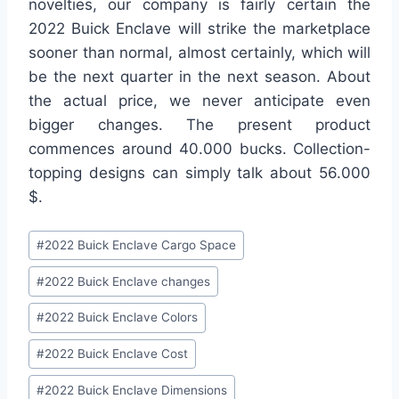
novelties, our company is fairly certain the
2022 Buick Enclave will strike the marketplace
sooner than normal, almost certainly, which will
be the next quarter in the next season. About
the actual price, we never anticipate even
bigger changes. The present product
commences around 40.000 bucks. Collection-
topping designs can simply talk about 56.000
$.
Post
#
2022 Buick Enclave Cargo Space
Tags:
#
2022 Buick Enclave changes
#
2022 Buick Enclave Colors
#
2022 Buick Enclave Cost
#
2022 Buick Enclave Dimensions