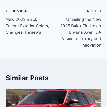
Post
PREVIOUS
NEXT
New 2022 Buick
Unveiling the New
navigation
Encore Exterior Colors,
2025 Buick First-ever
Changes, Reviews
Envista Avenir: A
Vision of Luxury and
Innovation
Similar Posts