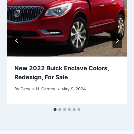
New 2022 Buick Enclave Colors,
Redesign, For Sale
By
Cecelia H. Carney
May 9, 2024