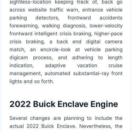
sightless-location keeping track of, back go
across website traffic warn, entrance vehicle
parking detectors, frontward accidents
forewarning, walking diagnosis, lower-velocity
frontward intelligent crisis braking, higher-pace
crisis braking, a back end digital camera
match, an encircle-look at vehicle parking
digicam process, and adhering to length
indication, adaptive vacation cruise
management, automated substantial-ray front
lights and so forth.
2022 Buick Enclave Engine
Several changes are planning to include the
actual 2022 Buick Enclave. Nevertheless, the