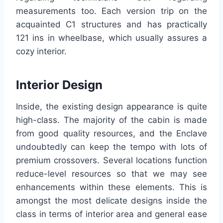
measurements too. Each version trip on the
acquainted C1 structures and has practically
121 ins in wheelbase, which usually assures a
cozy interior.
Interior Design
Inside, the existing design appearance is quite
high-class. The majority of the cabin is made
from good quality resources, and the Enclave
undoubtedly can keep the tempo with lots of
premium crossovers. Several locations function
reduce-level resources so that we may see
enhancements within these elements. This is
amongst the most delicate designs inside the
class in terms of interior area and general ease