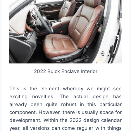
2022 Buick Enclave Interior
This is the element whereby we might see
exciting novelties. The actual design has
already been quite robust in this particular
component. However, there is usually space for
development. Within the 2022 design calendar
year, all versions can come regular with things