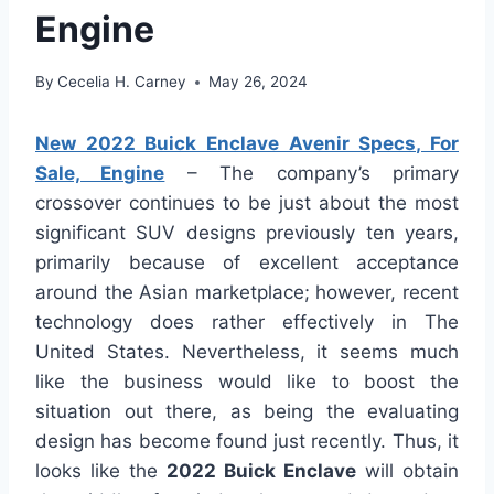
Engine
By
Cecelia H. Carney
May 26, 2024
New 2022 Buick Enclave Avenir Specs, For
Sale, Engine
– The company’s primary
crossover continues to be just about the most
significant SUV designs previously ten years,
primarily because of excellent acceptance
around the Asian marketplace; however, recent
technology does rather effectively in The
United States. Nevertheless, it seems much
like the business would like to boost the
situation out there, as being the evaluating
design has become found just recently. Thus, it
looks like the
2022 Buick Enclave
will obtain