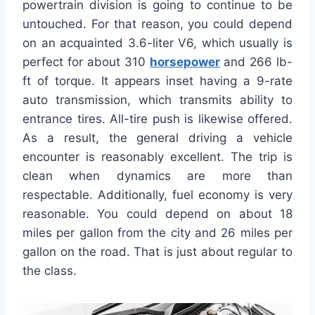
powertrain division is going to continue to be
untouched. For that reason, you could depend
on an acquainted 3.6-liter V6, which usually is
perfect for about 310
horsepower
and 266 lb-
ft of torque. It appears inset having a 9-rate
auto transmission, which transmits ability to
entrance tires. All-tire push is likewise offered.
As a result, the general driving a vehicle
encounter is reasonably excellent. The trip is
clean when dynamics are more than
respectable. Additionally, fuel economy is very
reasonable. You could depend on about 18
miles per gallon from the city and 26 miles per
gallon on the road. That is just about regular to
the class.