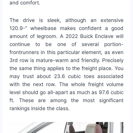
and comfort.
The drive is sleek, although an extensive
120.9-” wheelbase makes confident a good
amount of legroom. A 2022 Buick Enclave will
continue to be one of several portion-
frontrunners in this particular element, as even
3rd row is mature-warm and friendly. Precisely
the same thing applies to the freight place. You
may trust about 23.6 cubic toes associated
with the next row. The whole freight volume
level should go all-apart as much as 97.6 cubic
ft. These are among the most significant
rankings inside the class.