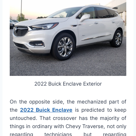
2022 Buick Enclave Exterior
On the opposite side, the mechanized part of
the
2022 Buick Enclave
is predicted to keep
untouched. That crossover has the majority of
things in ordinary with Chevy Traverse, not only
regarding technicians but regarding