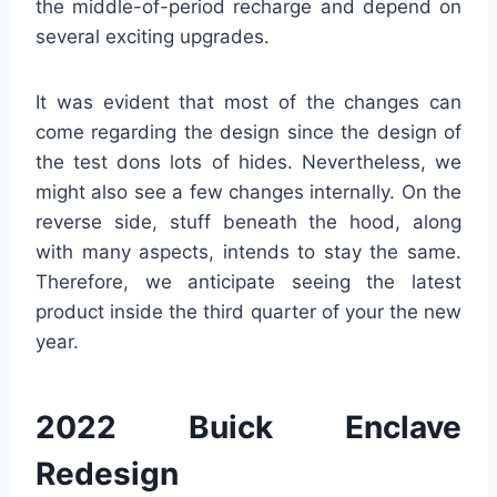
the middle-of-period recharge and depend on
several exciting upgrades.
It was evident that most of the changes can
come regarding the design since the design of
the test dons lots of hides. Nevertheless, we
might also see a few changes internally. On the
reverse side, stuff beneath the hood, along
with many aspects, intends to stay the same.
Therefore, we anticipate seeing the latest
product inside the third quarter of your the new
year.
2022 Buick Enclave
Redesign