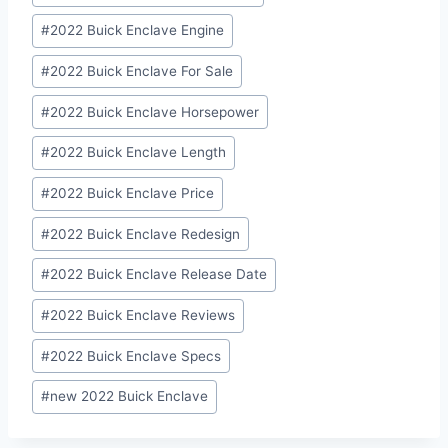
#
2022 Buick Enclave Engine
#
2022 Buick Enclave For Sale
#
2022 Buick Enclave Horsepower
#
2022 Buick Enclave Length
#
2022 Buick Enclave Price
#
2022 Buick Enclave Redesign
#
2022 Buick Enclave Release Date
#
2022 Buick Enclave Reviews
#
2022 Buick Enclave Specs
#
new 2022 Buick Enclave