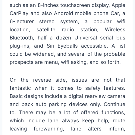
such as an 8-inches touchscreen display, Apple
CarPlay and also Android mobile phone Car, a
6-lecturer stereo system, a popular wifi
location, satellite radio station, Wireless
Bluetooth, half a dozen Universal serial bus
plug-ins, and Siri Eyeballs accessible. A list
could be widened, and several of the probable
prospects are menu, wifi asking, and so forth.
On the reverse side, issues are not that
fantastic when it comes to safety features.
Basic designs include a digital rearview camera
and back auto parking devices only. Continue
to. There may be a lot of offered functions,
which include lane always keep help, route
leaving forewarning, lane alters inform,