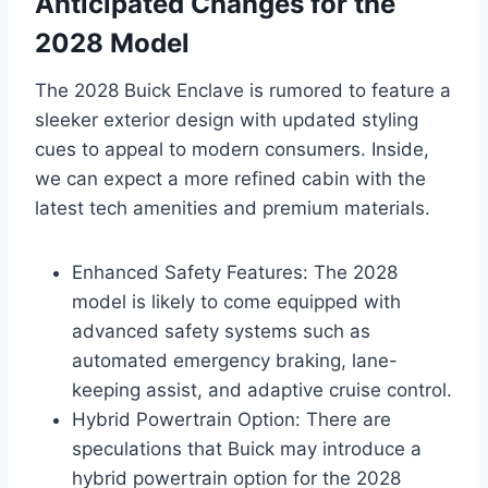
Anticipated Changes for the
2028 Model
The 2028 Buick Enclave is rumored to feature a
sleeker exterior design with updated styling
cues to appeal to modern consumers. Inside,
we can expect a more refined cabin with the
latest tech amenities and premium materials.
Enhanced Safety Features: The 2028
model is likely to come equipped with
advanced safety systems such as
automated emergency braking, lane-
keeping assist, and adaptive cruise control.
Hybrid Powertrain Option: There are
speculations that Buick may introduce a
hybrid powertrain option for the 2028