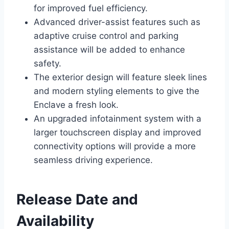
for improved fuel efficiency.
Advanced driver-assist features such as
adaptive cruise control and parking
assistance will be added to enhance
safety.
The exterior design will feature sleek lines
and modern styling elements to give the
Enclave a fresh look.
An upgraded infotainment system with a
larger touchscreen display and improved
connectivity options will provide a more
seamless driving experience.
Release Date and
Availability