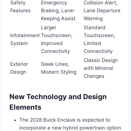
Safety
Emergency
Collision Alert,
Features
Braking, Lane-
Lane Departure
Keeping Assist
Warning
Larger
Standard
Infotainment
Touchscreen,
Touchscreen,
System
Improved
Limited
Connectivity
Connectivity
Classic Design
Exterior
Sleek Lines,
with Minimal
Design
Modern Styling
Changes
New Technology and Design
Elements
The 2028 Buick Enclave is expected to
incorporate a new hybrid powertrain option