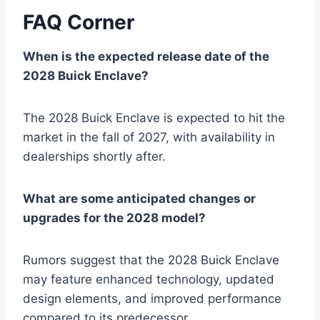
FAQ Corner
When is the expected release date of the
2028 Buick Enclave?
The 2028 Buick Enclave is expected to hit the
market in the fall of 2027, with availability in
dealerships shortly after.
What are some anticipated changes or
upgrades for the 2028 model?
Rumors suggest that the 2028 Buick Enclave
may feature enhanced technology, updated
design elements, and improved performance
compared to its predecessor.