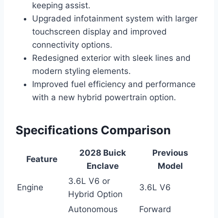
keeping assist.
Upgraded infotainment system with larger
touchscreen display and improved
connectivity options.
Redesigned exterior with sleek lines and
modern styling elements.
Improved fuel efficiency and performance
with a new hybrid powertrain option.
Specifications Comparison
2028 Buick
Previous
Feature
Enclave
Model
3.6L V6 or
Engine
3.6L V6
Hybrid Option
Autonomous
Forward