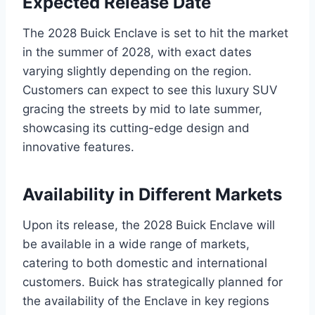
Expected Release Date
The 2028 Buick Enclave is set to hit the market
in the summer of 2028, with exact dates
varying slightly depending on the region.
Customers can expect to see this luxury SUV
gracing the streets by mid to late summer,
showcasing its cutting-edge design and
innovative features.
Availability in Different Markets
Upon its release, the 2028 Buick Enclave will
be available in a wide range of markets,
catering to both domestic and international
customers. Buick has strategically planned for
the availability of the Enclave in key regions