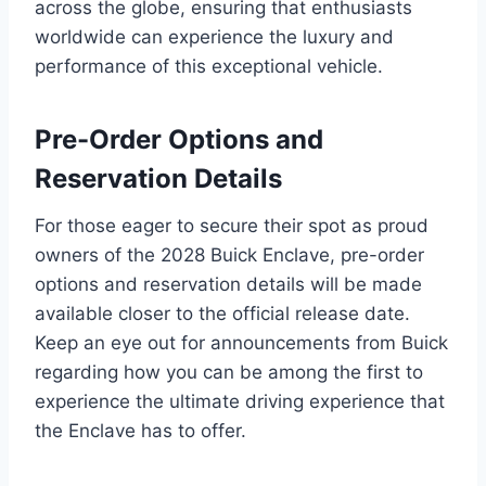
across the globe, ensuring that enthusiasts
worldwide can experience the luxury and
performance of this exceptional vehicle.
Pre-Order Options and
Reservation Details
For those eager to secure their spot as proud
owners of the 2028 Buick Enclave, pre-order
options and reservation details will be made
available closer to the official release date.
Keep an eye out for announcements from Buick
regarding how you can be among the first to
experience the ultimate driving experience that
the Enclave has to offer.