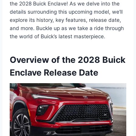
the 2028 Buick Enclave! As we delve into the
details surrounding this upcoming model, we’ll
explore its history, key features, release date,
and more. Buckle up as we take a ride through
the world of Buick’s latest masterpiece.
Overview of the 2028 Buick
Enclave Release Date