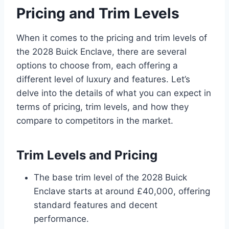
Pricing and Trim Levels
When it comes to the pricing and trim levels of
the 2028 Buick Enclave, there are several
options to choose from, each offering a
different level of luxury and features. Let’s
delve into the details of what you can expect in
terms of pricing, trim levels, and how they
compare to competitors in the market.
Trim Levels and Pricing
The base trim level of the 2028 Buick
Enclave starts at around £40,000, offering
standard features and decent
performance.