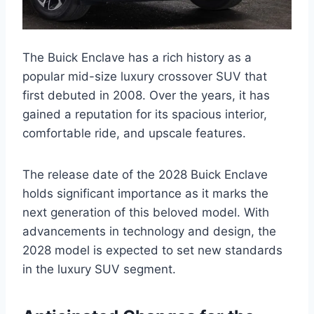
The Buick Enclave has a rich history as a
popular mid-size luxury crossover SUV that
first debuted in 2008. Over the years, it has
gained a reputation for its spacious interior,
comfortable ride, and upscale features.
The release date of the 2028 Buick Enclave
holds significant importance as it marks the
next generation of this beloved model. With
advancements in technology and design, the
2028 model is expected to set new standards
in the luxury SUV segment.