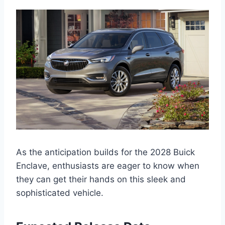
As the anticipation builds for the 2028 Buick
Enclave, enthusiasts are eager to know when
they can get their hands on this sleek and
sophisticated vehicle.