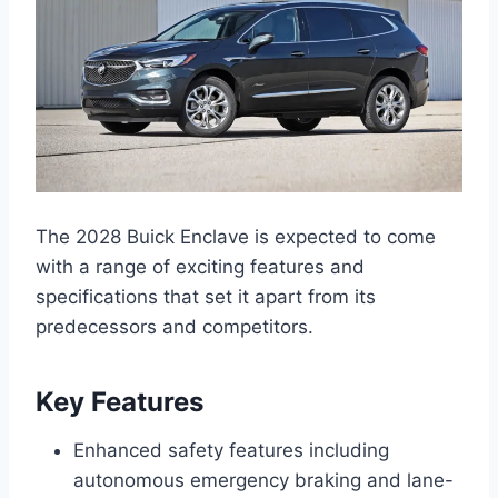
The 2028 Buick Enclave is expected to come
with a range of exciting features and
specifications that set it apart from its
predecessors and competitors.
Key Features
Enhanced safety features including
autonomous emergency braking and lane-