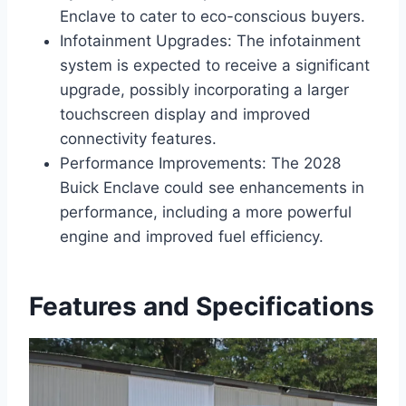
Enclave to cater to eco-conscious buyers.
Infotainment Upgrades: The infotainment
system is expected to receive a significant
upgrade, possibly incorporating a larger
touchscreen display and improved
connectivity features.
Performance Improvements: The 2028
Buick Enclave could see enhancements in
performance, including a more powerful
engine and improved fuel efficiency.
Features and Specifications