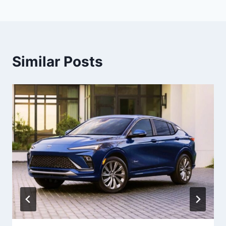
Similar Posts