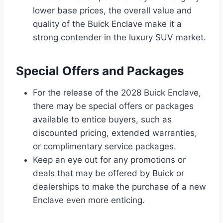
lower base prices, the overall value and
quality of the Buick Enclave make it a
strong contender in the luxury SUV market.
Special Offers and Packages
For the release of the 2028 Buick Enclave,
there may be special offers or packages
available to entice buyers, such as
discounted pricing, extended warranties,
or complimentary service packages.
Keep an eye out for any promotions or
deals that may be offered by Buick or
dealerships to make the purchase of a new
Enclave even more enticing.