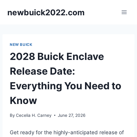
Skip
newbuick2022.com
to
content
NEW BUICK
2028 Buick Enclave
Release Date:
Everything You Need to
Know
By
Cecelia H. Carney
June 27, 2026
Get ready for the highly-anticipated release of