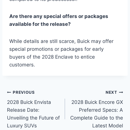
Are there any special offers or packages
available for the release?
While details are still scarce, Buick may offer
special promotions or packages for early
buyers of the 2028 Enclave to entice
customers.
Post
PREVIOUS
NEXT
2028 Buick Envista
2028 Buick Encore GX
navigation
Release Date:
Preferred Specs: A
Unveiling the Future of
Complete Guide to the
Luxury SUVs
Latest Model