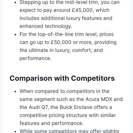
Stepping up to the mid-level trim, you can
expect to pay around £45,000, which
includes additional luxury features and
enhanced technology.
For the top-of-the-line trim level, prices
can go up to £50,000 or more, providing
the ultimate in luxury, comfort, and
performance.
Comparison with Competitors
When compared to competitors in the
same segment such as the Acura MDX and
the Audi Q7, the Buick Enclave offers a
competitive pricing structure with similar
features and performance.
While some competitors may offer slightly