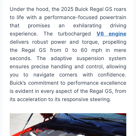
Under the hood, the 2025 Buick Regal GS roars
to life with a performance-focused powertrain
that promises an exhilarating driving
experience. The turbocharged
V6 engine
delivers robust power and torque, propelling
the Regal GS from 0 to 60 mph in mere
seconds. The adaptive suspension system
ensures precise handling and control, allowing
you to navigate corners with confidence.
Buick’s commitment to performance excellence
is evident in every aspect of the Regal GS, from
its acceleration to its responsive steering.