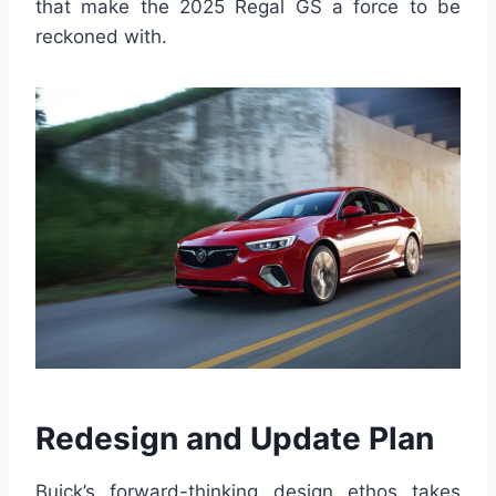
that make the 2025 Regal GS a force to be
reckoned with.
Redesign and Update Plan
Buick’s forward-thinking design ethos takes