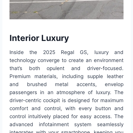
Interior Luxury
Inside the 2025 Regal GS, luxury and
technology converge to create an environment
that’s both opulent and driver-focused.
Premium materials, including supple leather
and brushed metal accents, envelop
passengers in an atmosphere of luxury. The
driver-centric cockpit is designed for maximum
comfort and control, with every button and
control intuitively placed for easy access. The
advanced infotainment system seamlessly
integrates with your smartphone, keeping you