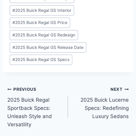
#
2025 Buick Regal GS Interior
#
2025 Buick Regal GS Price
#
2025 Buick Regal GS Redesign
#
2025 Buick Regal GS Release Date
#
2025 Buick Regal GS Specs
Post
PREVIOUS
NEXT
2025 Buick Regal
2025 Buick Lucerne
navigation
Sportback Specs:
Specs: Redefining
Unleash Style and
Luxury Sedans
Versatility