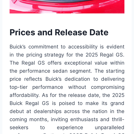
Prices and Release Date
Buick’s commitment to accessibility is evident
in the pricing strategy for the 2025 Regal GS.
The Regal GS offers exceptional value within
the performance sedan segment. The starting
price reflects Buick’s dedication to delivering
top-tier performance without compromising
affordability. As for the release date, the 2025
Buick Regal GS is poised to make its grand
debut at dealerships across the nation in the
coming months, inviting enthusiasts and thrill-
seekers to experience unparalleled