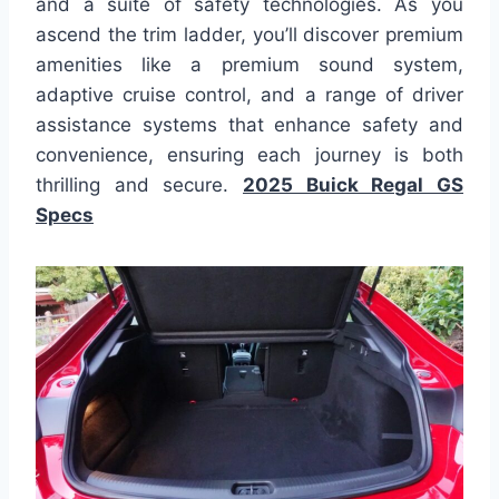
and a suite of safety technologies. As you
ascend the trim ladder, you’ll discover premium
amenities like a premium sound system,
adaptive cruise control, and a range of driver
assistance systems that enhance safety and
convenience, ensuring each journey is both
thrilling and secure.
2025 Buick Regal GS
Specs