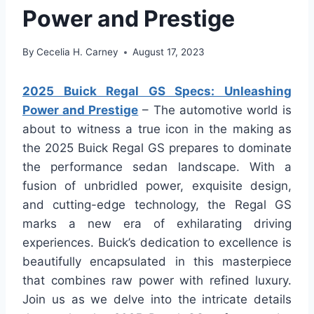
Power and Prestige
By
Cecelia H. Carney
August 17, 2023
2025 Buick Regal GS Specs: Unleashing
Power and Prestige
– The automotive world is
about to witness a true icon in the making as
the 2025 Buick Regal GS prepares to dominate
the performance sedan landscape. With a
fusion of unbridled power, exquisite design,
and cutting-edge technology, the Regal GS
marks a new era of exhilarating driving
experiences. Buick’s dedication to excellence is
beautifully encapsulated in this masterpiece
that combines raw power with refined luxury.
Join us as we delve into the intricate details