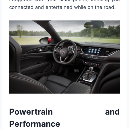
connected and entertained while on the road.
Powertrain and
Performance