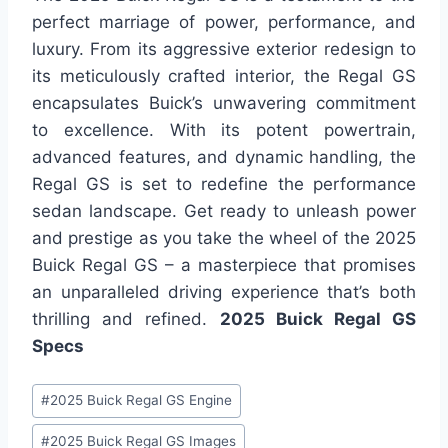
perfect marriage of power, performance, and
luxury. From its aggressive exterior redesign to
its meticulously crafted interior, the Regal GS
encapsulates Buick’s unwavering commitment
to excellence. With its potent powertrain,
advanced features, and dynamic handling, the
Regal GS is set to redefine the performance
sedan landscape. Get ready to unleash power
and prestige as you take the wheel of the 2025
Buick Regal GS – a masterpiece that promises
an unparalleled driving experience that’s both
thrilling and refined.
2025 Buick Regal GS
Specs
Post
#
2025 Buick Regal GS Engine
Tags:
#
2025 Buick Regal GS Images