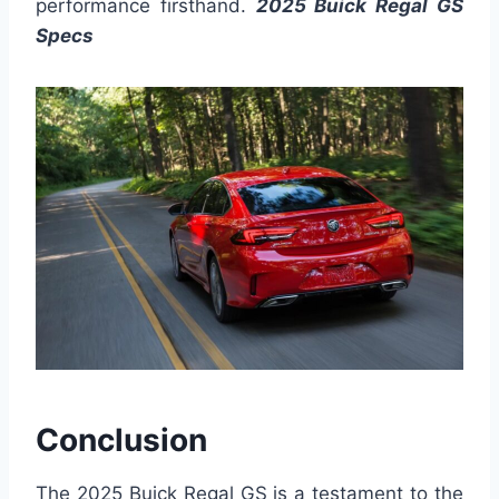
performance firsthand.
2025 Buick Regal GS
Specs
Conclusion
The 2025 Buick Regal GS is a testament to the