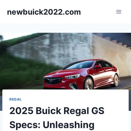
Skip
newbuick2022.com
to
content
REGAL
2025 Buick Regal GS
Specs: Unleashing