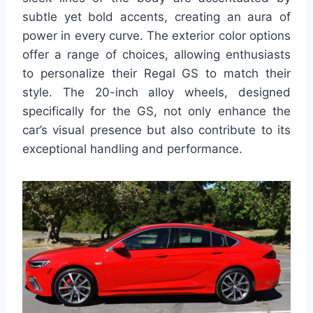
subtle yet bold accents, creating an aura of
power in every curve. The exterior color options
offer a range of choices, allowing enthusiasts
to personalize their Regal GS to match their
style. The 20-inch alloy wheels, designed
specifically for the GS, not only enhance the
car’s visual presence but also contribute to its
exceptional handling and performance.