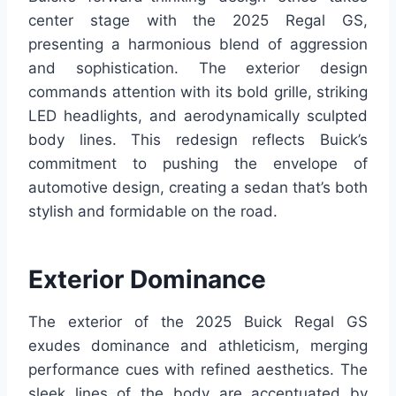
center stage with the 2025 Regal GS,
presenting a harmonious blend of aggression
and sophistication. The exterior design
commands attention with its bold grille, striking
LED headlights, and aerodynamically sculpted
body lines. This redesign reflects Buick’s
commitment to pushing the envelope of
automotive design, creating a sedan that’s both
stylish and formidable on the road.
Exterior Dominance
The exterior of the 2025 Buick Regal GS
exudes dominance and athleticism, merging
performance cues with refined aesthetics. The
sleek lines of the body are accentuated by