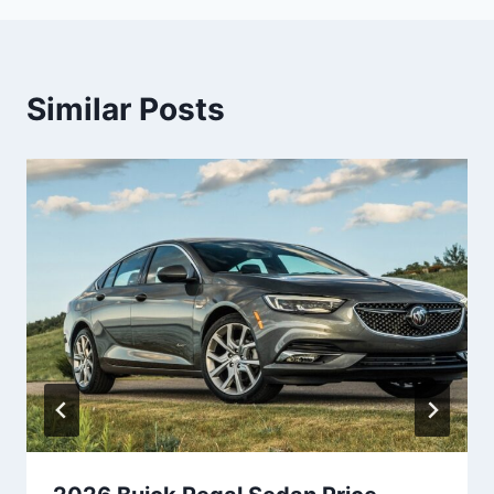
Similar Posts