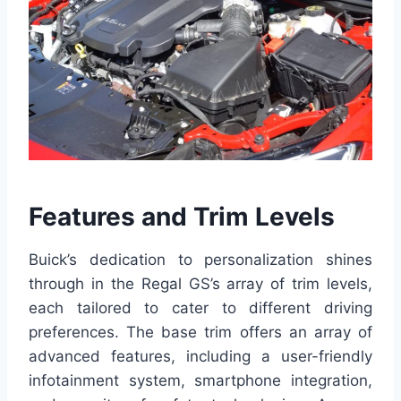
Features and Trim Levels
Buick’s dedication to personalization shines
through in the Regal GS’s array of trim levels,
each tailored to cater to different driving
preferences. The base trim offers an array of
advanced features, including a user-friendly
infotainment system, smartphone integration,