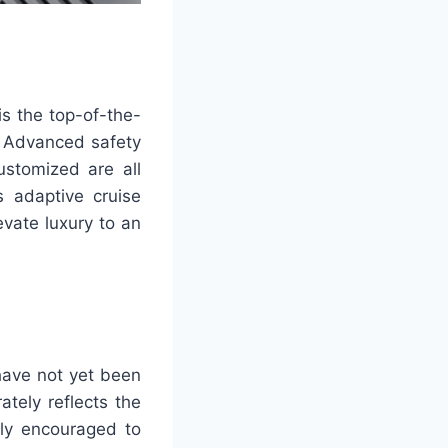
is the top-of-the-
t. Advanced safety
ustomized are all
s adaptive cruise
vate luxury to an
 have not yet been
ately reflects the
gly encouraged to