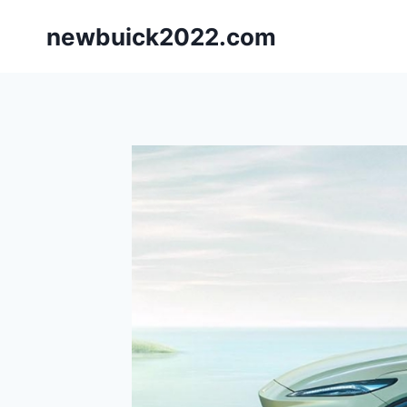
Skip
newbuick2022.com
to
content