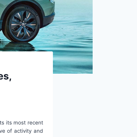
es,
s its most recent
ve of activity and