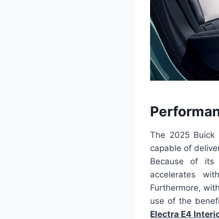
Performan
The 2025 Buick E
capable of delive
Because of its 
accelerates wit
Furthermore, with
use of the benefi
Electra E4 Interi