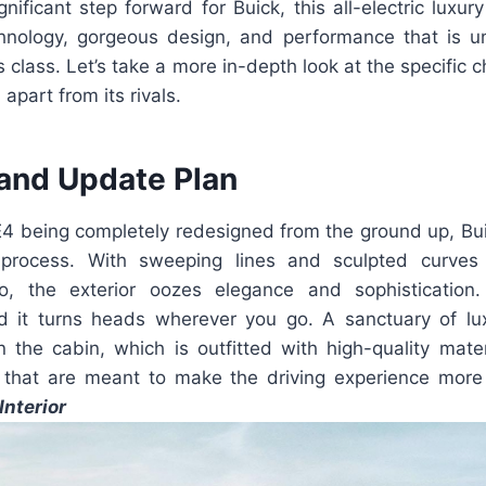
nificant step forward for Buick, this all-electric lux
chnology, gorgeous design, and performance that is 
ts class. Let’s take a more in-depth look at the specific c
 apart from its rivals.
and Update Plan
 E4 being completely redesigned from the ground up, Bu
process. With sweeping lines and sculpted curves
, the exterior oozes elegance and sophistication.
d it turns heads wherever you go. A sanctuary of lu
n the cabin, which is outfitted with high-quality mater
 that are meant to make the driving experience more
Interior