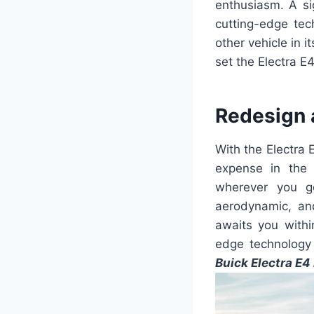
enthusiasm. A sig
cutting-edge te
other vehicle in i
set the Electra E4
Redesign 
With the Electra
expense in the 
wherever you go
aerodynamic, an
awaits you withi
edge technology
Buick Electra E4 