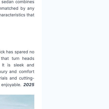
ury sedan combines
unmatched by any
haracteristics that
ick has spared no
 that turn heads
 It is sleek and
xury and comfort
ials and cutting-
 enjoyable.
2025