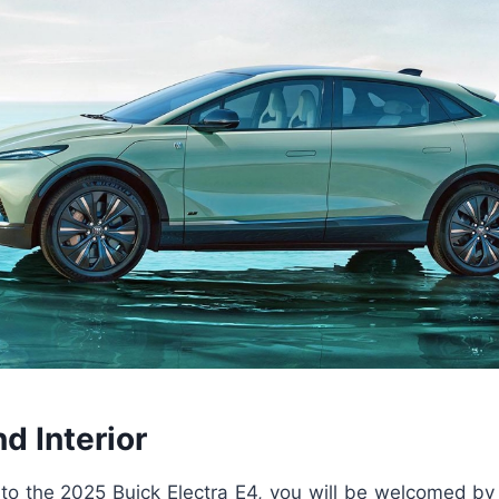
nd Interior
o the 2025 Buick Electra E4, you will be welcomed by a