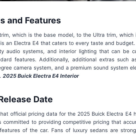
ls and Features
rim, which is the base model, to the Ultra trim, which 
 is an Electra E4 that caters to every taste and budge
ity audio systems, and interior lighting that can be c
dard features. Additionally, additional extras such a
egree camera system, and a premium sound system ele
l.
2025 Buick Electra E4 Interior
 Release Date
that official pricing data for the 2025 Buick Electra E4
s committed to providing competitive pricing that accur
features of the car. Fans of luxury sedans are stron