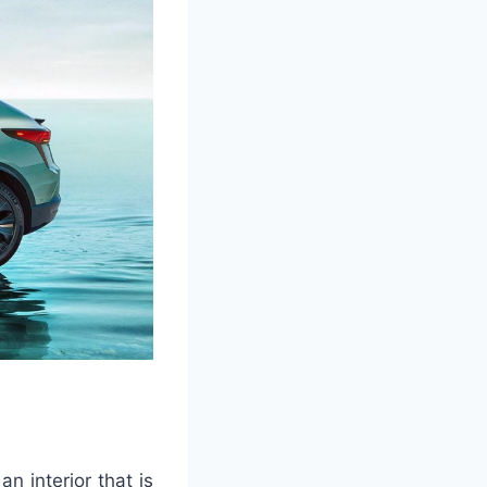
n interior that is