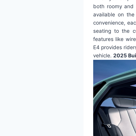
both roomy and o
available on the
convenience, eac
seating to the c
features like wir
E4 provides rider
vehicle.
2025 Bui