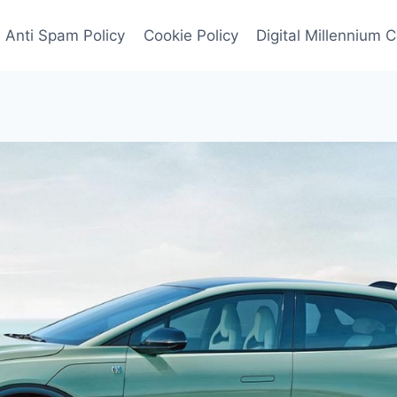
Anti Spam Policy
Cookie Policy
Digital Millennium 