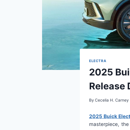
ELECTRA
2025 Buic
Release 
By
Cecelia H. Carney
2025 Buick Elect
masterpiece, the 