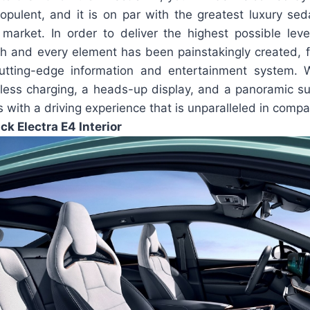
pulent, and it is on par with the greatest luxury se
 market. In order to deliver the highest possible lev
h and every element has been painstakingly created, f
utting-edge information and entertainment system. 
eless charging, a heads-up display, and a panoramic su
s with a driving experience that is unparalleled in compa
ck Electra E4 Interior