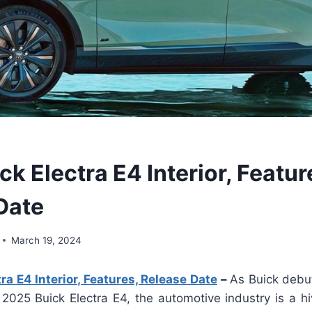
k Electra E4 Interior, Featur
Date
March 19, 2024
ra E4 Interior, Features, Release Date
–
As Buick debut
2025 Buick Electra E4, the automotive industry is a hi