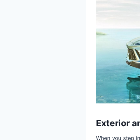
Exterior a
When you step int