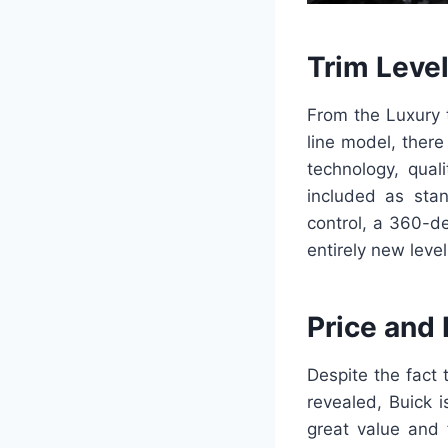
Trim Leve
From the Luxury t
line model, there
technology, qual
included as stan
control, a 360-d
entirely new leve
Price and
Despite the fact 
revealed, Buick i
great value and 