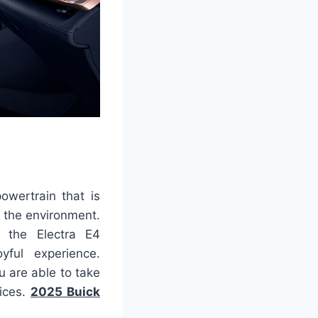
owertrain that is
h the environment.
, the Electra E4
yful experience.
u are able to take
fices.
2025 Buick