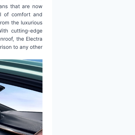
dans that are now
el of comfort and
rom the luxurious
With cutting-edge
nroof, the Electra
rison to any other