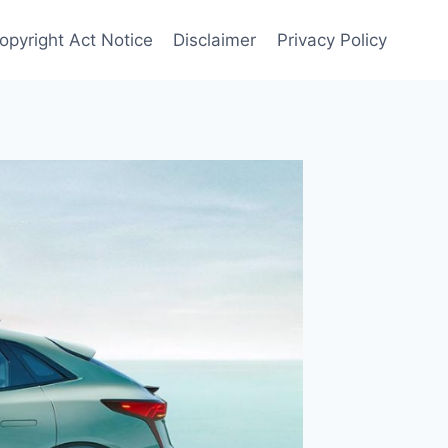
Copyright Act Notice
Disclaimer
Privacy Policy