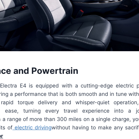
ce and Powertrain
lectra E4 is equipped with a cutting-edge electric p
ring a performance that is both smooth and in tune wit
rapid torque delivery and whisper-quiet operation
h ease, turning every travel experience into a jo
 a range of more than 300 miles on a single charge, yo
ts of
electric driving
without having to make any sacri
or