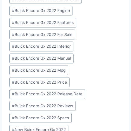
#
Buick Encore Gx 2022 Engine
#
Buick Encore Gx 2022 Features
#
Buick Encore Gx 2022 For Sale
#
Buick Encore Gx 2022 Interior
#
Buick Encore Gx 2022 Manual
#
Buick Encore Gx 2022 Mpg
#
Buick Encore Gx 2022 Price
#
Buick Encore Gx 2022 Release Date
#
Buick Encore Gx 2022 Reviews
#
Buick Encore Gx 2022 Specs
#
New Buick Encore Gx 2022