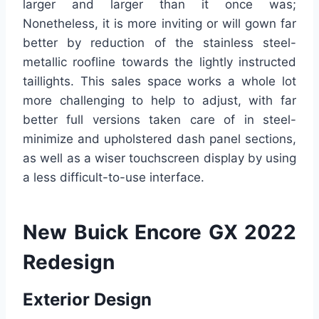
larger and larger than it once was;
Nonetheless, it is more inviting or will gown far
better by reduction of the stainless steel-
metallic roofline towards the lightly instructed
taillights. This sales space works a whole lot
more challenging to help to adjust, with far
better full versions taken care of in steel-
minimize and upholstered dash panel sections,
as well as a wiser touchscreen display by using
a less difficult-to-use interface.
New Buick Encore GX 2022
Redesign
Exterior Design