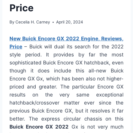
Price
By
Cecelia H. Carney
April 20, 2024
New Buick Encore GX 2022 Engine, Reviews,
Price
– Buick will dual its search for the 2022
style period. It provides by far the most
sophisticated Buick Encore GX hatchback, even
though it does include this all-new Buick
Encore GX Gx, which has been also not higher-
priced and greater. The particular Encore GX
results on the very same exceptional
hatchback/crossover matter ever since the
previous Buick Encore GX, but it resolves it far
better. The express circular chassis on this
Buick Encore GX 2022
Gx is not very much