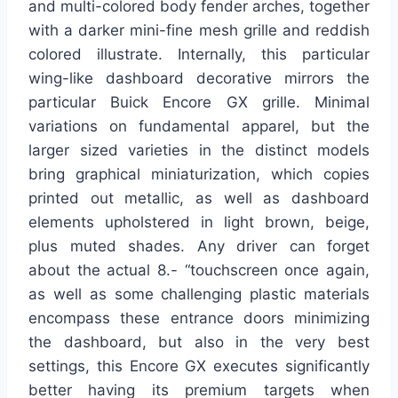
and multi-colored body fender arches, together
with a darker mini-fine mesh grille and reddish
colored illustrate. Internally, this particular
wing-like dashboard decorative mirrors the
particular Buick Encore GX grille. Minimal
variations on fundamental apparel, but the
larger sized varieties in the distinct models
bring graphical miniaturization, which copies
printed out metallic, as well as dashboard
elements upholstered in light brown, beige,
plus muted shades. Any driver can forget
about the actual 8.- “touchscreen once again,
as well as some challenging plastic materials
encompass these entrance doors minimizing
the dashboard, but also in the very best
settings, this Encore GX executes significantly
better having its premium targets when