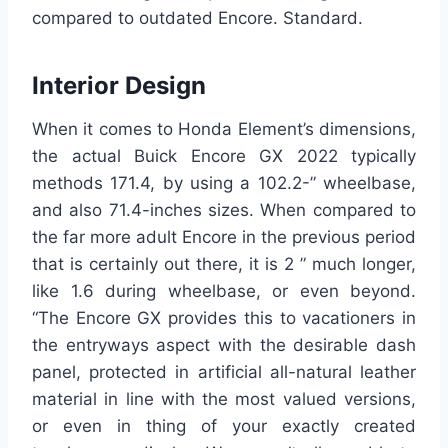
compared to outdated Encore. Standard.
Interior Design
When it comes to Honda Element’s dimensions,
the actual Buick Encore GX 2022 typically
methods 171.4, by using a 102.2-” wheelbase,
and also 71.4-inches sizes. When compared to
the far more adult Encore in the previous period
that is certainly out there, it is 2 ” much longer,
like 1.6 during wheelbase, or even beyond.
“The Encore GX provides this to vacationers in
the entryways aspect with the desirable dash
panel, protected in artificial all-natural leather
material in line with the most valued versions,
or even in thing of your exactly created