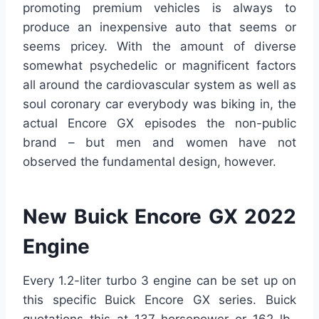
promoting premium vehicles is always to
produce an inexpensive auto that seems or
seems pricey. With the amount of diverse
somewhat psychedelic or magnificent factors
all around the cardiovascular system as well as
soul coronary car everybody was biking in, the
actual Encore GX episodes the non-public
brand – but men and women have not
observed the fundamental design, however.
New Buick Encore GX 2022
Engine
Every 1.2-liter turbo 3 engine can be set up on
this specific Buick Encore GX series. Buick