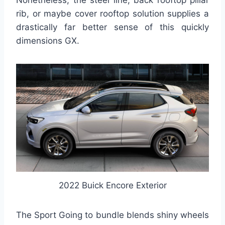
Nonetheless, the steel line, back rooftop pillar
rib, or maybe cover rooftop solution supplies a
drastically far better sense of this quickly
dimensions GX.
2022 Buick Encore Exterior
The Sport Going to bundle blends shiny wheels