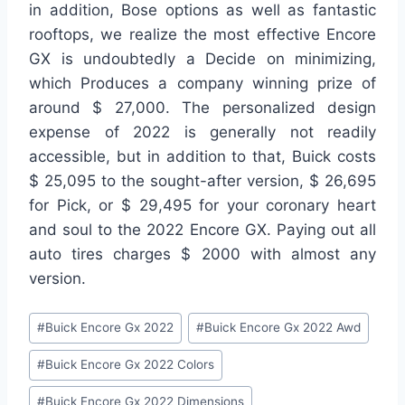
in addition, Bose options as well as fantastic
rooftops, we realize the most effective Encore
GX is undoubtedly a Decide on minimizing,
which Produces a company winning prize of
around $ 27,000. The personalized design
expense of 2022 is generally not readily
accessible, but in addition to that, Buick costs
$ 25,095 to the sought-after version, $ 26,695
for Pick, or $ 29,495 for your coronary heart
and soul to the 2022 Encore GX. Paying out all
auto tires charges $ 2000 with almost any
version.
Post
#
Buick Encore Gx 2022
#
Buick Encore Gx 2022 Awd
Tags:
#
Buick Encore Gx 2022 Colors
#
Buick Encore Gx 2022 Dimensions