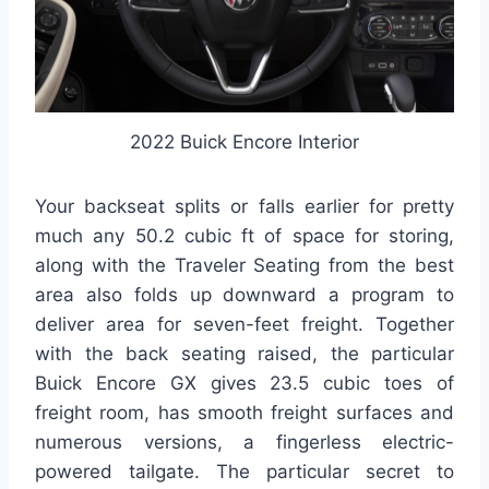
2022 Buick Encore Interior
Your backseat splits or falls earlier for pretty
much any 50.2 cubic ft of space for storing,
along with the Traveler Seating from the best
area also folds up downward a program to
deliver area for seven-feet freight. Together
with the back seating raised, the particular
Buick Encore GX gives 23.5 cubic toes of
freight room, has smooth freight surfaces and
numerous versions, a fingerless electric-
powered tailgate. The particular secret to