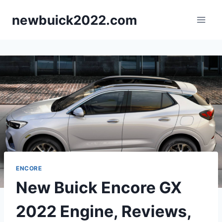
Skip
newbuick2022.com
to
content
ENCORE
New Buick Encore GX
2022 Engine, Reviews,