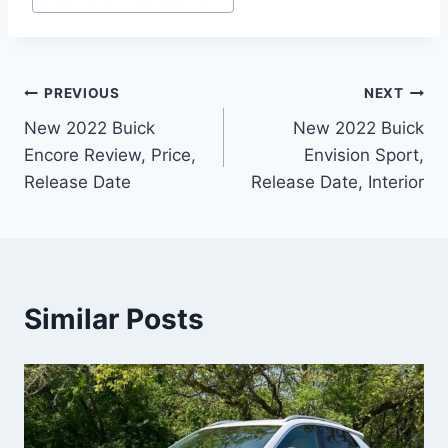
Post
PREVIOUS
NEXT
New 2022 Buick
New 2022 Buick
navigation
Encore Review, Price,
Envision Sport,
Release Date
Release Date, Interior
Similar Posts