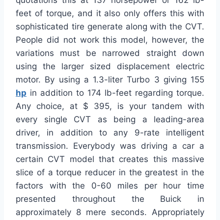
quotations this at 137 horsepower or 162 lb-
feet of torque, and it also only offers this with
sophisticated tire generate along with the CVT.
People did not work this model, however, the
variations must be narrowed straight down
using the larger sized displacement electric
motor. By using a 1.3-liter Turbo 3 giving 155
hp
in addition to 174 lb-feet regarding torque.
Any choice, at $ 395, is your tandem with
every single CVT as being a leading-area
driver, in addition to any 9-rate intelligent
transmission. Everybody was driving a car a
certain CVT model that creates this massive
slice of a torque reducer in the greatest in the
factors with the 0-60 miles per hour time
presented throughout the Buick in
approximately 8 mere seconds. Appropriately