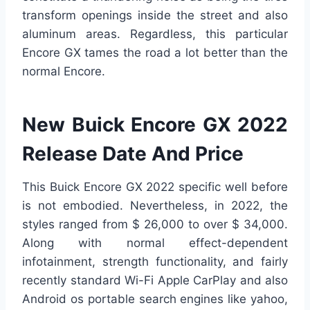
transform openings inside the street and also
aluminum areas. Regardless, this particular
Encore GX tames the road a lot better than the
normal Encore.
New Buick Encore GX 2022
Release Date And Price
This Buick Encore GX 2022 specific well before
is not embodied. Nevertheless, in 2022, the
styles ranged from $ 26,000 to over $ 34,000.
Along with normal effect-dependent
infotainment, strength functionality, and fairly
recently standard Wi-Fi Apple CarPlay and also
Android os portable search engines like yahoo,