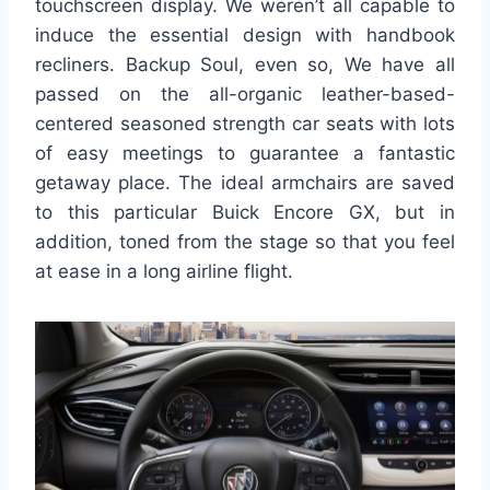
touchscreen display. We weren’t all capable to
induce the essential design with handbook
recliners. Backup Soul, even so, We have all
passed on the all-organic leather-based-
centered seasoned strength car seats with lots
of easy meetings to guarantee a fantastic
getaway place. The ideal armchairs are saved
to this particular Buick Encore GX, but in
addition, toned from the stage so that you feel
at ease in a long airline flight.