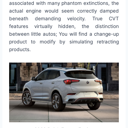
associated with many phantom extinctions, the
actual engine would seem correctly damped
beneath demanding velocity. True CVT
features virtually hidden, the distinction
between little autos; You will find a change-up
product to modify by simulating retracting
products.