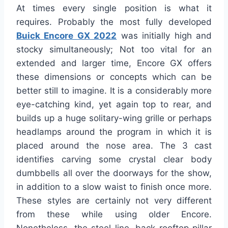
At times every single position is what it
requires. Probably the most fully developed
Buick Encore GX 2022
was initially high and
stocky simultaneously; Not too vital for an
extended and larger time, Encore GX offers
these dimensions or concepts which can be
better still to imagine. It is a considerably more
eye-catching kind, yet again top to rear, and
builds up a huge solitary-wing grille or perhaps
headlamps around the program in which it is
placed around the nose area. The 3 cast
identifies carving some crystal clear body
dumbbells all over the doorways for the show,
in addition to a slow waist to finish once more.
These styles are certainly not very different
from these while using older Encore.