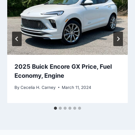
2025 Buick Encore GX Price, Fuel
Economy, Engine
By
Cecelia H. Carney
March 11, 2024