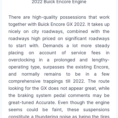
2022 Buick Encore Engine
There are high-quality possessions that work
together with Buick Encore GX 2022. It takes up
nicely on city roadways, combined with the
roadways high priced on significant roadways
to start with. Demands a lot more steady
placing on account of service fees in
overclocking in a prolonged and lengthy-
operating type, surpasses the existing Encore,
and normally remains to be in a few
comprehensive trappings till 2022. The route
looking for the GX does not appear great, while
the braking system pedal comments may be
great-tuned Accurate. Even though the engine
seems could be faint, these suspensions
constitute a thundering noise as being the tires