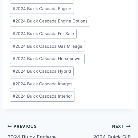
#
2024 Buick Cascada Engine
#
2024 Buick Cascada Engine Options
#
2024 Buick Cascada For Sale
#
2024 Buick Cascada Gas Mileage
#
2024 Buick Cascada Horsepower
#
2024 Buick Cascada Hybrid
#
2024 Buick Cascada Images
#
2024 Buick Cascada Interior
Post
PREVIOUS
NEXT
2024 Buick Enclave
2024 Buick Gl8