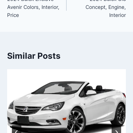
navigation
Avenir Colors, Interior,
Concept, Engine,
Price
Interior
Similar Posts