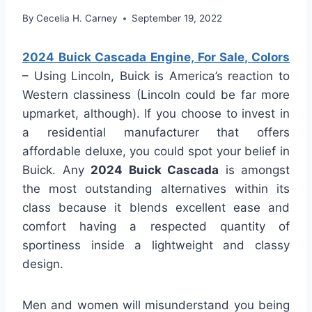
By
Cecelia H. Carney
September 19, 2022
2024 Buick Cascada Engine, For Sale, Colors
– Using Lincoln, Buick is America’s reaction to
Western classiness (Lincoln could be far more
upmarket, although). If you choose to invest in
a residential manufacturer that offers
affordable deluxe, you could spot your belief in
Buick. Any
2024 Buick Cascada
is amongst
the most outstanding alternatives within its
class because it blends excellent ease and
comfort having a respected quantity of
sportiness inside a lightweight and classy
design.
Men and women will misunderstand you being