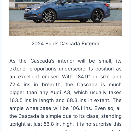
2024 Buick Cascada Exterior
As the Cascada’s interior will be small, its
exterior proportions underscore its position as
an excellent cruiser. With 184.9″ in size and
72.4 ins in breadth, the Cascada is much
bigger than any Audi A3, which usually takes
163.5 ins in length and 68.3 ins in extent. The
ample wheelbase will be 106.1 ins. Even so, all
the Cascada is simple due to its class, standing
upright at just 56.8 in. high. It is no surprise this