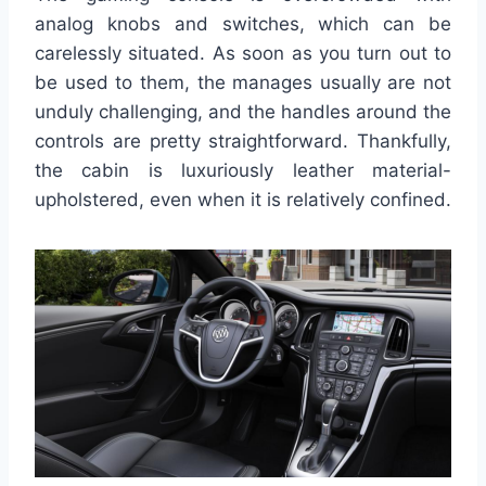
analog knobs and switches, which can be
carelessly situated. As soon as you turn out to
be used to them, the manages usually are not
unduly challenging, and the handles around the
controls are pretty straightforward. Thankfully,
the cabin is luxuriously leather material-
upholstered, even when it is relatively confined.