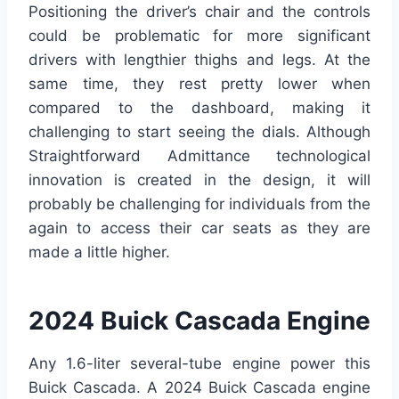
Positioning the driver’s chair and the controls
could be problematic for more significant
drivers with lengthier thighs and legs. At the
same time, they rest pretty lower when
compared to the dashboard, making it
challenging to start seeing the dials. Although
Straightforward Admittance technological
innovation is created in the design, it will
probably be challenging for individuals from the
again to access their car seats as they are
made a little higher.
2024 Buick Cascada Engine
Any 1.6-liter several-tube engine power this
Buick Cascada. A 2024 Buick Cascada engine