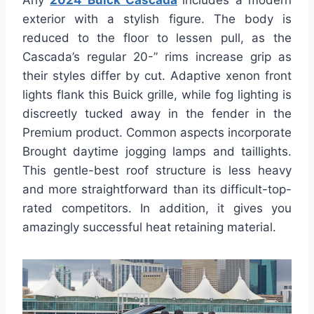
Any
2024 Buick Cascada
includes a modern
exterior with a stylish figure. The body is
reduced to the floor to lessen pull, as the
Cascada’s regular 20-” rims increase grip as
their styles differ by cut. Adaptive xenon front
lights flank this Buick grille, while fog lighting is
discreetly tucked away in the fender in the
Premium product. Common aspects incorporate
Brought daytime jogging lamps and taillights.
This gentle-best roof structure is less heavy
and more straightforward than its difficult-top-
rated competitors. In addition, it gives you
amazingly successful heat retaining material.