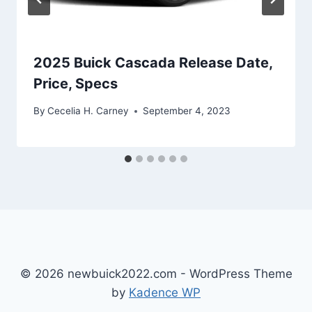
2025 Buick Cascada Release Date,
Price, Specs
By
Cecelia H. Carney
September 4, 2023
© 2026 newbuick2022.com - WordPress Theme
by
Kadence WP