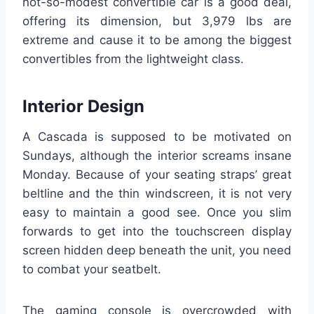
not-so-modest convertible car is a good deal,
offering its dimension, but 3,979 lbs are
extreme and cause it to be among the biggest
convertibles from the lightweight class.
Interior Design
A Cascada is supposed to be motivated on
Sundays, although the interior screams insane
Monday. Because of your seating straps’ great
beltline and the thin windscreen, it is not very
easy to maintain a good see. Once you slim
forwards to get into the touchscreen display
screen hidden deep beneath the unit, you need
to combat your seatbelt.
The gaming console is overcrowded with