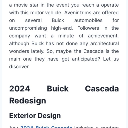
a movie star in the event you reach a operate
with this motor vehicle. Avenir trims are offered
on several Buick automobiles for
uncompromising high-end. Followers in the
company want a minute of achievement,
although Buick has not done any architectural
wonders lately. So, maybe the Cascada is the
main one they have got anticipated? Let us
discover.
2024 Buick Cascada
Redesign
Exterior Design