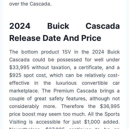
over the Cascada.
2024 Buick Cascada
Release Date And Price
The bottom product 1SV in the 2024 Buick
Cascada could be possessed for well under
$33,995 without taxation, a certificate, and a
$925 spot cost, which can be relatively cost-
effective in the luxurious convertible car
marketplace. The Premium Cascada brings a
couple of great safety features, although not
considerably more. Therefore the $36,995
price boost may seem too much. All the Sports
Visiting is accessible for just $1,000 added.