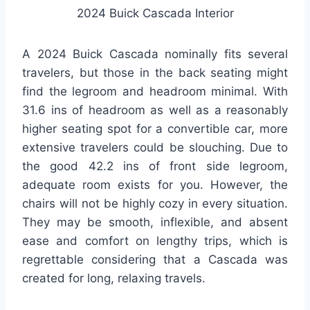
2024 Buick Cascada Interior
A 2024 Buick Cascada nominally fits several
travelers, but those in the back seating might
find the legroom and headroom minimal. With
31.6 ins of headroom as well as a reasonably
higher seating spot for a convertible car, more
extensive travelers could be slouching. Due to
the good 42.2 ins of front side legroom,
adequate room exists for you. However, the
chairs will not be highly cozy in every situation.
They may be smooth, inflexible, and absent
ease and comfort on lengthy trips, which is
regrettable considering that a Cascada was
created for long, relaxing travels.