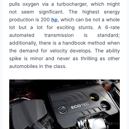
pulls oxygen via a turbocharger, which might
not seem significant. The highest energy
production is 200
hp
, which can be not a whole
lot but a lot for exciting stunts. A 6-rate
automated transmission is standard;
additionally, there is a handbook method when
the demand for velocity develops. The ability
spike is minor and never as thrilling as other
automobiles in the class.