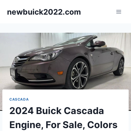
Skip
newbuick2022.com
to
content
CASCADA
2024 Buick Cascada
Engine, For Sale, Colors