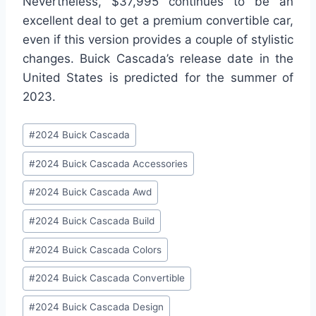
Nevertheless, $37,995 continues to be an
excellent deal to get a premium convertible car,
even if this version provides a couple of stylistic
changes. Buick Cascada’s release date in the
United States is predicted for the summer of
2023.
Post
#
2024 Buick Cascada
Tags:
#
2024 Buick Cascada Accessories
#
2024 Buick Cascada Awd
#
2024 Buick Cascada Build
#
2024 Buick Cascada Colors
#
2024 Buick Cascada Convertible
#
2024 Buick Cascada Design