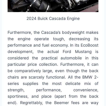
2024 Buick Cascada Engine
Furthermore, the Cascada’s bodyweight makes
the engine operate tough, decreasing its
performance and fuel economy. In its EcoBoost
development, the actual Ford Mustang is
considered the practical automobile in this
particular price collection. Furthermore, it can
be comparatively large, even though the back
chairs are scarcely functional. All the BMW 2-
series supplies the most delicate mix of
strength, performance, convenience,
sportiness, and place (apart from the back
end). Regrettably, the Beemer fees are way