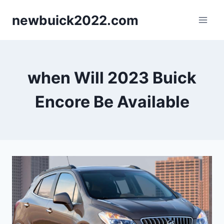
Skip
newbuick2022.com
to
content
when Will 2023 Buick
Encore Be Available