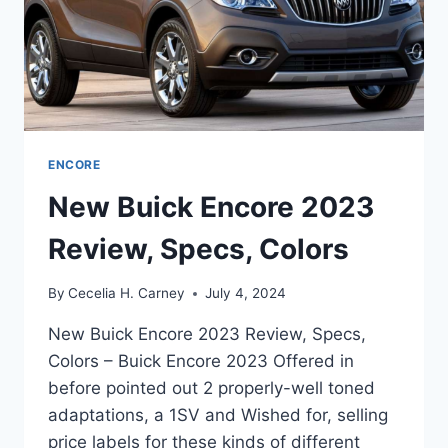
ENCORE
New Buick Encore 2023
Review, Specs, Colors
By
Cecelia H. Carney
July 4, 2024
New Buick Encore 2023 Review, Specs,
Colors – Buick Encore 2023 Offered in
before pointed out 2 properly-well toned
adaptations, a 1SV and Wished for, selling
price labels for these kinds of different