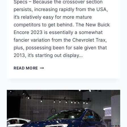
Specs – Because the crossover section
persists, increasing rapidly from the USA,
it’s relatively easy for more mature
competitors to get behind. The New Buick
Encore 2023 is essentially a somewhat
fancier variation from the Chevrolet Trax,
plus, possessing been for sale given that
2013, it’s starting out display…
NEW
READ MORE
BUICK
ENCORE
2023
PRICE,
MODELS,
SPECS