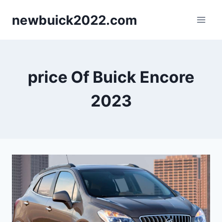
Skip
newbuick2022.com
to
content
price Of Buick Encore
2023