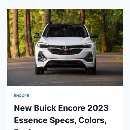
2023
INTERIOR,
MODELS,
COLORS
ENCORE
New Buick Encore 2023
Essence Specs, Colors,