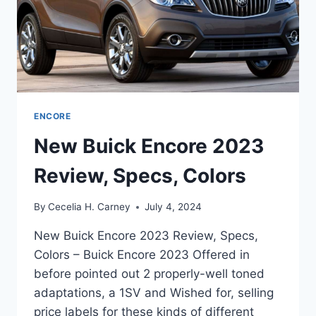
ENCORE
New Buick Encore 2023
Review, Specs, Colors
By
Cecelia H. Carney
July 4, 2024
New Buick Encore 2023 Review, Specs,
Colors – Buick Encore 2023 Offered in
before pointed out 2 properly-well toned
adaptations, a 1SV and Wished for, selling
price labels for these kinds of different