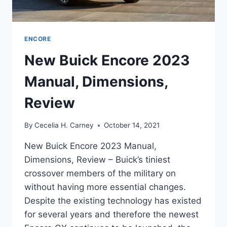
ENCORE
New Buick Encore 2023
Manual, Dimensions,
Review
By
Cecelia H. Carney
October 14, 2021
New Buick Encore 2023 Manual,
Dimensions, Review – Buick’s tiniest
crossover members of the military on
without having more essential changes.
Despite the existing technology has existed
for several years and therefore the newest