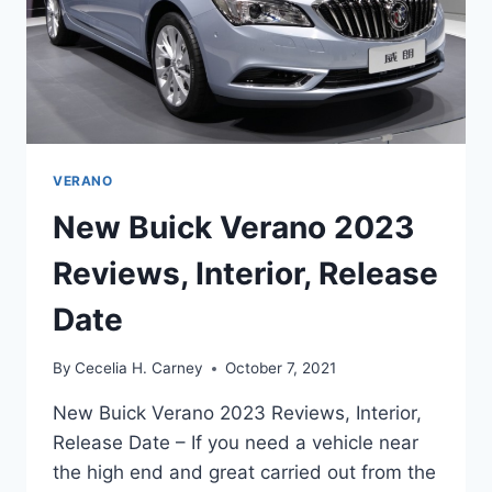
VERANO
New Buick Verano 2023
Reviews, Interior, Release
Date
By
Cecelia H. Carney
October 7, 2021
New Buick Verano 2023 Reviews, Interior,
Release Date – If you need a vehicle near
the high end and great carried out from the