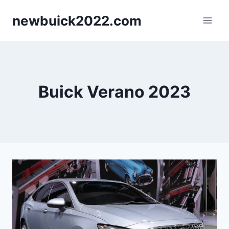
Skip
newbuick2022.com
to
content
Buick Verano 2023