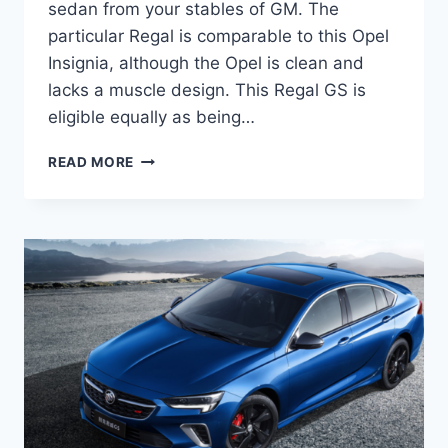
sedan from your stables of GM. The
particular Regal is comparable to this Opel
Insignia, although the Opel is clean and
lacks a muscle design. This Regal GS is
eligible equally as being…
NEW
READ MORE
BUICK
REGAL
GS
2022
INTERIOR,
FOR
SALE,
ENGINE