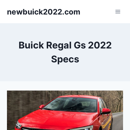
Skip
newbuick2022.com
to
content
Buick Regal Gs 2022
Specs