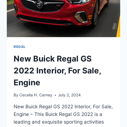
REGAL
New Buick Regal GS
2022 Interior, For Sale,
Engine
By
Cecelia H. Carney
July 2, 2024
New Buick Regal GS 2022 Interior, For Sale,
Engine – This Buick Regal GS 2022 is a
leading and exquisite sporting activities