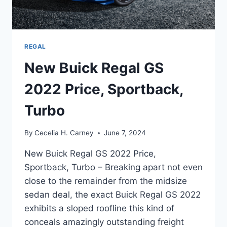
REGAL
New Buick Regal GS
2022 Price, Sportback,
Turbo
By
Cecelia H. Carney
June 7, 2024
New Buick Regal GS 2022 Price,
Sportback, Turbo – Breaking apart not even
close to the remainder from the midsize
sedan deal, the exact Buick Regal GS 2022
exhibits a sloped roofline this kind of
conceals amazingly outstanding freight