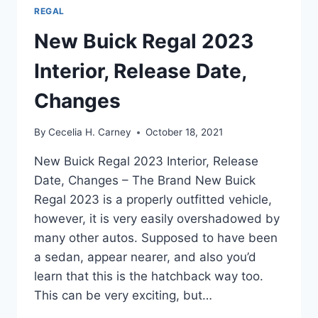
REGAL
New Buick Regal 2023
Interior, Release Date,
Changes
By
Cecelia H. Carney
October 18, 2021
New Buick Regal 2023 Interior, Release
Date, Changes – The Brand New Buick
Regal 2023 is a properly outfitted vehicle,
however, it is very easily overshadowed by
many other autos. Supposed to have been
a sedan, appear nearer, and also you’d
learn that this is the hatchback way too.
This can be very exciting, but…