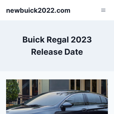
Skip
newbuick2022.com
to
content
Buick Regal 2023
Release Date