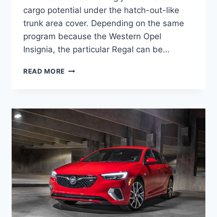
cargo potential under the hatch-out-like
trunk area cover. Depending on the same
program because the Western Opel
Insignia, the particular Regal can be…
NEW
READ MORE
BUICK
REGAL
2023
PRICE,
INTERIOR,
REDESIGN