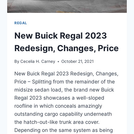
REGAL
New Buick Regal 2023
Redesign, Changes, Price
By
Cecelia H. Carney
October 21, 2021
New Buick Regal 2023 Redesign, Changes,
Price – Splitting from the remainder of the
midsize sedan load, the brand new Buick
Regal 2023 showcases a well-sloped
roofline in which conceals amazingly
outstanding cargo capability underneath
the hatch-out-like trunk area cover.
Depending on the same system as being