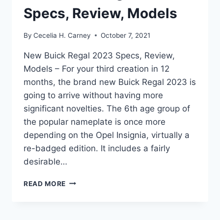
Specs, Review, Models
By
Cecelia H. Carney
October 7, 2021
New Buick Regal 2023 Specs, Review,
Models – For your third creation in 12
months, the brand new Buick Regal 2023 is
going to arrive without having more
significant novelties. The 6th age group of
the popular nameplate is once more
depending on the Opel Insignia, virtually a
re-badged edition. It includes a fairly
desirable…
NEW
READ MORE
BUICK
REGAL
2023