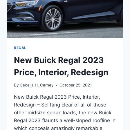
REGAL
New Buick Regal 2023
Price, Interior, Redesign
By
Cecelia H. Carney
October 25, 2021
New Buick Regal 2023 Price, Interior,
Redesign – Splitting clear of all of those
other midsize sedan loads, the new Buick
Regal 2023 flaunts a well-sloped roofline in
which conceals amazingly remarkable