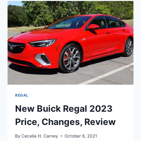
SPECS,
REVIEW,
MODELS
REGAL
New Buick Regal 2023
Price, Changes, Review
By
Cecelia H. Carney
October 6, 2021