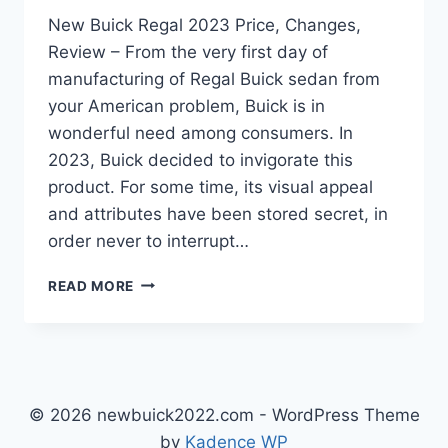
New Buick Regal 2023 Price, Changes,
Review – From the very first day of
manufacturing of Regal Buick sedan from
your American problem, Buick is in
wonderful need among consumers. In
2023, Buick decided to invigorate this
product. For some time, its visual appeal
and attributes have been stored secret, in
order never to interrupt…
NEW
READ MORE
BUICK
REGAL
2023
PRICE,
CHANGES,
REVIEW
© 2026 newbuick2022.com - WordPress Theme
by
Kadence WP