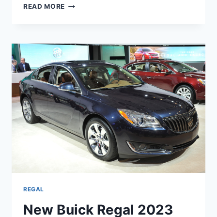
NEW
READ MORE
BUICK
REGAL
2023
INTERIOR,
RELEASE
DATE,
CHANGES
REGAL
New Buick Regal 2023