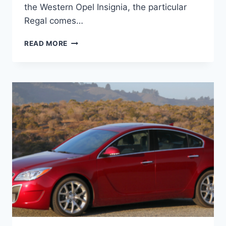
the Western Opel Insignia, the particular
Regal comes…
NEW
READ MORE
BUICK
REGAL
2023
REDESIGN,
CHANGES,
PRICE