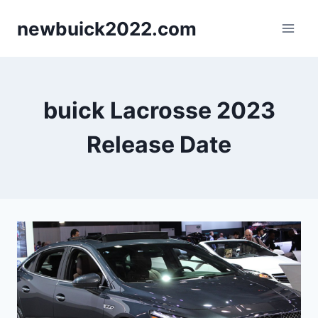
Skip
newbuick2022.com
to
content
buick Lacrosse 2023
Release Date