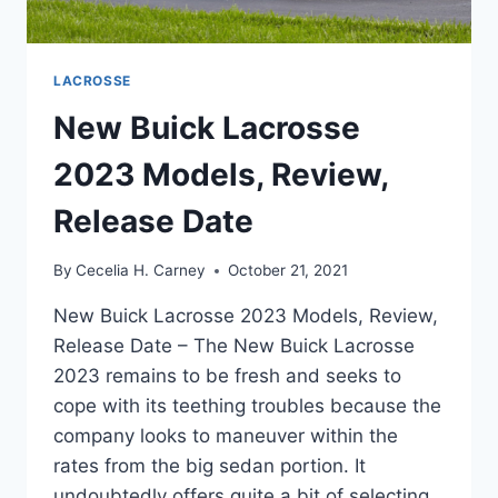
LACROSSE
New Buick Lacrosse
2023 Models, Review,
Release Date
By
Cecelia H. Carney
October 21, 2021
New Buick Lacrosse 2023 Models, Review,
Release Date – The New Buick Lacrosse
2023 remains to be fresh and seeks to
cope with its teething troubles because the
company looks to maneuver within the
rates from the big sedan portion. It
undoubtedly offers quite a bit of selecting