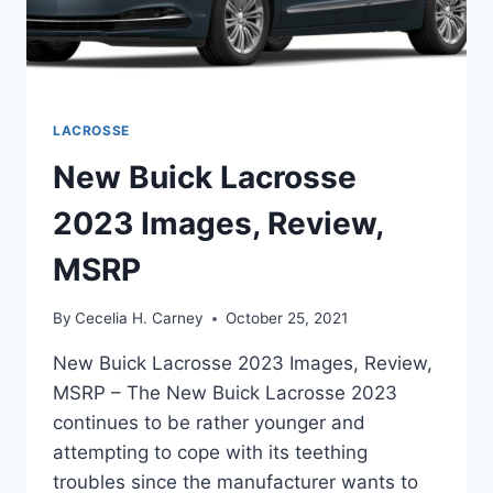
LACROSSE
New Buick Lacrosse
2023 Images, Review,
MSRP
By
Cecelia H. Carney
October 25, 2021
New Buick Lacrosse 2023 Images, Review,
MSRP – The New Buick Lacrosse 2023
continues to be rather younger and
attempting to cope with its teething
troubles since the manufacturer wants to