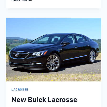
BUICK
LACROSSE
2023
FOR
SALE,
REDESIGN,
REVIEW
LACROSSE
New Buick Lacrosse