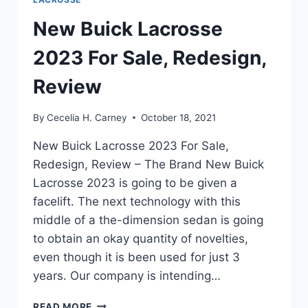
New Buick Lacrosse
2023 For Sale, Redesign,
Review
By
Cecelia H. Carney
October 18, 2021
New Buick Lacrosse 2023 For Sale,
Redesign, Review – The Brand New Buick
Lacrosse 2023 is going to be given a
facelift. The next technology with this
middle of a the-dimension sedan is going
to obtain an okay quantity of novelties,
even though it is been used for just 3
years. Our company is intending…
NEW
READ MORE