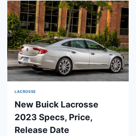
PRICE,
REVIEW,
INTERIOR
LACROSSE
New Buick Lacrosse
2023 Specs, Price,
Release Date