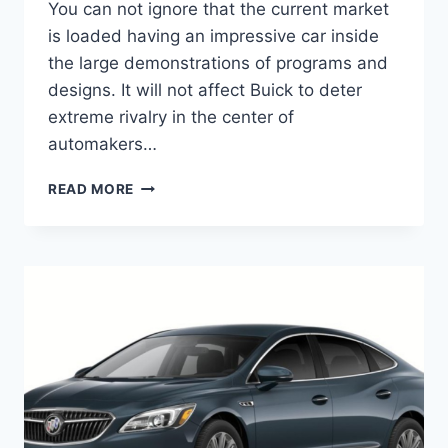
You can not ignore that the current market
is loaded having an impressive car inside
the large demonstrations of programs and
designs. It will not affect Buick to deter
extreme rivalry in the center of
automakers…
NEW
READ MORE
BUICK
LACROSSE
2023
INTERIOR,
PRICE,
REVIEW