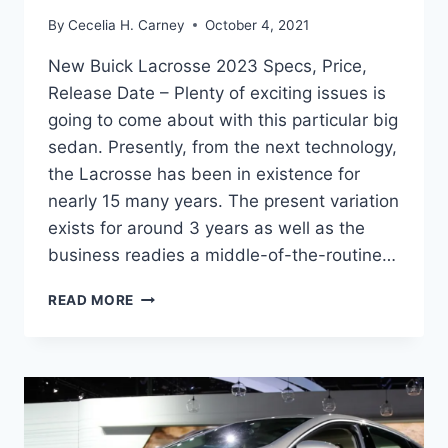
By
Cecelia H. Carney
October 4, 2021
New Buick Lacrosse 2023 Specs, Price,
Release Date – Plenty of exciting issues is
going to come about with this particular big
sedan. Presently, from the next technology,
the Lacrosse has been in existence for
nearly 15 many years. The present variation
exists for around 3 years as well as the
business readies a middle-of-the-routine…
NEW
READ MORE
BUICK
LACROSSE
2023
SPECS,
PRICE,
RELEASE
DATE