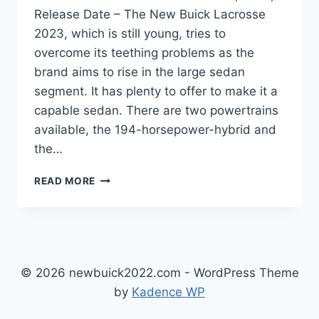
Release Date – The New Buick Lacrosse
2023, which is still young, tries to
overcome its teething problems as the
brand aims to rise in the large sedan
segment. It has plenty to offer to make it a
capable sedan. There are two powertrains
available, the 194-horsepower-hybrid and
the…
NEW
READ MORE
BUICK
LACROSSE
2023
REVIEWS,
PRICE,
RELEASE
© 2026 newbuick2022.com - WordPress Theme
DATE
by
Kadence WP