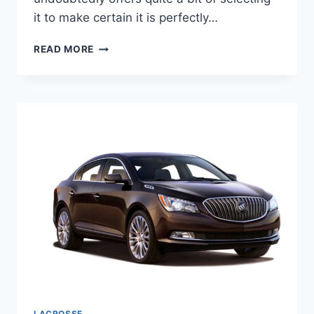
it to make certain it is perfectly…
NEW
READ MORE
BUICK
LACROSSE
2023
MODELS,
REVIEW,
RELEASE
DATE
LACROSSE