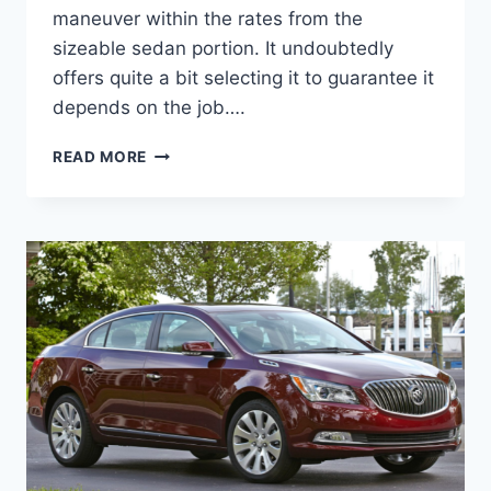
maneuver within the rates from the
sizeable sedan portion. It undoubtedly
offers quite a bit selecting it to guarantee it
depends on the job….
NEW
READ MORE
BUICK
LACROSSE
2023
IMAGES,
REVIEW,
MSRP