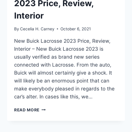
2023 Price, Review,
Interior
By
Cecelia H. Carney
October 6, 2021
New Buick Lacrosse 2023 Price, Review,
Interior – New Buick Lacrosse 2023 is
usually verified as brand new series
connected with Lacrosse. From the auto,
Buick will almost certainly give a shock. It
will likely be an enormous point that can
make everybody pleased in regards to the
car’s alter. In cases like this, we…
NEW
READ MORE
BUICK
LACROSSE
2023