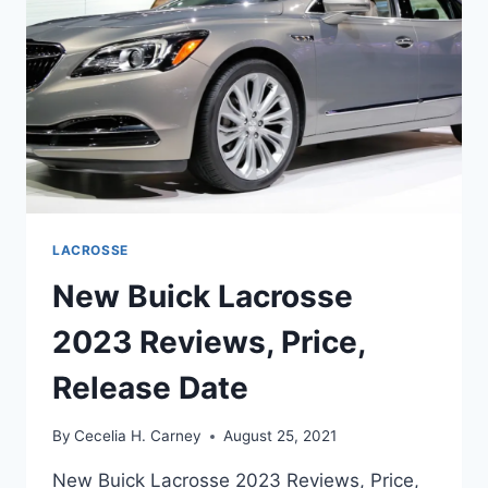
LACROSSE
New Buick Lacrosse
2023 Reviews, Price,
Release Date
By
Cecelia H. Carney
August 25, 2021
New Buick Lacrosse 2023 Reviews, Price,