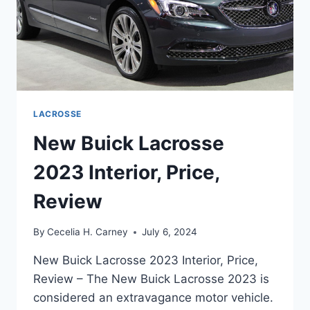
LACROSSE
New Buick Lacrosse
2023 Interior, Price,
Review
By
Cecelia H. Carney
July 6, 2024
New Buick Lacrosse 2023 Interior, Price,
Review – The New Buick Lacrosse 2023 is
considered an extravagance motor vehicle.