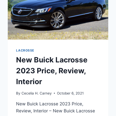
LACROSSE
New Buick Lacrosse
2023 Price, Review,
Interior
By
Cecelia H. Carney
October 6, 2021
New Buick Lacrosse 2023 Price,
Review, Interior – New Buick Lacrosse