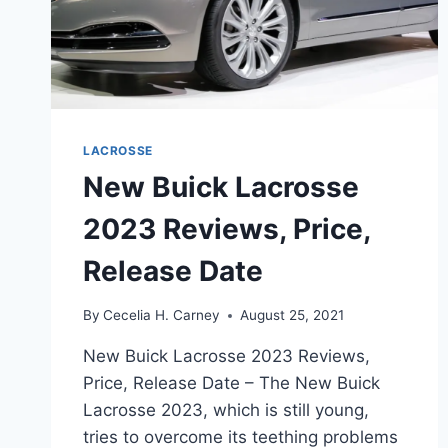
LACROSSE
New Buick Lacrosse
2023 Reviews, Price,
Release Date
By
Cecelia H. Carney
August 25, 2021
New Buick Lacrosse 2023 Reviews,
Price, Release Date – The New Buick
Lacrosse 2023, which is still young,
tries to overcome its teething problems