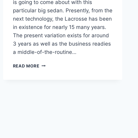
is going to come about with this
particular big sedan. Presently, from the
next technology, the Lacrosse has been
in existence for nearly 15 many years.
The present variation exists for around
3 years as well as the business readies
a middle-of-the-routine…
NEW
READ MORE
BUICK
LACROSSE
2023
SPECS,
PRICE,
RELEASE
DATE