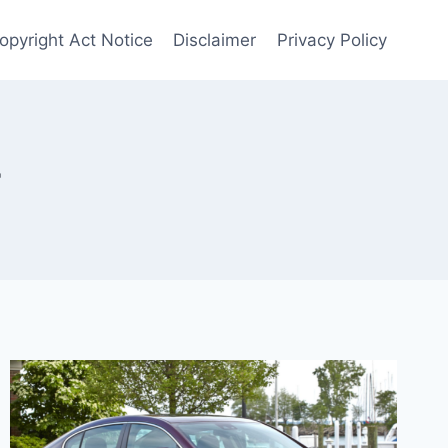
Copyright Act Notice
Disclaimer
Privacy Policy
r