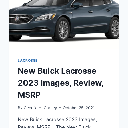
LACROSSE
New Buick Lacrosse
2023 Images, Review,
MSRP
By
Cecelia H. Carney
October 25, 2021
New Buick Lacrosse 2023 Images,
Review, MSRP – The New Buick