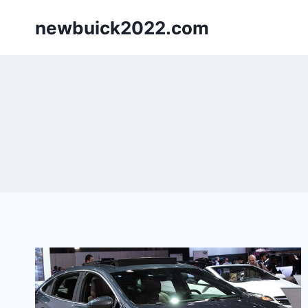
Skip
newbuick2022.com
to
content