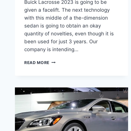
Buick Lacrosse 2023 is going to be
given a facelift. The next technology
with this middle of a the-dimension
sedan is going to obtain an okay
quantity of novelties, even though it is
been used for just 3 years. Our
company is intending…
NEW
READ MORE
BUICK
LACROSSE
2023
FOR
SALE,
REDESIGN,
REVIEW