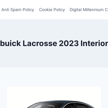
Anti Spam Policy
Cookie Policy
Digital Millennium 
buick Lacrosse 2023 Interio