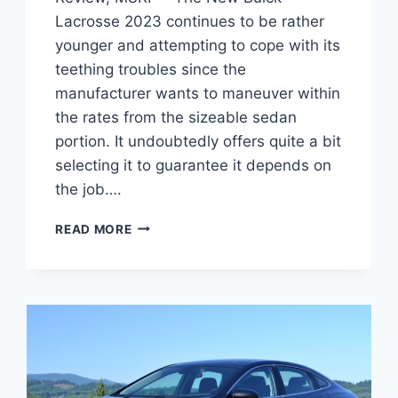
Lacrosse 2023 continues to be rather
younger and attempting to cope with its
teething troubles since the
manufacturer wants to maneuver within
the rates from the sizeable sedan
portion. It undoubtedly offers quite a bit
selecting it to guarantee it depends on
the job….
NEW
READ MORE
BUICK
LACROSSE
2023
IMAGES,
REVIEW,
MSRP