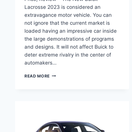
Lacrosse 2023 is considered an
extravagance motor vehicle. You can
not ignore that the current market is
loaded having an impressive car inside
the large demonstrations of programs
and designs. It will not affect Buick to
deter extreme rivalry in the center of
automakers…
NEW
READ MORE
BUICK
LACROSSE
2023
INTERIOR,
PRICE,
REVIEW