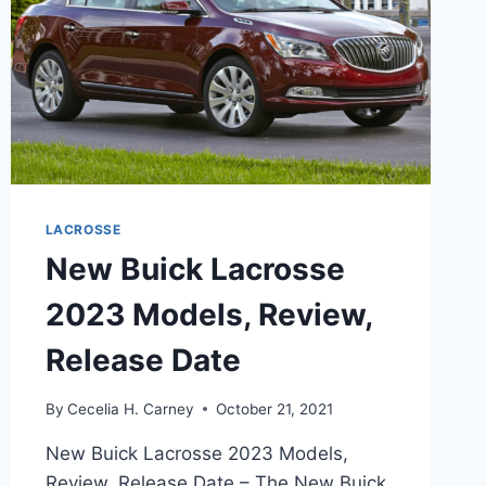
LACROSSE
New Buick Lacrosse
2023 Models, Review,
Release Date
By
Cecelia H. Carney
October 21, 2021
New Buick Lacrosse 2023 Models,
Review, Release Date – The New Buick