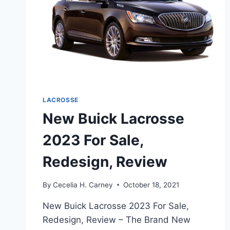
LACROSSE
New Buick Lacrosse
2023 For Sale,
Redesign, Review
By
Cecelia H. Carney
October 18, 2021
New Buick Lacrosse 2023 For Sale,
Redesign, Review – The Brand New