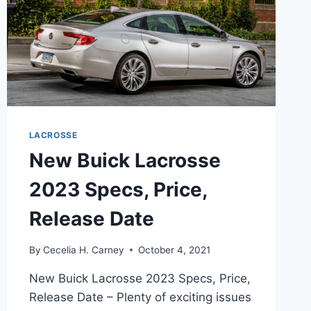
LACROSSE
New Buick Lacrosse
2023 Specs, Price,
Release Date
By
Cecelia H. Carney
October 4, 2021
New Buick Lacrosse 2023 Specs, Price,
Release Date – Plenty of exciting issues