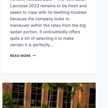
Lacrosse 2023 remains to be fresh and
seeks to cope with its teething troubles
because the company looks to
maneuver within the rates from the big
sedan portion. It undoubtedly offers
quite a bit of selecting it to make
certain it is perfectly…
NEW
READ MORE
BUICK
LACROSSE
2023
MODELS,
REVIEW,
RELEASE
DATE