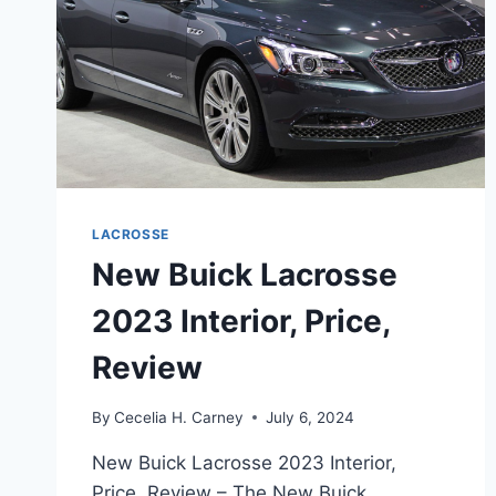
LACROSSE
New Buick Lacrosse
2023 Interior, Price,
Review
By
Cecelia H. Carney
July 6, 2024
New Buick Lacrosse 2023 Interior,
Price, Review – The New Buick