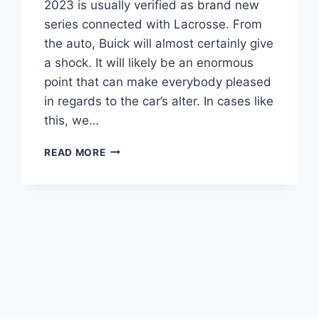
2023 is usually verified as brand new
series connected with Lacrosse. From
the auto, Buick will almost certainly give
a shock. It will likely be an enormous
point that can make everybody pleased
in regards to the car’s alter. In cases like
this, we…
NEW
READ MORE
BUICK
LACROSSE
2023
PRICE,
REVIEW,
INTERIOR