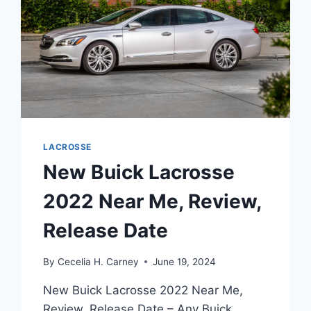
LACROSSE
New Buick Lacrosse
2022 Near Me, Review,
Release Date
By
Cecelia H. Carney
June 19, 2024
New Buick Lacrosse 2022 Near Me,
Review, Release Date – Any Buick