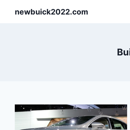
Skip
newbuick2022.com
to
content
Bu