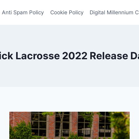
Anti Spam Policy
Cookie Policy
Digital Millennium 
ick Lacrosse 2022 Release D