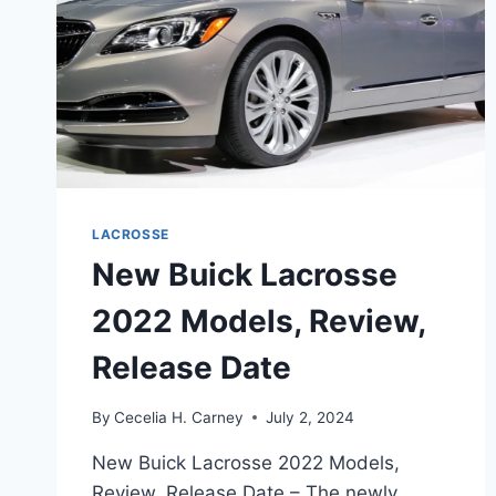
LACROSSE
New Buick Lacrosse
2022 Models, Review,
Release Date
By
Cecelia H. Carney
July 2, 2024
New Buick Lacrosse 2022 Models,
Review, Release Date – The newly