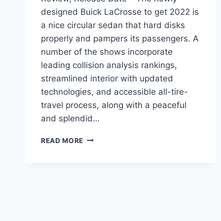
designed Buick LaCrosse to get 2022 is
a nice circular sedan that hard disks
properly and pampers its passengers. A
number of the shows incorporate
leading collision analysis rankings,
streamlined interior with updated
technologies, and accessible all-tire-
travel process, along with a peaceful
and splendid…
NEW
READ MORE
BUICK
LACROSSE
2022
MODELS,
REVIEW,
RELEASE
DATE