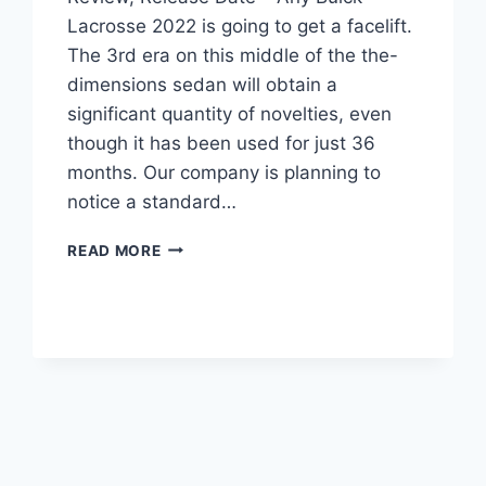
Lacrosse 2022 is going to get a facelift.
The 3rd era on this middle of the the-
dimensions sedan will obtain a
significant quantity of novelties, even
though it has been used for just 36
months. Our company is planning to
notice a standard…
NEW
READ MORE
BUICK
LACROSSE
2022
NEAR
ME,
REVIEW,
RELEASE
DATE