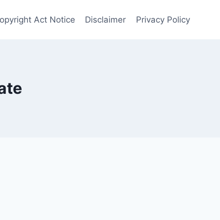
Copyright Act Notice
Disclaimer
Privacy Policy
ate